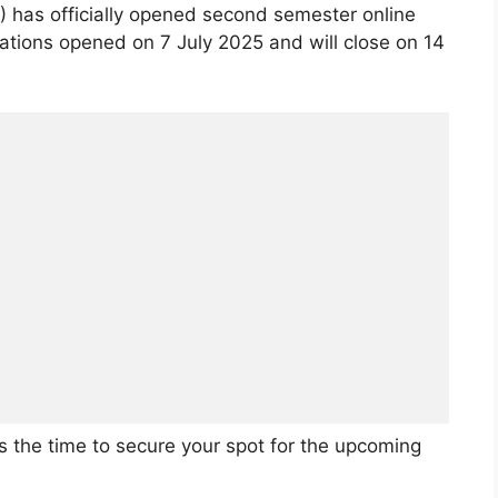
 has officially opened second semester online
cations opened on 7 July 2025 and will close on 14
is the time to secure your spot for the upcoming