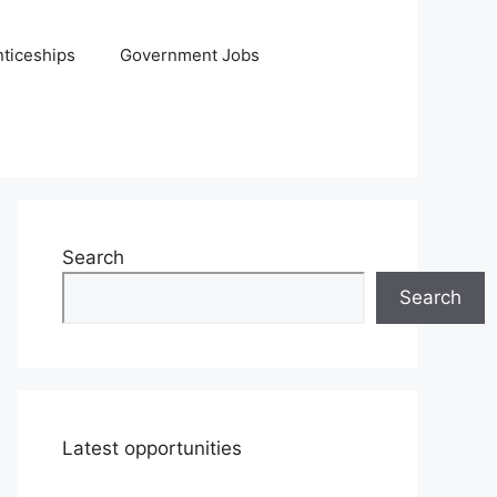
ticeships
Government Jobs
Search
Search
Latest opportunities