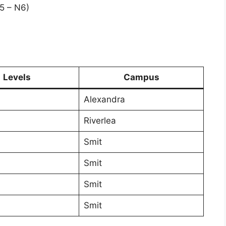
5 – N6)
)
Levels
Campus
Alexandra
Riverlea
Smit
Smit
Smit
Smit