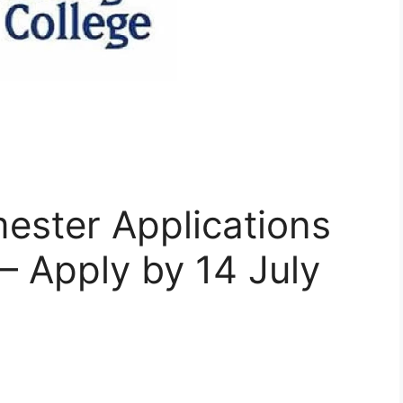
ster Applications
 Apply by 14 July