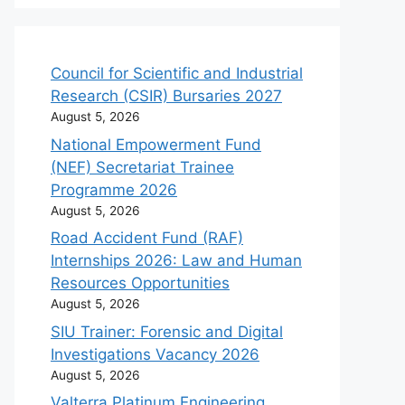
Council for Scientific and Industrial
Research (CSIR) Bursaries 2027
August 5, 2026
National Empowerment Fund
(NEF) Secretariat Trainee
Programme 2026
August 5, 2026
Road Accident Fund (RAF)
Internships 2026: Law and Human
Resources Opportunities
August 5, 2026
SIU Trainer: Forensic and Digital
Investigations Vacancy 2026
August 5, 2026
Valterra Platinum Engineering