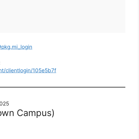
9pkg.mi_login
:
nt/clientlogin/105e5b7f
2025
town Campus)