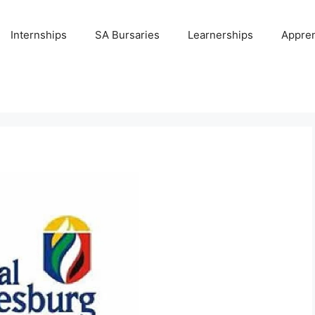
Internships
SA Bursaries
Learnerships
Appren