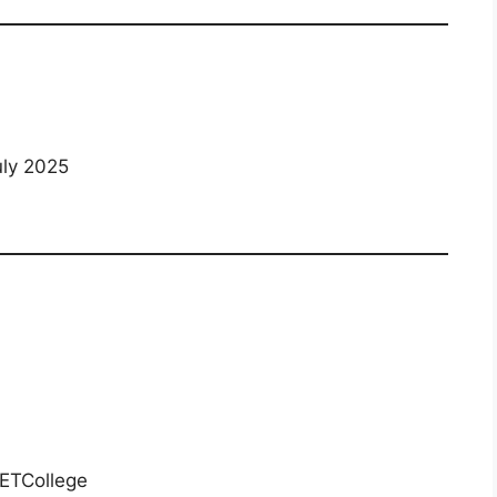
uly 2025
ETCollege