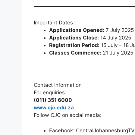
Important Dates
Applications Opened:
7 July 2025
Applications Close:
14 July 2025
Registration Period:
15 July – 18 J
Classes Commence:
21 July 2025
Contact Information
For enquiries:
(011) 351 6000
www.cjc.edu.za
Follow CJC on social media:
Facebook: CentralJohannesburgTV