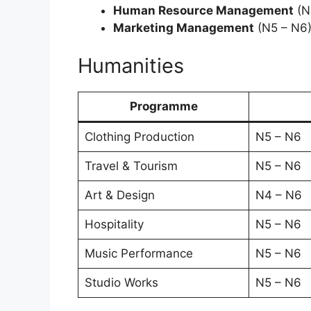
Human Resource Management
(N
Marketing Management
(N5 – N6
Humanities
Programme
Clothing Production
N5 – N6
Travel & Tourism
N5 – N6
Art & Design
N4 – N6
Hospitality
N5 – N6
Music Performance
N5 – N6
Studio Works
N5 – N6