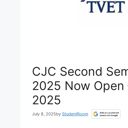
CJC Second Seme
2025 Now Open –
2025
July 8, 2025
by
StudentRoom