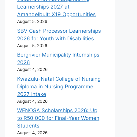
Learnerships 2027 at
Amandelbult: X19 Opportunities
August 5, 2026
SBV Cash Processor Learnerships
2026 for Youth with Disabilities
August 5, 2026
Bergrivier Municipality Internships
2026
August 4, 2026
KwaZulu-Natal College of Nursing
Diploma in Nursing Programme
2027 Intake
August 4, 2026
WENOSA Scholarships 2026: Up
to R50 000 for Final-Year Women
Students
August 4, 2026