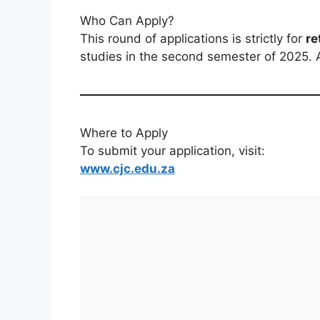
Who Can Apply?
This round of applications is strictly for
re
studies in the second semester of 2025.
Where to Apply
To submit your application, visit:
www.cjc.edu.za