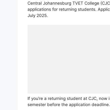
Central Johannesburg TVET College (CJC)
applications for returning students. Appli
July 2025.
If you’re a returning student at CJC, now 
semester before the application deadline.