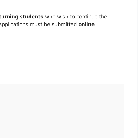
turning students
who wish to continue their
 Applications must be submitted
online
.