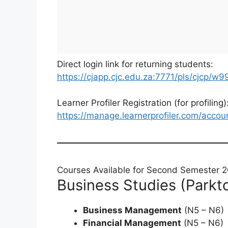
Direct login link for returning students:
https://cjapp.cjc.edu.za:7771/pls/cjcp/w9
Learner Profiler Registration (for profiling)
https://manage.learnerprofiler.com/accou
Courses Available for Second Semester 
Business Studies (Park
Business Management
(N5 – N6)
Financial Management
(N5 – N6)