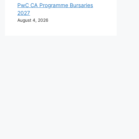
PwC CA Programme Bursaries
2027
August 4, 2026