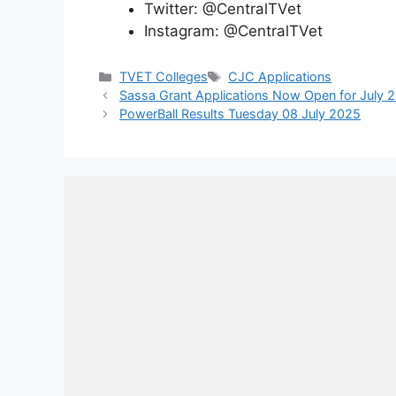
Twitter: @CentralTVet
Instagram: @CentralTVet
Categories
Tags
TVET Colleges
CJC Applications
Sassa Grant Applications Now Open for July 
PowerBall Results Tuesday 08 July 2025