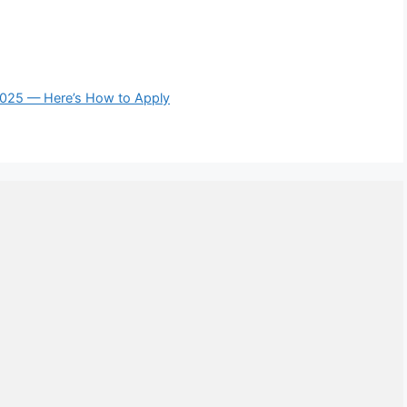
2025 — Here’s How to Apply