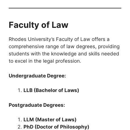
Faculty of Law
Rhodes University’s Faculty of Law offers a
comprehensive range of law degrees, providing
students with the knowledge and skills needed
to excel in the legal profession.
Undergraduate Degree:
LLB (Bachelor of Laws)
Postgraduate Degrees:
LLM (Master of Laws)
PhD (Doctor of Philosophy)