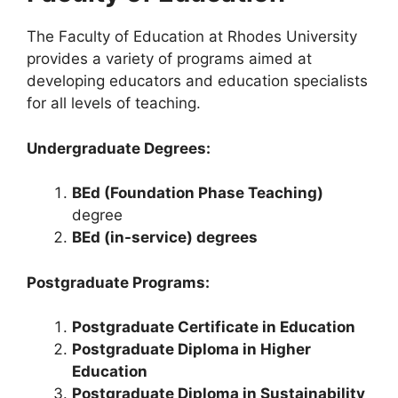
The Faculty of Education at Rhodes University
provides a variety of programs aimed at
developing educators and education specialists
for all levels of teaching.
Undergraduate Degrees:
BEd (Foundation Phase Teaching)
degree
BEd (in-service) degrees
Postgraduate Programs:
Postgraduate Certificate in Education
Postgraduate Diploma in Higher
Education
Postgraduate Diploma in Sustainability