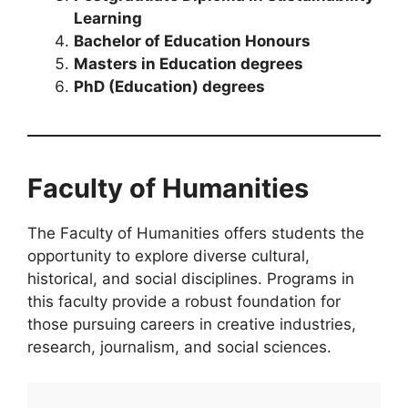
Learning
Bachelor of Education Honours
Masters in Education degrees
PhD (Education) degrees
Faculty of Humanities
The Faculty of Humanities offers students the
opportunity to explore diverse cultural,
historical, and social disciplines. Programs in
this faculty provide a robust foundation for
those pursuing careers in creative industries,
research, journalism, and social sciences.