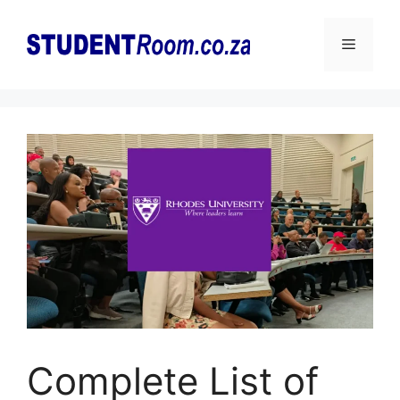
Skip
to
Menu
content
Complete List of