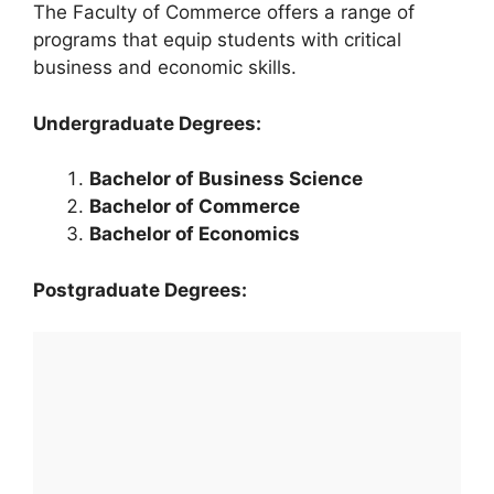
The Faculty of Commerce offers a range of
programs that equip students with critical
business and economic skills.
Undergraduate Degrees:
Bachelor of Business Science
Bachelor of Commerce
Bachelor of Economics
Postgraduate Degrees: