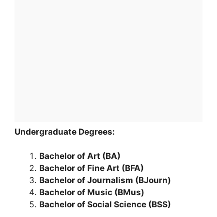
Undergraduate Degrees:
Bachelor of Art (BA)
Bachelor of Fine Art (BFA)
Bachelor of Journalism (BJourn)
Bachelor of Music (BMus)
Bachelor of Social Science (BSS)