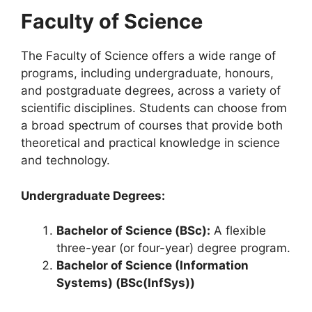
Faculty of Science
The Faculty of Science offers a wide range of
programs, including undergraduate, honours,
and postgraduate degrees, across a variety of
scientific disciplines. Students can choose from
a broad spectrum of courses that provide both
theoretical and practical knowledge in science
and technology.
Undergraduate Degrees:
Bachelor of Science (BSc):
A flexible
three-year (or four-year) degree program.
Bachelor of Science (Information
Systems) (BSc(InfSys))