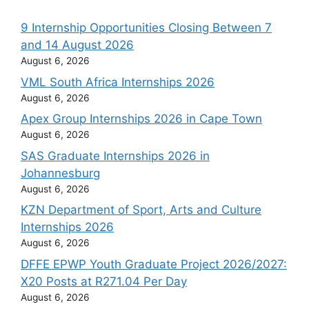
9 Internship Opportunities Closing Between 7
and 14 August 2026
August 6, 2026
VML South Africa Internships 2026
August 6, 2026
Apex Group Internships 2026 in Cape Town
August 6, 2026
SAS Graduate Internships 2026 in
Johannesburg
August 6, 2026
KZN Department of Sport, Arts and Culture
Internships 2026
August 6, 2026
DFFE EPWP Youth Graduate Project 2026/2027:
X20 Posts at R271.04 Per Day
August 6, 2026