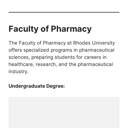
Faculty of Pharmacy
The Faculty of Pharmacy at Rhodes University
offers specialized programs in pharmaceutical
sciences, preparing students for careers in
healthcare, research, and the pharmaceutical
industry.
Undergraduate Degree: