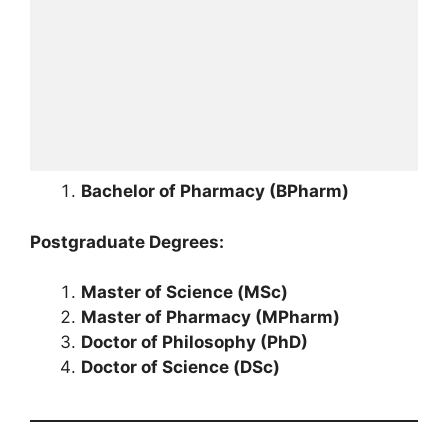
Bachelor of Pharmacy (BPharm)
Postgraduate Degrees:
Master of Science (MSc)
Master of Pharmacy (MPharm)
Doctor of Philosophy (PhD)
Doctor of Science (DSc)