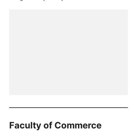
Faculty of Commerce