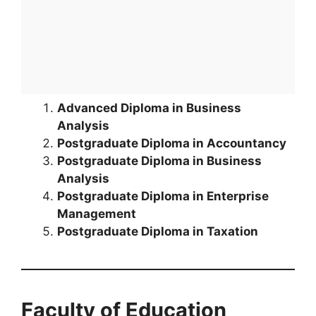
Advanced Diploma in Business
Analysis
Postgraduate Diploma in Accountancy
Postgraduate Diploma in Business
Analysis
Postgraduate Diploma in Enterprise
Management
Postgraduate Diploma in Taxation
Faculty of Education