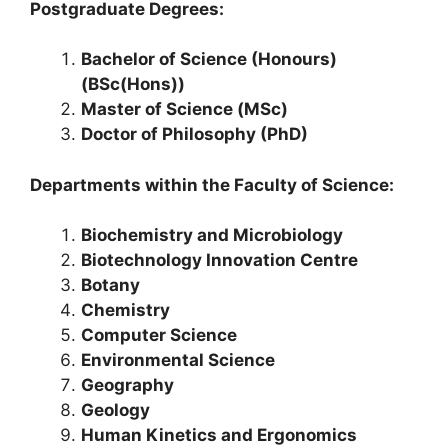
Postgraduate Degrees:
Bachelor of Science (Honours)
(BSc(Hons))
Master of Science (MSc)
Doctor of Philosophy (PhD)
Departments within the Faculty of Science:
Biochemistry and Microbiology
Biotechnology Innovation Centre
Botany
Chemistry
Computer Science
Environmental Science
Geography
Geology
Human Kinetics and Ergonomics