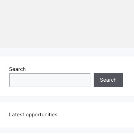
Search
Search
Latest opportunities