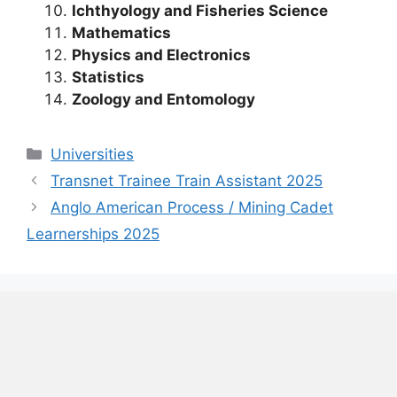
Ichthyology and Fisheries Science
Mathematics
Physics and Electronics
Statistics
Zoology and Entomology
Categories
Universities
Transnet Trainee Train Assistant 2025
Anglo American Process / Mining Cadet
Learnerships 2025