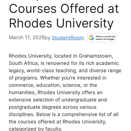
Courses Offered at
Rhodes University
March 17, 2025
by
StudentRoom
Rhodes University, located in Grahamstown,
South Africa, is renowned for its rich academic
legacy, world-class teaching, and diverse range
of programs. Whether you’re interested in
commerce, education, science, or the
humanities, Rhodes University offers an
extensive selection of undergraduate and
postgraduate degrees across various
disciplines. Below is a comprehensive list of all
the courses offered at Rhodes University,
categorized by faculty.