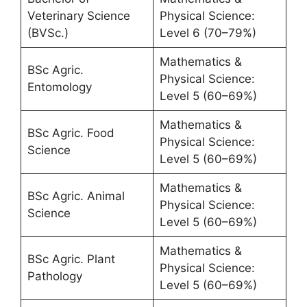
Veterinary Science
Physical Science:
(BVSc.)
Level 6 (70–79%)
Mathematics &
BSc Agric.
Physical Science:
Entomology
Level 5 (60–69%)
Mathematics &
BSc Agric. Food
Physical Science:
Science
Level 5 (60–69%)
Mathematics &
BSc Agric. Animal
Physical Science:
Science
Level 5 (60–69%)
Mathematics &
BSc Agric. Plant
Physical Science:
Pathology
Level 5 (60–69%)