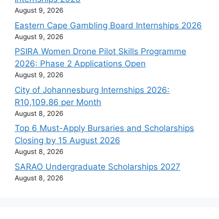
August 9, 2026
Eastern Cape Gambling Board Internships 2026
August 9, 2026
PSIRA Women Drone Pilot Skills Programme
2026: Phase 2 Applications Open
August 9, 2026
City of Johannesburg Internships 2026:
R10,109.86 per Month
August 8, 2026
Top 6 Must-Apply Bursaries and Scholarships
Closing by 15 August 2026
August 8, 2026
SARAO Undergraduate Scholarships 2027
August 8, 2026