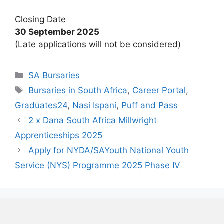
Closing Date
30 September 2025
(Late applications will not be considered)
Categories
SA Bursaries
Tags
Bursaries in South Africa
,
Career Portal
,
Graduates24
,
Nasi Ispani
,
Puff and Pass
2 x Dana South Africa Millwright
Apprenticeships 2025
Apply for NYDA/SAYouth National Youth
Service (NYS) Programme 2025 Phase IV