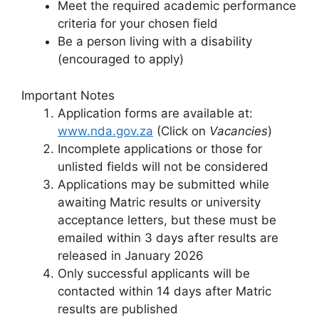
Meet the required academic performance
criteria for your chosen field
Be a person living with a disability
(encouraged to apply)
Important Notes
Application forms are available at:
www.nda.gov.za
(Click on
Vacancies
)
Incomplete applications or those for
unlisted fields will not be considered
Applications may be submitted while
awaiting Matric results or university
acceptance letters, but these must be
emailed within 3 days after results are
released in January 2026
Only successful applicants will be
contacted within 14 days after Matric
results are published