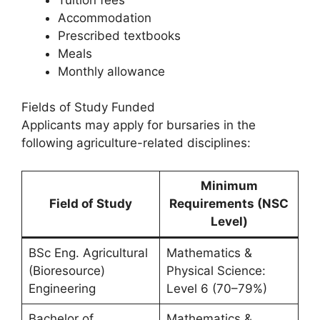
Accommodation
Prescribed textbooks
Meals
Monthly allowance
Fields of Study Funded
Applicants may apply for bursaries in the
following agriculture-related disciplines:
Minimum
Field of Study
Requirements (NSC
Level)
BSc Eng. Agricultural
Mathematics &
(Bioresource)
Physical Science:
Engineering
Level 6 (70–79%)
Bachelor of
Mathematics &