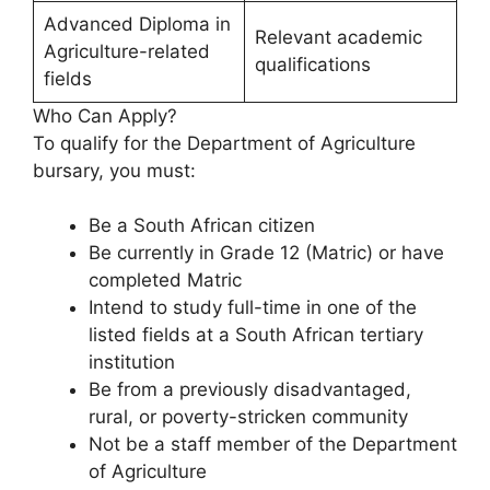
Advanced Diploma in
Relevant academic
Agriculture-related
qualifications
fields
Who Can Apply?
To qualify for the Department of Agriculture
bursary, you must:
Be a South African citizen
Be currently in Grade 12 (Matric) or have
completed Matric
Intend to study full-time in one of the
listed fields at a South African tertiary
institution
Be from a previously disadvantaged,
rural, or poverty-stricken community
Not be a staff member of the Department
of Agriculture