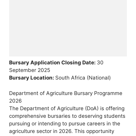
Bursary Application Closing Date:
30
September 2025
Bursary Location:
South Africa (National)
Department of Agriculture Bursary Programme
2026
The Department of Agriculture (DoA) is offering
comprehensive bursaries to deserving students
pursuing or intending to pursue careers in the
agriculture sector in 2026. This opportunity