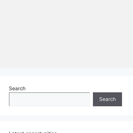
Search
Search