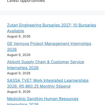
Latest opportunities
Zutari Engineering Bursaries 2027: 10 Bursaries
Available
August 9, 2026
GE Vernova Project Management Internships
2026
August 9, 2026
Abbott Supply Chain & Customer Service
Internships 2026
August 9, 2026
SASSA TVET Work Integrated Learnerships
2026: R5,860.25 Monthly Stipend
August 9, 2026
Mediclinic Sandton Human Resources
Internships 2026