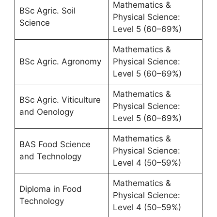
Mathematics &
BSc Agric. Soil
Physical Science:
Science
Level 5 (60–69%)
Mathematics &
BSc Agric. Agronomy
Physical Science:
Level 5 (60–69%)
Mathematics &
BSc Agric. Viticulture
Physical Science:
and Oenology
Level 5 (60–69%)
Mathematics &
BAS Food Science
Physical Science:
and Technology
Level 4 (50–59%)
Mathematics &
Diploma in Food
Physical Science:
Technology
Level 4 (50–59%)