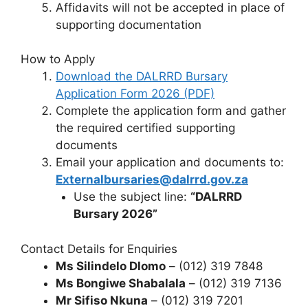
Affidavits will not be accepted in place of
supporting documentation
How to Apply
Download the DALRRD Bursary
Application Form 2026 (PDF)
Complete the application form and gather
the required certified supporting
documents
Email your application and documents to:
Externalbursaries@dalrrd.gov.za
Use the subject line:
“DALRRD
Bursary 2026”
Contact Details for Enquiries
Ms Silindelo Dlomo
– (012) 319 7848
Ms Bongiwe Shabalala
– (012) 319 7136
Mr Sifiso Nkuna
– (012) 319 7201