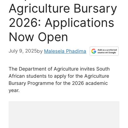
Agriculture Bursary
2026: Applications
Now Open
July 9, 2025
by
Malesela Phadima
The Department of Agriculture invites South
African students to apply for the Agriculture
Bursary Programme for the 2026 academic
year.