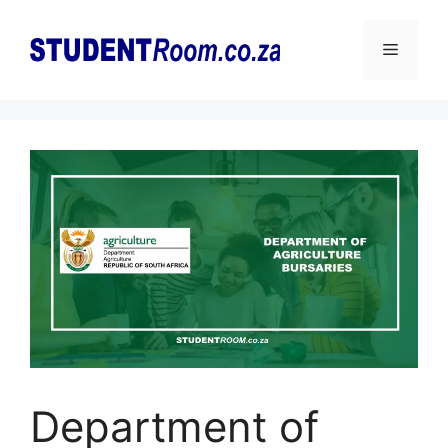
Skip
to
Menu
content
Department of