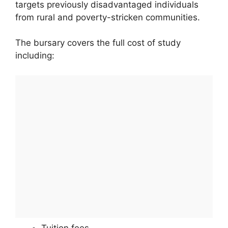
targets previously disadvantaged individuals
from rural and poverty-stricken communities.
The bursary covers the full cost of study
including:
Tuition fees