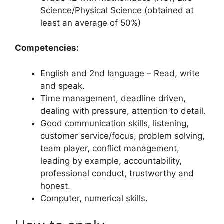
Science/Physical Science (obtained at
least an average of 50%)
Competencies:
English and 2nd language – Read, write
and speak.
Time management, deadline driven,
dealing with pressure, attention to detail.
Good communication skills, listening,
customer service/focus, problem solving,
team player, conflict management,
leading by example, accountability,
professional conduct, trustworthy and
honest.
Computer, numerical skills.