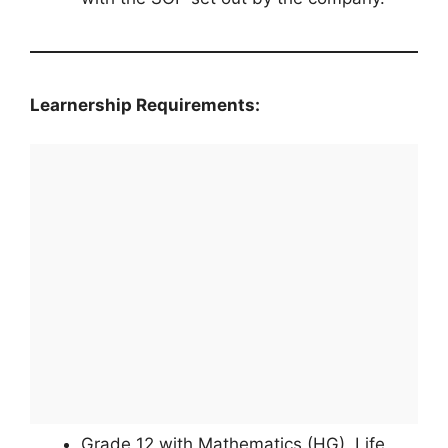
Learnership Requirements:
Grade 12 with Mathematics (HG), Life