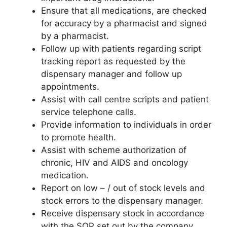
Ensure that all medications, are checked
for accuracy by a pharmacist and signed
by a pharmacist.
Follow up with patients regarding script
tracking report as requested by the
dispensary manager and follow up
appointments.
Assist with call centre scripts and patient
service telephone calls.
Provide information to individuals in order
to promote health.
Assist with scheme authorization of
chronic, HIV and AIDS and oncology
medication.
Report on low – / out of stock levels and
stock errors to the dispensary manager.
Receive dispensary stock in accordance
with the SOP set out by the company.