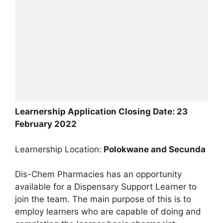
Learnership Application Closing Date: 23
February 2022
Learnership Location:
Polokwane and Secunda
Dis-Chem Pharmacies has an opportunity
available for a Dispensary Support Learner to
join the team. The main purpose of this is to
employ learners who are capable of doing and