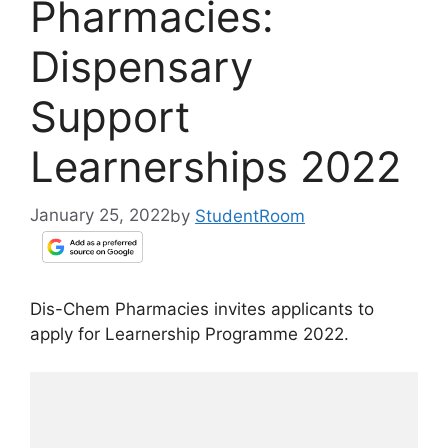
Pharmacies:
Dispensary
Support
Learnerships 2022
January 25, 2022
by
StudentRoom
Dis-Chem Pharmacies invites applicants to
apply for Learnership Programme 2022.