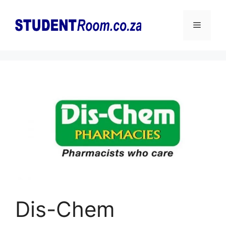
Skip
to
Menu
content
Dis-Chem