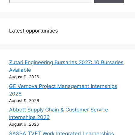
Latest opportunities
Zutari Engineering Bursaries 2027: 10 Bursaries
Available
August 9, 2026
GE Vernova Project Management Internships
2026
August 9, 2026
Abbott Supply Chain & Customer Service
Internships 2026
August 9, 2026
SASSA TVET Work Integrated Learnerships