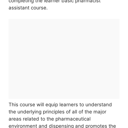
completing the learner basic pharmacist
assistant course.
This course will equip learners to understand
the underlying principles of all of the major
areas related to the pharmaceutical
environment and dispensing and promotes the