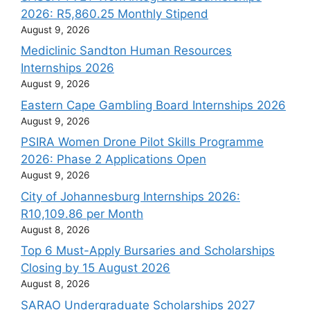
2026: R5,860.25 Monthly Stipend
August 9, 2026
Mediclinic Sandton Human Resources
Internships 2026
August 9, 2026
Eastern Cape Gambling Board Internships 2026
August 9, 2026
PSIRA Women Drone Pilot Skills Programme
2026: Phase 2 Applications Open
August 9, 2026
City of Johannesburg Internships 2026:
R10,109.86 per Month
August 8, 2026
Top 6 Must-Apply Bursaries and Scholarships
Closing by 15 August 2026
August 8, 2026
SARAO Undergraduate Scholarships 2027