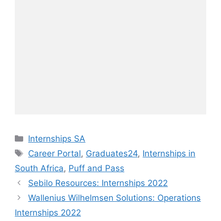
Categories
Internships SA
Tags
Career Portal
,
Graduates24
,
Internships in
South Africa
,
Puff and Pass
Sebilo Resources: Internships 2022
Wallenius Wilhelmsen Solutions: Operations
Internships 2022