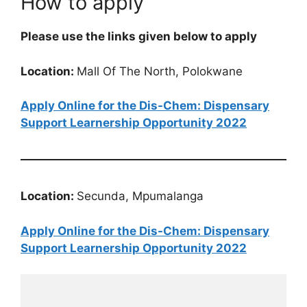
How to apply
Please use the links given below to apply
Location:
Mall Of The North, Polokwane
Apply Online for the Dis-Chem: Dispensary
Support Learnership Opportunity 2022
Location:
Secunda, Mpumalanga
Apply Online for the Dis-Chem: Dispensary
Support Learnership Opportunity 2022