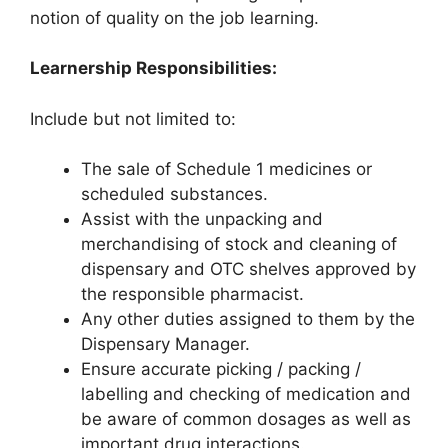
notion of quality on the job learning.
Learnership Responsibilities:
Include but not limited to:
The sale of Schedule 1 medicines or
scheduled substances.
Assist with the unpacking and
merchandising of stock and cleaning of
dispensary and OTC shelves approved by
the responsible pharmacist.
Any other duties assigned to them by the
Dispensary Manager.
Ensure accurate picking / packing /
labelling and checking of medication and
be aware of common dosages as well as
important drug interactions.