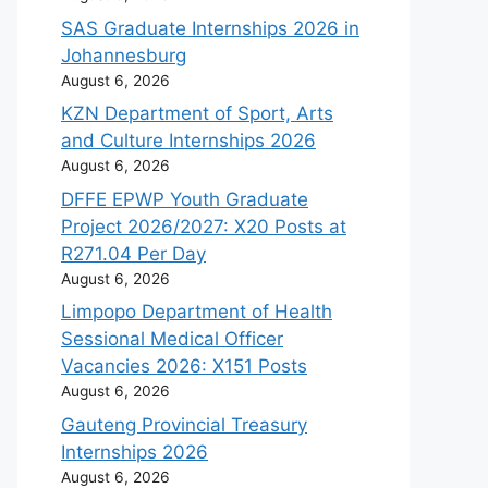
SAS Graduate Internships 2026 in
Johannesburg
August 6, 2026
KZN Department of Sport, Arts
and Culture Internships 2026
August 6, 2026
DFFE EPWP Youth Graduate
Project 2026/2027: X20 Posts at
R271.04 Per Day
August 6, 2026
Limpopo Department of Health
Sessional Medical Officer
Vacancies 2026: X151 Posts
August 6, 2026
Gauteng Provincial Treasury
Internships 2026
August 6, 2026