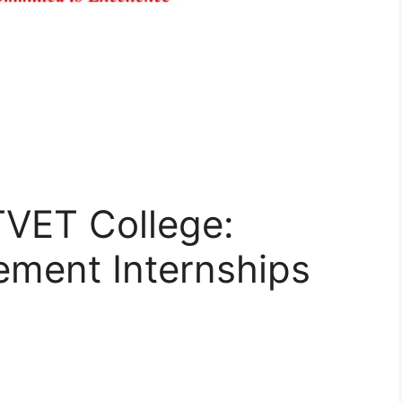
TVET College:
ement Internships