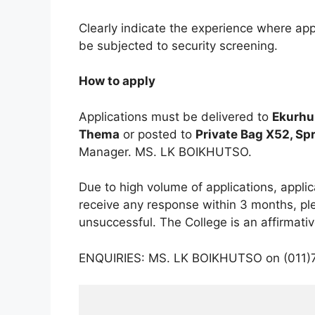
Clearly indicate the experience where ap
be subjected to security screening.
How to apply
Applications must be delivered to
Ekurhu
Thema
or posted to
Private Bag X52, Sp
Manager. MS. LK BOIKHUTSO.
Due to high volume of applications, appli
receive any response within 3 months, pl
unsuccessful. The College is an affirmati
ENQUIRIES: MS. LK BOIKHUTSO on (011)