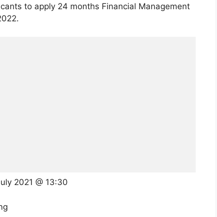
licants to apply 24 months Financial Management
2022.
July 2021 @ 13:30
ng