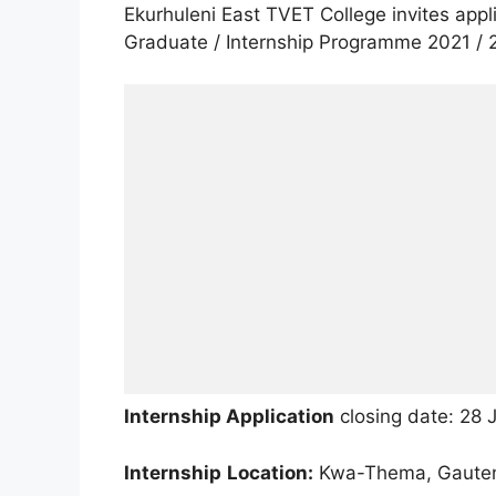
Ekurhuleni East TVET College invites app
Graduate / Internship Programme 2021 / 
Internship Application
closing date: 28 
In
ternship
Location:
Kwa-Thema, Gaute