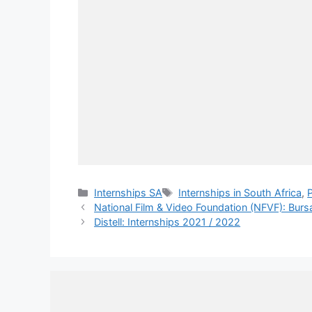
Categories
Tags
Internships SA
Internships in South Africa
,
National Film & Video Foundation (NFVF): Burs
Distell: Internships 2021 / 2022