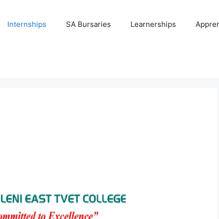
Internships
SA Bursaries
Learnerships
Appren