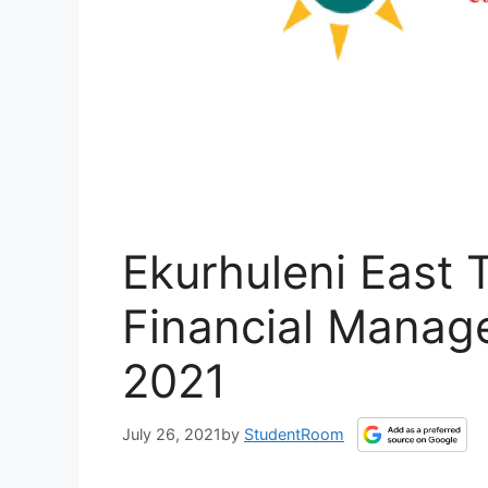
Ekurhuleni East 
Financial Manag
2021
July 26, 2021
by
StudentRoom