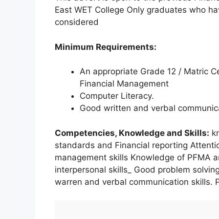
East WET College Only graduates who have
considered
Minimum Requirements:
An appropriate Grade 12 / Matric Ce
Financial Management
Computer Literacy.
Good written and verbal communicat
Competencies, Knowledge and Skills:
kn
standards and Financial reporting Attenti
management skills Knowledge of PFMA and
interpersonal skills_ Good problem solving
warren and verbal communication skills. 