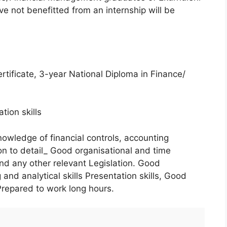
 not benefitted from an internship will be
rtificate, 3-year National Diploma in Finance/
ion skills
owledge of financial controls, accounting
on to detail_ Good organisational and time
 any other relevant Legislation. Good
 and analytical skills Presentation skills, Good
Prepared to work long hours.