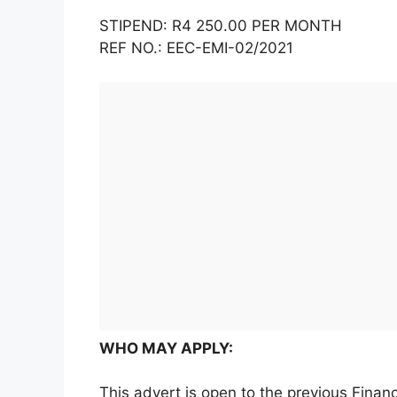
STIPEND: R4 250.00 PER MONTH
REF NO.: EEC-EMI-02/2021
WHO MAY APPLY:
This advert is open to the previous Fina