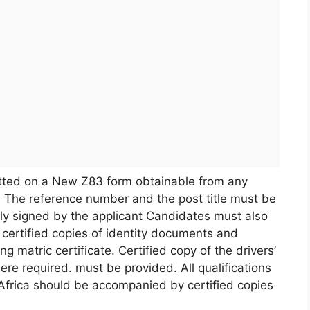
tted on a New Z83 form obtainable from any
 The reference number and the post title must be
ly signed by the applicant Candidates must also
certified copies of identity documents and
ing matric certificate. Certified copy of the drivers’
ere required. must be provided. All qualifications
-Africa should be accompanied by certified copies