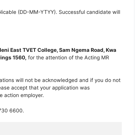
plicable (DD-MM-YTYY). Successful candidate will
leni East TVET College, Sam Ngema Road, Kwa
rings 1560,
for the attention of the Acting MR
cations will not be acknowledged and if you do not
ease accept that your application was
ve action employer.
730 6600.