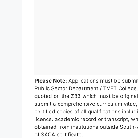
Please Note:
Applications must be submi
Public Sector Department / TVET College.
quoted on the Z83 which must be original
submit a comprehensive curriculum vitae, 
certified copies of all qualifications includ
licence. academic record or transcript, wh
obtained from institutions outside South
of SAQA certificate.