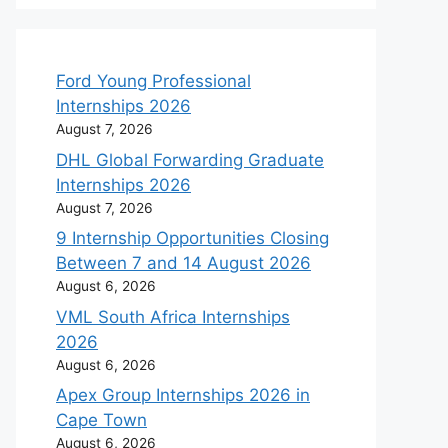
Ford Young Professional
Internships 2026
August 7, 2026
DHL Global Forwarding Graduate
Internships 2026
August 7, 2026
9 Internship Opportunities Closing
Between 7 and 14 August 2026
August 6, 2026
VML South Africa Internships
2026
August 6, 2026
Apex Group Internships 2026 in
Cape Town
August 6, 2026