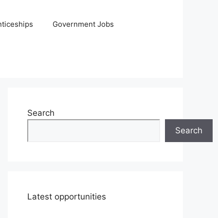
ticeships
Government Jobs
Search
Search
Latest opportunities