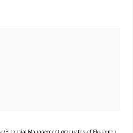
nce/Financial Management graduates of Ekurhuleni