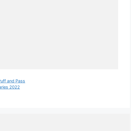
Puff and Pass
aries 2022