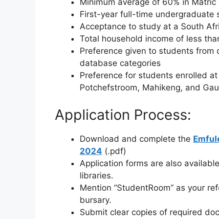
Minimum average of 60% in Matric
First-year full-time undergraduate s
Acceptance to study at a South Afric
Total household income of less t
Preference given to students from 
database categories
Preference for students enrolled at 
Potchefstroom, Mahikeng, and Gaut
Application Process:
Download and complete the
Emfule
2024
(.pdf)
Application forms are also available
libraries.
Mention “StudentRoom” as your refer
bursary.
Submit clear copies of required do