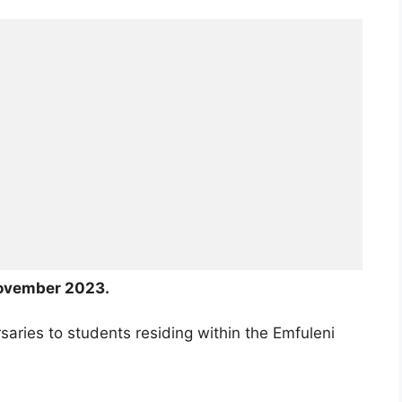
ovember 2023.
saries to students residing within the Emfuleni