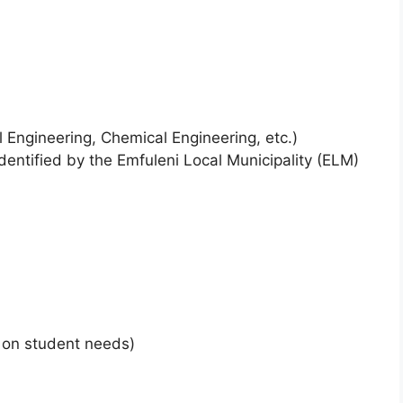
ivil Engineering, Chemical Engineering, etc.)
 identified by the Emfuleni Local Municipality (ELM)
on student needs)