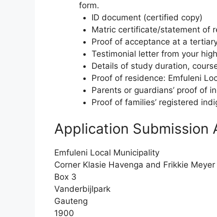
form.
ID document (certified copy)
Matric certificate/statement of r
Proof of acceptance at a tertiary
Testimonial letter from your hig
Details of study duration, cours
Proof of residence: Emfuleni Local
Parents or guardians’ proof of 
Proof of families’ registered indi
Application Submission 
Emfuleni Local Municipality
Corner Klasie Havenga and Frikkie Meyer
Box 3
Vanderbijlpark
Gauteng
1900