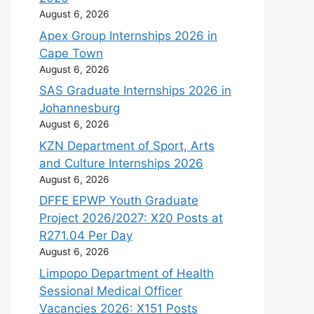
August 6, 2026
Apex Group Internships 2026 in
Cape Town
August 6, 2026
SAS Graduate Internships 2026 in
Johannesburg
August 6, 2026
KZN Department of Sport, Arts
and Culture Internships 2026
August 6, 2026
DFFE EPWP Youth Graduate
Project 2026/2027: X20 Posts at
R271.04 Per Day
August 6, 2026
Limpopo Department of Health
Sessional Medical Officer
Vacancies 2026: X151 Posts