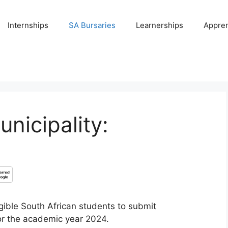
Internships
SA Bursaries
Learnerships
Appren
nicipality:
igible South African students to submit
or the academic year 2024.