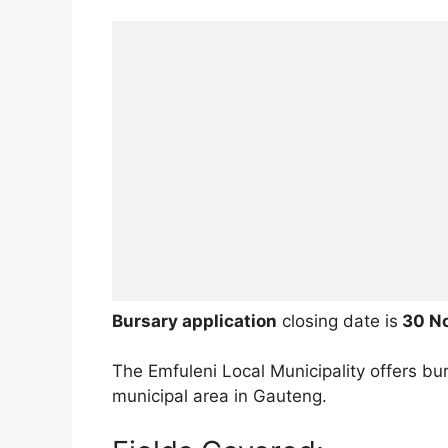
Bursary application
closing date is
30 N
The Emfuleni Local Municipality offers bur
municipal area in Gauteng.