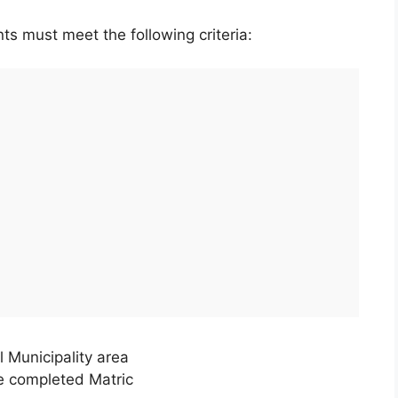
ts must meet the following criteria:
 Municipality area
ve completed Matric