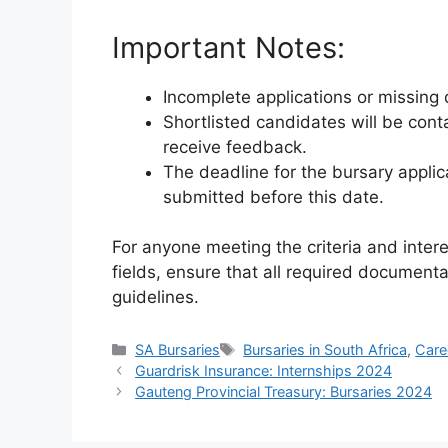
Important Notes:
Incomplete applications or missing 
Shortlisted candidates will be con
receive feedback.
The deadline for the bursary applica
submitted before this date.
For anyone meeting the criteria and intere
fields, ensure that all required document
guidelines.
Categories
Tags
SA Bursaries
Bursaries in South Africa
,
Care
Guardrisk Insurance: Internships 2024
Gauteng Provincial Treasury: Bursaries 2024