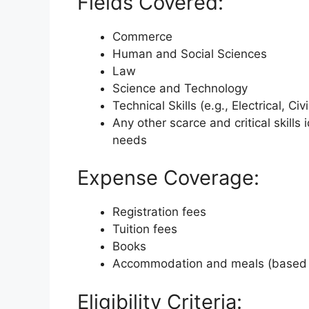
Fields Covered:
Commerce
Human and Social Sciences
Law
Science and Technology
Technical Skills (e.g., Electrical, C
Any other scarce and critical skills
needs
Expense Coverage:
Registration fees
Tuition fees
Books
Accommodation and meals (based 
Eligibility Criteria: