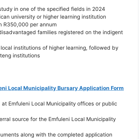
tudy in one of the specified fields in 2024
an university or higher learning institution
han R350,000 per annum
disadvantaged families registered on the indigent
local institutions of higher learning, followed by
eng institutions
ni Local Municipality Bursary Application Form
 at Emfuleni Local Municipality offices or public
ral source for the Emfuleni Local Municipality
cuments along with the completed application