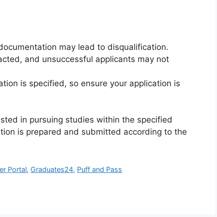
documentation may lead to disqualification.
tacted, and unsuccessful applicants may not
tion is specified, so ensure your application is
sted in pursuing studies within the specified
ation is prepared and submitted according to the
er Portal
,
Graduates24
,
Puff and Pass