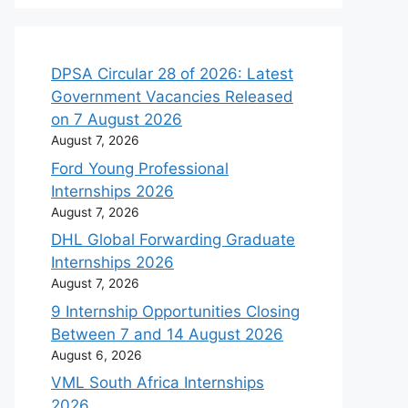
DPSA Circular 28 of 2026: Latest
Government Vacancies Released
on 7 August 2026
August 7, 2026
Ford Young Professional
Internships 2026
August 7, 2026
DHL Global Forwarding Graduate
Internships 2026
August 7, 2026
9 Internship Opportunities Closing
Between 7 and 14 August 2026
August 6, 2026
VML South Africa Internships
2026