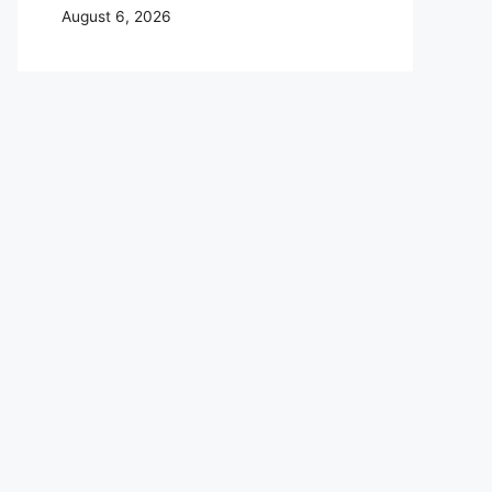
August 6, 2026