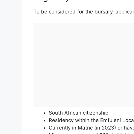
To be considered for the bursary, applican
South African citizenship
Residency within the Emfuleni Local
Currently in Matric (in 2023) or ha