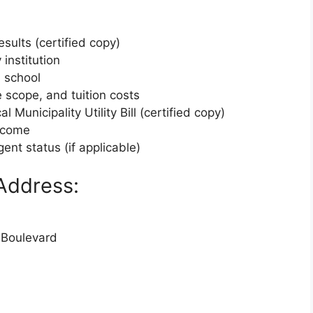
esults (certified copy)
 institution
h school
e scope, and tuition costs
 Municipality Utility Bill (certified copy)
income
gent status (if applicable)
Address:
 Boulevard