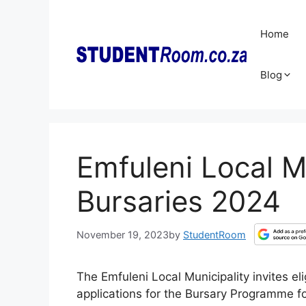
Skip
to
Home
content
Blog
Emfuleni Local Mu
Bursaries 2024
November 19, 2023
by
StudentRoom
The Emfuleni Local Municipality invites el
applications for the Bursary Programme f