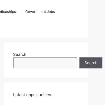
ticeships
Government Jobs
Search
Search
Latest opportunities