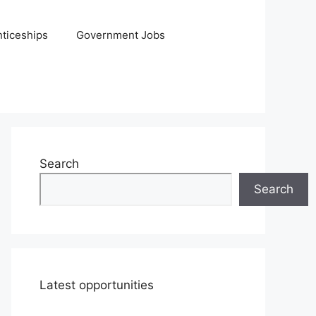
ticeships
Government Jobs
Search
Search
Latest opportunities