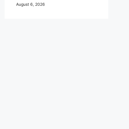
August 6, 2026