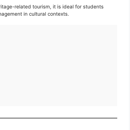
ge-related tourism, it is ideal for students
agement in cultural contexts.