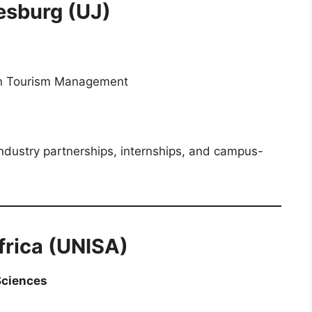
esburg (UJ)
in Tourism Management
h industry partnerships, internships, and campus-
Africa (UNISA)
Sciences