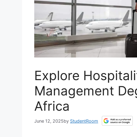
Explore Hospital
Management Deg
Africa
June 12, 2025
by
StudentRoom