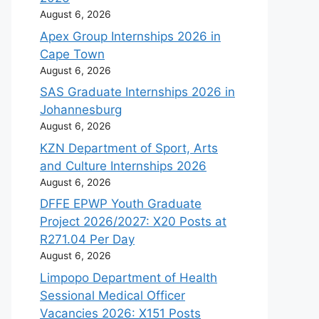
August 6, 2026
Apex Group Internships 2026 in
Cape Town
August 6, 2026
SAS Graduate Internships 2026 in
Johannesburg
August 6, 2026
KZN Department of Sport, Arts
and Culture Internships 2026
August 6, 2026
DFFE EPWP Youth Graduate
Project 2026/2027: X20 Posts at
R271.04 Per Day
August 6, 2026
Limpopo Department of Health
Sessional Medical Officer
Vacancies 2026: X151 Posts