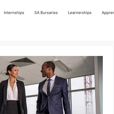
Internships
SA Bursaries
Learnerships
Appren