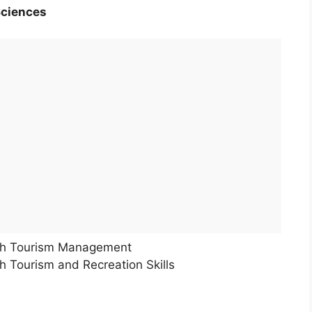
Sciences
th Tourism Management
 Tourism and Recreation Skills