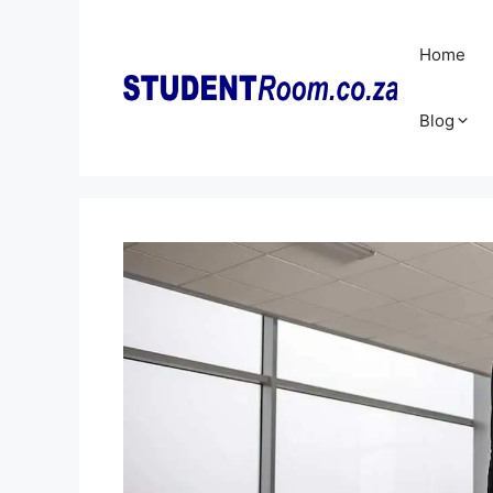
Skip
to
Home
content
Blog