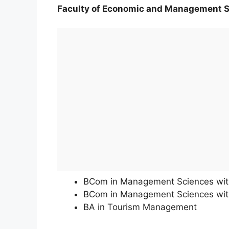
Faculty of Economic and Management 
BCom in Management Sciences wi
BCom in Management Sciences with
BA in Tourism Management