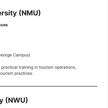
ersity (NMU)
nces
George Campus)
actical training in tourism operations,
ourism practices.
ty (NWU)