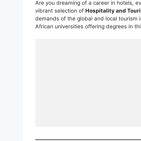
Are you dreaming of a career in hotels, ev
vibrant selection of
Hospitality and To
demands of the global and local tourism i
African universities offering degrees in t