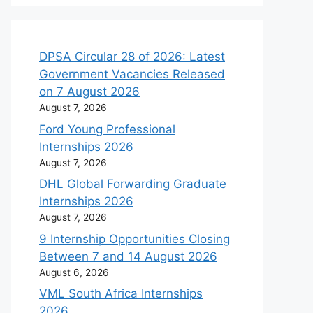
DPSA Circular 28 of 2026: Latest
Government Vacancies Released
on 7 August 2026
August 7, 2026
Ford Young Professional
Internships 2026
August 7, 2026
DHL Global Forwarding Graduate
Internships 2026
August 7, 2026
9 Internship Opportunities Closing
Between 7 and 14 August 2026
August 6, 2026
VML South Africa Internships
2026