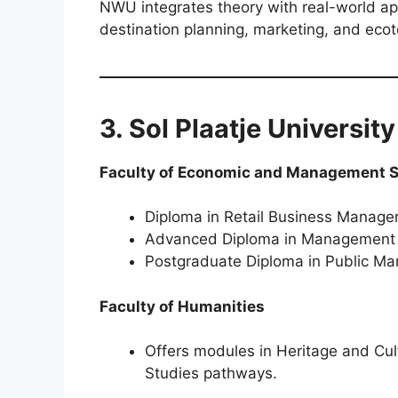
NWU integrates theory with real-world appl
destination planning, marketing, and ecot
3. Sol Plaatje Universit
Faculty of Economic and Management 
Diploma in Retail Business Manag
Advanced Diploma in Management
Postgraduate Diploma in Public M
Faculty of Humanities
Offers modules in Heritage and Cul
Studies pathways.