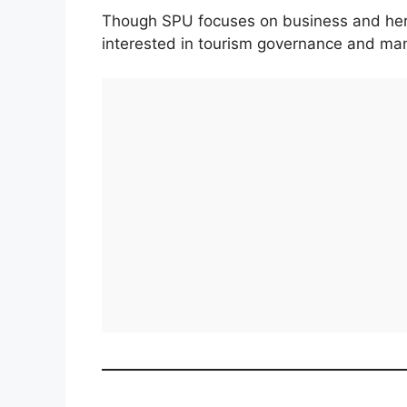
Though SPU focuses on business and herita
interested in tourism governance and man