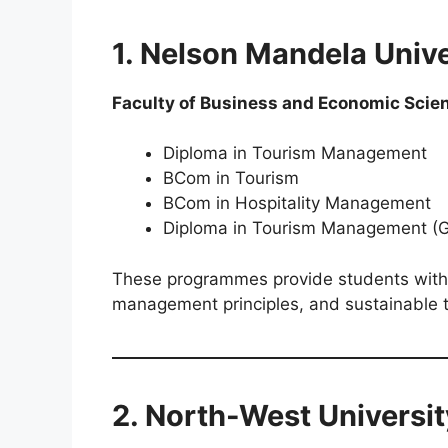
1. Nelson Mandela Univ
Faculty of Business and Economic Scie
Diploma in Tourism Management
BCom in Tourism
BCom in Hospitality Management
Diploma in Tourism Management (
These programmes provide students with pr
management principles, and sustainable t
2. North-West Universi