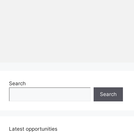
Search
Search
Latest opportunities