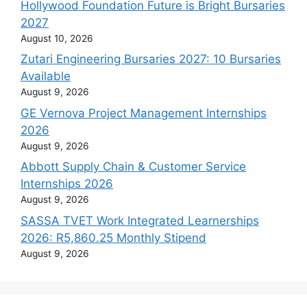
Hollywood Foundation Future is Bright Bursaries
2027
August 10, 2026
Zutari Engineering Bursaries 2027: 10 Bursaries
Available
August 9, 2026
GE Vernova Project Management Internships
2026
August 9, 2026
Abbott Supply Chain & Customer Service
Internships 2026
August 9, 2026
SASSA TVET Work Integrated Learnerships
2026: R5,860.25 Monthly Stipend
August 9, 2026