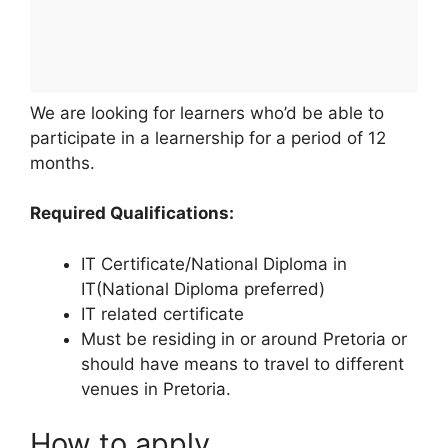
We are looking for learners who’d be able to
participate in a learnership for a period of 12
months.
Required Qualifications:
IT Certificate/National Diploma in
IT(National Diploma preferred)
IT related certificate
Must be residing in or around Pretoria or
should have means to travel to different
venues in Pretoria.
How to apply