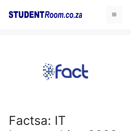
Skip
to
Menu
content
Factsa: IT