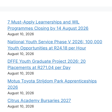
7 Must-Apply Learnerships and WIL
Programmes Closing by 14 August 2026
August 10, 2026
National Youth Service Phase V 2026: 100,000
Youth Opportunities at R24.18 per Hour
August 10, 2026
DFFE Youth Graduate Project 2026: 20
Placements at R271.04 per Day
August 10, 2026
Motus Toyota Strijdom Park Apprenticeships
2026
August 10, 2026
Citrus Academy Bursaries 2027
August 10, 2026