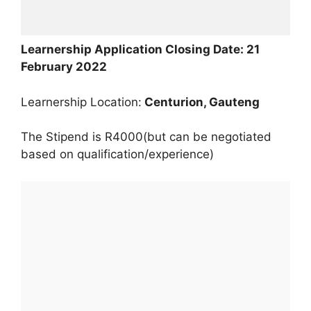
Learnership Application Closing Date: 21
February 2022
Learnership Location:
Centurion, Gauteng
The Stipend is R4000(but can be negotiated
based on qualification/experience)