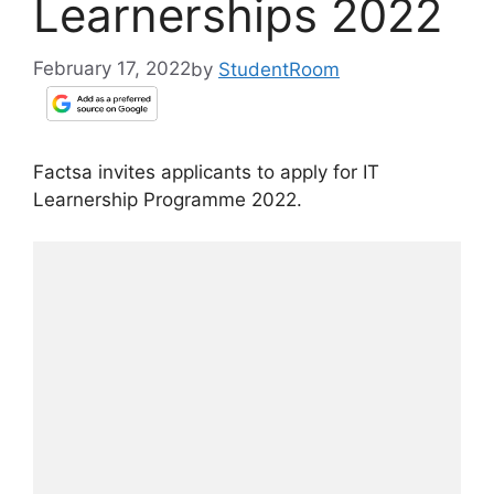
Learnerships 2022
February 17, 2022
by
StudentRoom
Factsa invites applicants to apply for IT
Learnership Programme 2022.