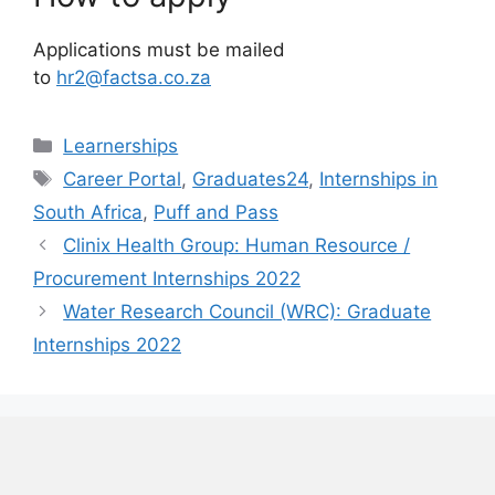
Applications must be mailed
to
hr2@factsa.co.za
Categories
Learnerships
Tags
Career Portal
,
Graduates24
,
Internships in
South Africa
,
Puff and Pass
Clinix Health Group: Human Resource /
Procurement Internships 2022
Water Research Council (WRC): Graduate
Internships 2022