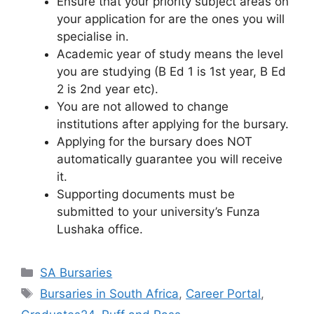
Ensure that your priority subject areas on
your application for are the ones you will
specialise in.
Academic year of study means the level
you are studying (B Ed 1 is 1st year, B Ed
2 is 2nd year etc).
You are not allowed to change
institutions after applying for the bursary.
Applying for the bursary does NOT
automatically guarantee you will receive
it.
Supporting documents must be
submitted to your university’s Funza
Lushaka office.
Categories
SA Bursaries
Tags
Bursaries in South Africa
,
Career Portal
,