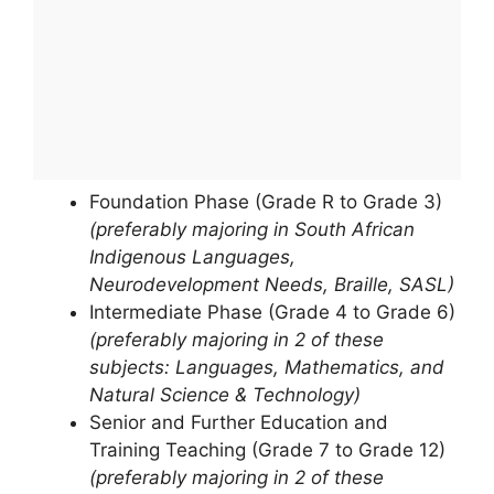
Foundation Phase (Grade R to Grade 3)
(preferably majoring in South African
Indigenous Languages,
Neurodevelopment Needs, Braille, SASL)
Intermediate Phase (Grade 4 to Grade 6)
(preferably majoring in 2 of these
subjects: Languages, Mathematics, and
Natural Science & Technology)
Senior and Further Education and
Training Teaching (Grade 7 to Grade 12)
(preferably majoring in 2 of these