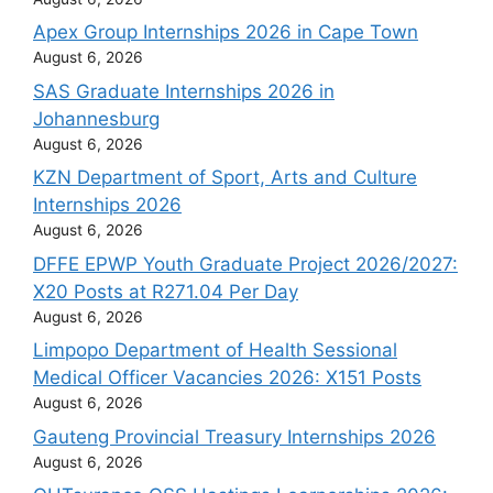
Apex Group Internships 2026 in Cape Town
August 6, 2026
SAS Graduate Internships 2026 in
Johannesburg
August 6, 2026
KZN Department of Sport, Arts and Culture
Internships 2026
August 6, 2026
DFFE EPWP Youth Graduate Project 2026/2027:
X20 Posts at R271.04 Per Day
August 6, 2026
Limpopo Department of Health Sessional
Medical Officer Vacancies 2026: X151 Posts
August 6, 2026
Gauteng Provincial Treasury Internships 2026
August 6, 2026