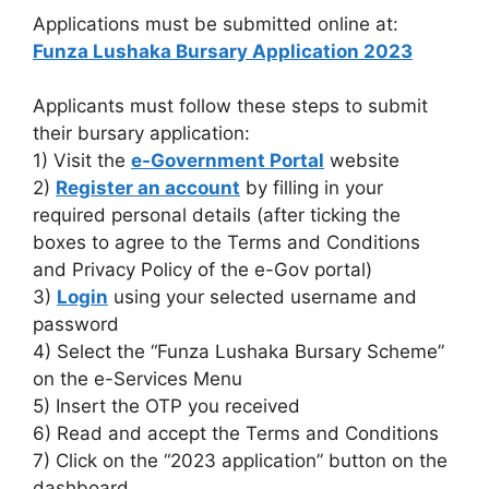
Applications must be submitted online at:
Funza Lushaka Bursary Application 2023
Applicants must follow these steps to submit
their bursary application:
1) Visit the
e-Government Portal
website
2)
Register an account
by filling in your
required personal details (after ticking the
boxes to agree to the Terms and Conditions
and Privacy Policy of the e-Gov portal)
3)
Login
using your selected username and
password
4) Select the “Funza Lushaka Bursary Scheme”
on the e-Services Menu
5) Insert the OTP you received
6) Read and accept the Terms and Conditions
7) Click on the “2023 application” button on the
dashboard