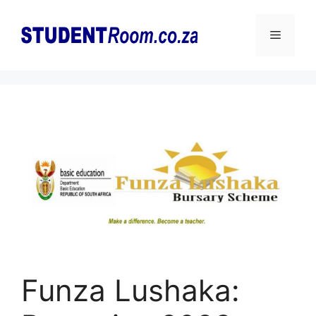
Skip
to
Menu
content
Funza Lushaka: