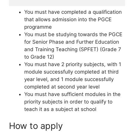
You must have completed a qualification
that allows admission into the PGCE
programme
You must be studying towards the PGCE
for Senior Phase and Further Education
and Training Teaching (SPFET) (Grade 7
to Grade 12)
You must have 2 priority subjects, with 1
module successfully completed at third
year level, and 1 module successfully
completed at second year level
You must have sufficient modules in the
priority subjects in order to qualify to
teach it as a subject at school
How to apply