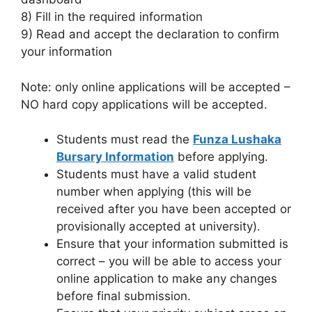
8) Fill in the required information
9) Read and accept the declaration to confirm
your information
Note: only online applications will be accepted –
NO hard copy applications will be accepted.
Students must read the
Funza Lushaka
Bursary Information
before applying.
Students must have a valid student
number when applying (this will be
received after you have been accepted or
provisionally accepted at university).
Ensure that your information submitted is
correct – you will be able to access your
online application to make any changes
before final submission.