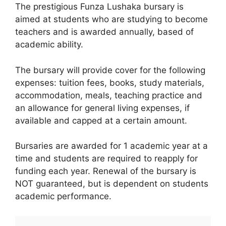
The prestigious Funza Lushaka bursary is
aimed at students who are studying to become
teachers and is awarded annually, based of
academic ability.
The bursary will provide cover for the following
expenses: tuition fees, books, study materials,
accommodation, meals, teaching practice and
an allowance for general living expenses, if
available and capped at a certain amount.
Bursaries are awarded for 1 academic year at a
time and students are required to reapply for
funding each year. Renewal of the bursary is
NOT guaranteed, but is dependent on students
academic performance.