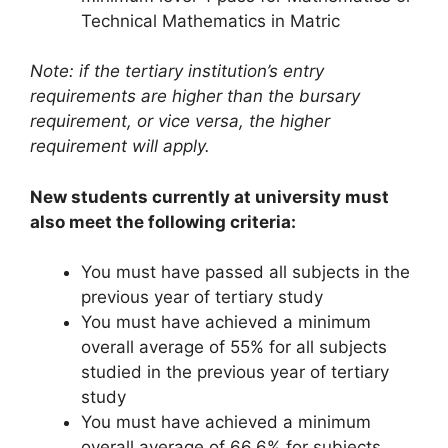
Technical Mathematics in Matric
Note: if the tertiary institution’s entry
requirements are higher than the bursary
requirement, or vice versa, the higher
requirement will apply.
New students currently at university must
also meet the following criteria:
You must have passed all subjects in the
previous year of tertiary study
You must have achieved a minimum
overall average of 55% for all subjects
studied in the previous year of tertiary
study
You must have achieved a minimum
overall average of 66.6% for subjects