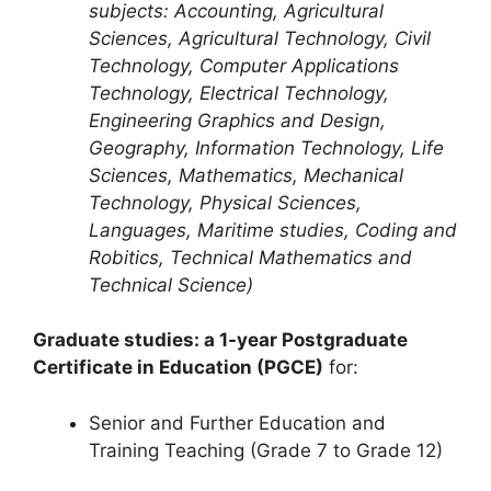
subjects: Accounting, Agricultural
Sciences, Agricultural Technology, Civil
Technology, Computer Applications
Technology, Electrical Technology,
Engineering Graphics and Design,
Geography, Information Technology, Life
Sciences, Mathematics, Mechanical
Technology, Physical Sciences,
Languages, Maritime studies, Coding and
Robitics, Technical Mathematics and
Technical Science)
Graduate studies: a 1-year Postgraduate
Certificate in Education (PGCE)
for:
Senior and Further Education and
Training Teaching (Grade 7 to Grade 12)