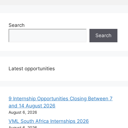
Search
Search
Latest opportunities
9 Internship Opportunities Closing Between 7
and 14 August 2026
August 6, 2026
VML South Africa Internships 2026
August 6, 2026