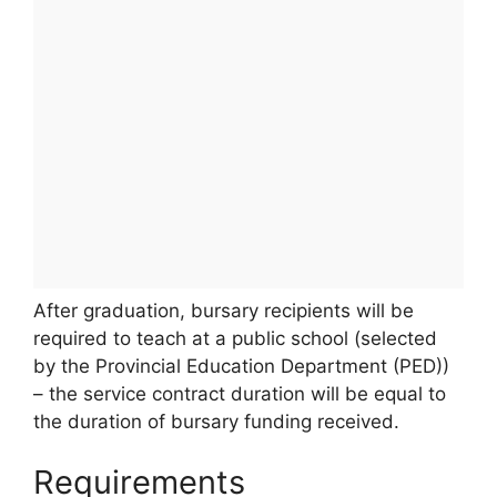
After graduation, bursary recipients will be
required to teach at a public school (selected
by the Provincial Education Department (PED))
– the service contract duration will be equal to
the duration of bursary funding received.
Requirements