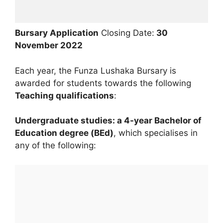
Bursary Application
Closing Date:
30
November
2022
Each year, the Funza Lushaka Bursary is
awarded for students towards the following
Teaching qualifications
:
Undergraduate studies: a 4-year Bachelor of
Education degree (BEd)
, which specialises in
any of the following: