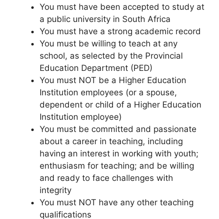
You must have been accepted to study at
a public university in South Africa
You must have a strong academic record
You must be willing to teach at any
school, as selected by the Provincial
Education Department (PED)
You must NOT be a Higher Education
Institution employees (or a spouse,
dependent or child of a Higher Education
Institution employee)
You must be committed and passionate
about a career in teaching, including
having an interest in working with youth;
enthusiasm for teaching; and be willing
and ready to face challenges with
integrity
You must NOT have any other teaching
qualifications