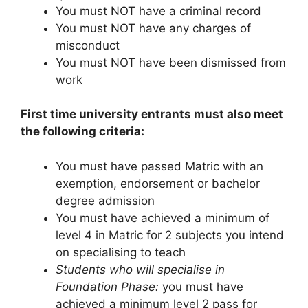
You must NOT have a criminal record
You must NOT have any charges of
misconduct
You must NOT have been dismissed from
work
First time university entrants must also meet
the following criteria:
You must have passed Matric with an
exemption, endorsement or bachelor
degree admission
You must have achieved a minimum of
level 4 in Matric for 2 subjects you intend
on specialising to teach
Students who will specialise in
Foundation Phase:
you must have
achieved a minimum level 2 pass for