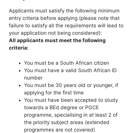
Applicants must satisfy the following minimum
entry criteria before applying (please note that
failure to satisfy all the requirements will lead to
your application not being considered):
All applicants must meet the following
criteria:
You must be a South African citizen
You must have a valid South African ID
number
You must be 30 years old or younger, if
applying for the first time
You must have been accepted to study
towards a BEd degree or PGCE
programme, specialising in at least 2 of
the priority subject areas (extended
programmes are not covered)