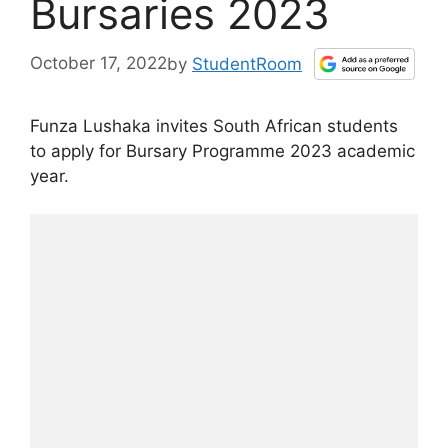
Bursaries 2023
October 17, 2022
by
StudentRoom
Funza Lushaka invites South African students
to apply for Bursary Programme 2023 academic
year.