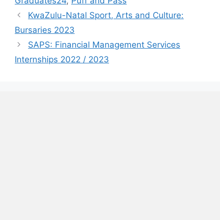
Graduates24
,
Puff and Pass
KwaZulu-Natal Sport, Arts and Culture:
Bursaries 2023
SAPS: Financial Management Services
Internships 2022 / 2023