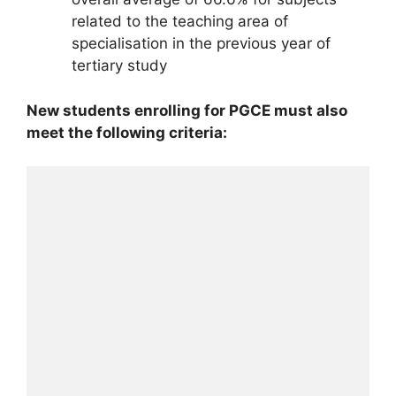
related to the teaching area of
specialisation in the previous year of
tertiary study
New students enrolling for PGCE must also
meet the following criteria: