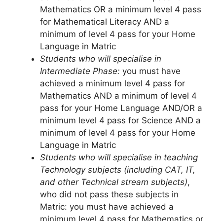
Mathematics OR a minimum level 4 pass
for Mathematical Literacy AND a
minimum of level 4 pass for your Home
Language in Matric
Students who will specialise in
Intermediate Phase:
you must have
achieved a minimum level 4 pass for
Mathematics AND a minimum of level 4
pass for your Home Language AND/OR a
minimum level 4 pass for Science AND a
minimum of level 4 pass for your Home
Language in Matric
Students who will specialise in teaching
Technology subjects (including CAT, IT,
and other Technical stream subjects)
,
who did not pass these subjects in
Matric: you must have achieved a
minimum level 4 pass for Mathematics or