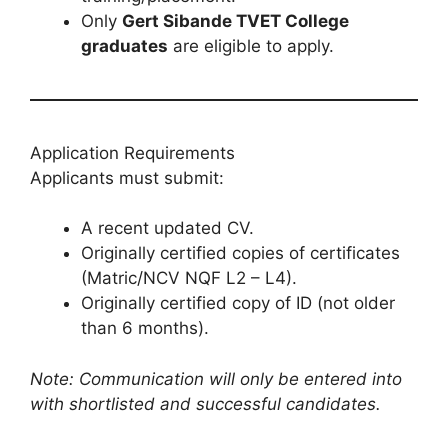
Only
Gert Sibande TVET College
graduates
are eligible to apply.
Application Requirements
Applicants must submit:
A recent updated CV.
Originally certified copies of certificates
(Matric/NCV NQF L2 – L4).
Originally certified copy of ID (not older
than 6 months).
Note: Communication will only be entered into
with shortlisted and successful candidates.