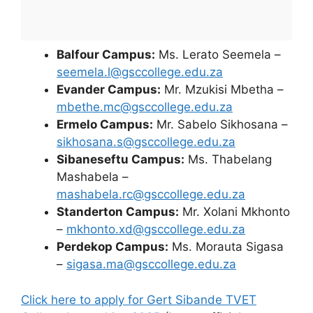
Balfour Campus:
Ms. Lerato Seemela –
seemela.l@gsccollege.edu.za
Evander Campus:
Mr. Mzukisi Mbetha –
mbethe.mc@gsccollege.edu.za
Ermelo Campus:
Mr. Sabelo Sikhosana –
sikhosana.s@gsccollege.edu.za
Sibaneseftu Campus:
Ms. Thabelang
Mashabela –
mashabela.rc@gsccollege.edu.za
Standerton Campus:
Mr. Xolani Mkhonto
–
mkhonto.xd@gsccollege.edu.za
Perdekop Campus:
Ms. Morauta Sigasa
–
sigasa.ma@gsccollege.edu.za
Click here to apply for Gert Sibande TVET