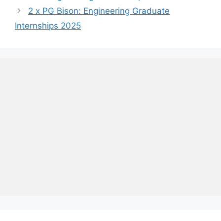
2 x PG Bison: Engineering Graduate
Internships 2025