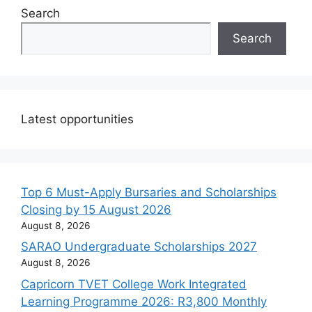
Search
Search
Latest opportunities
Top 6 Must-Apply Bursaries and Scholarships
Closing by 15 August 2026
August 8, 2026
SARAO Undergraduate Scholarships 2027
August 8, 2026
Capricorn TVET College Work Integrated
Learning Programme 2026: R3,800 Monthly