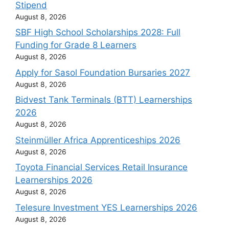
Stipend
August 8, 2026
SBF High School Scholarships 2028: Full
Funding for Grade 8 Learners
August 8, 2026
Apply for Sasol Foundation Bursaries 2027
August 8, 2026
Bidvest Tank Terminals (BTT) Learnerships
2026
August 8, 2026
Steinmüller Africa Apprenticeships 2026
August 8, 2026
Toyota Financial Services Retail Insurance
Learnerships 2026
August 8, 2026
Telesure Investment YES Learnerships 2026
August 8, 2026