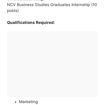
NCV Business Studies Graduates Internship (10
posts)
Qualifications Required:
Marketing