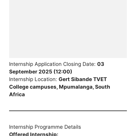
Internship Application Closing Date:
03
September 2025 (12:00)
Internship Location:
Gert Sibande TVET
College campuses, Mpumalanga, South
Africa
Internship Programme Details
Offered Internship: