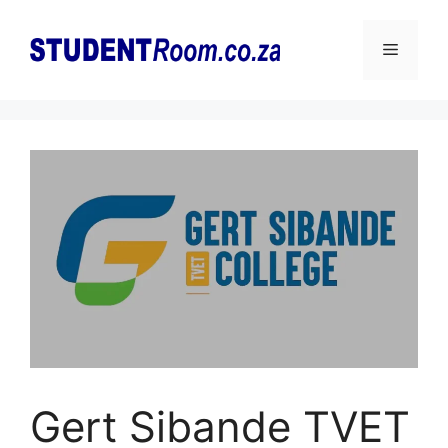
Skip
to
Menu
content
Gert Sibande TVET