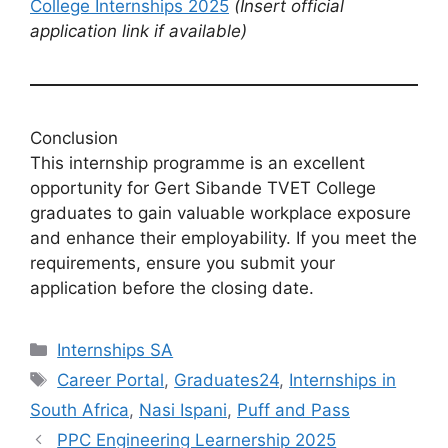
College Internships 2025
(Insert official
application link if available)
Conclusion
This internship programme is an excellent
opportunity for Gert Sibande TVET College
graduates to gain valuable workplace exposure
and enhance their employability. If you meet the
requirements, ensure you submit your
application before the closing date.
Categories
Internships SA
Tags
Career Portal
,
Graduates24
,
Internships in
South Africa
,
Nasi Ispani
,
Puff and Pass
PPC Engineering Learnership 2025