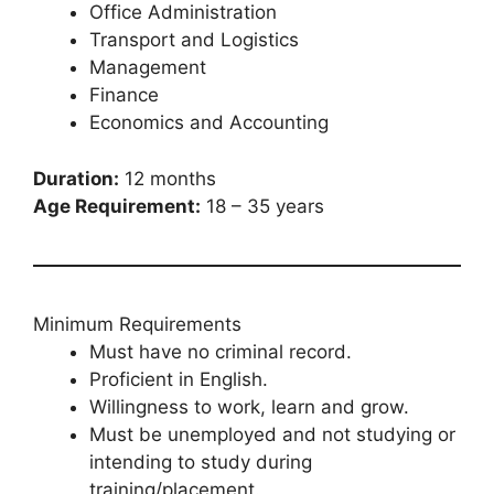
Office Administration
Transport and Logistics
Management
Finance
Economics and Accounting
Duration:
12 months
Age Requirement:
18 – 35 years
Minimum Requirements
Must have no criminal record.
Proficient in English.
Willingness to work, learn and grow.
Must be unemployed and not studying or
intending to study during
training/placement.