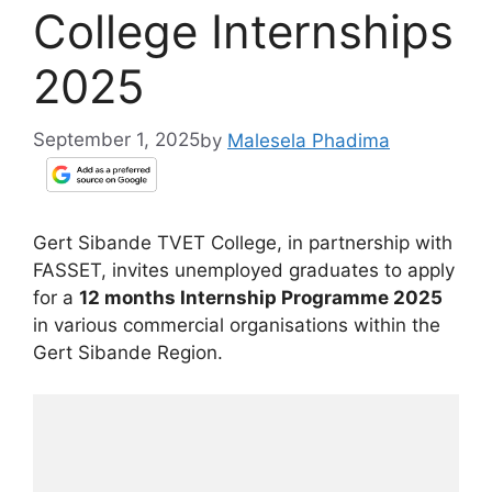
College Internships
2025
September 1, 2025
by
Malesela Phadima
Gert Sibande TVET College, in partnership with
FASSET, invites unemployed graduates to apply
for a
12 months Internship Programme 2025
in various commercial organisations within the
Gert Sibande Region.