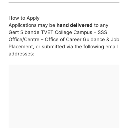
How to Apply
Applications may be
hand delivered
to any
Gert Sibande TVET College Campus – SSS
Office/Centre – Office of Career Guidance & Job
Placement, or submitted via the following email
addresses: