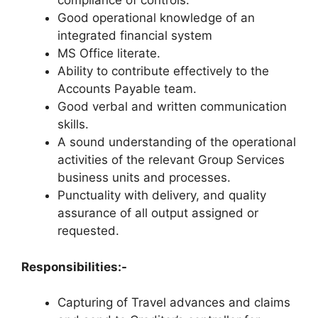
compliance of controls.
Good operational knowledge of an
integrated financial system
MS Office literate.
Ability to contribute effectively to the
Accounts Payable team.
Good verbal and written communication
skills.
A sound understanding of the operational
activities of the relevant Group Services
business units and processes.
Punctuality with delivery, and quality
assurance of all output assigned or
requested.
Responsibilities:-
Capturing of Travel advances and claims