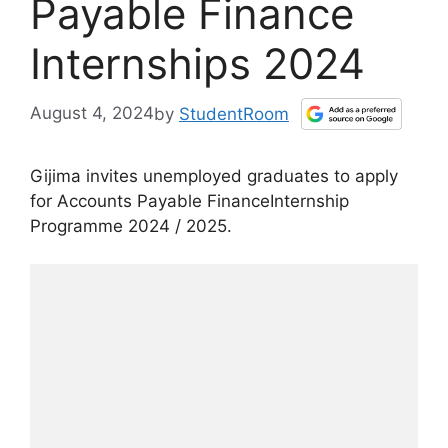
Payable Finance
Internships 2024
August 4, 2024
by
StudentRoom
Gijima invites unemployed graduates to apply
for Accounts Payable FinanceInternship
Programme 2024 / 2025.