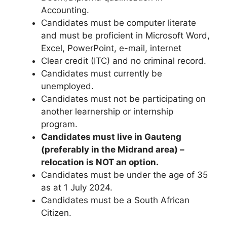
Accounting.
Candidates must be computer literate
and must be proficient in Microsoft Word,
Excel, PowerPoint, e-mail, internet
Clear credit (ITC) and no criminal record.
Candidates must currently be
unemployed.
Candidates must not be participating on
another learnership or internship
program.
Candidates must live in Gauteng
(preferably in the Midrand area) –
relocation is NOT an option.
Candidates must be under the age of 35
as at 1 July 2024.
Candidates must be a South African
Citizen.