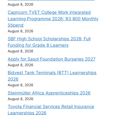
August 8, 2026
Capricorn TVET College Work Integrated
Learning Programme 2026: R3,800 Monthly
Stipend
August 8, 2026
SBF High School Scholarships 2028: Full
Funding for Grade 8 Learners
August 8, 2026
Apply for Sasol Foundation Bursaries 2027
August 8, 2026
Bidvest Tank Terminals (BTT) Learnerships
2026
August 8, 2026
Steinmüller Africa Apprenticeships 2026
August 8, 2026
Toyota Financial Services Retail Insurance
Learnerships 2026