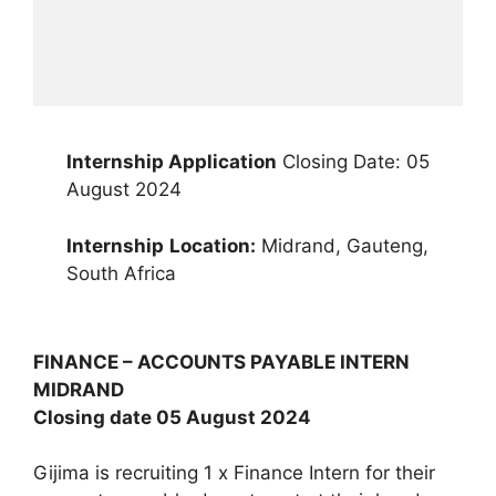
Internship Application
Closing Date: 05
August 2024
Internship
Location:
Midrand, Gauteng,
South Africa
FINANCE – ACCOUNTS PAYABLE INTERN
MIDRAND
Closing date 05 August 2024
Gijima is recruiting 1 x Finance Intern for their