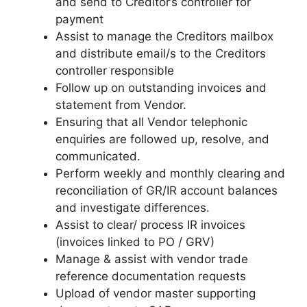
and send to Creditor’s controller for
payment
Assist to manage the Creditors mailbox
and distribute email/s to the Creditors
controller responsible
Follow up on outstanding invoices and
statement from Vendor.
Ensuring that all Vendor telephonic
enquiries are followed up, resolve, and
communicated.
Perform weekly and monthly clearing and
reconciliation of GR/IR account balances
and investigate differences.
Assist to clear/ process IR invoices
(invoices linked to PO / GRV)
Manage & assist with vendor trade
reference documentation requests
Upload of vendor master supporting