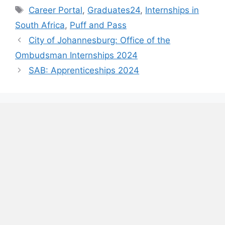
Tags
Career Portal
,
Graduates24
,
Internships in
South Africa
,
Puff and Pass
City of Johannesburg: Office of the
Ombudsman Internships 2024
SAB: Apprenticeships 2024