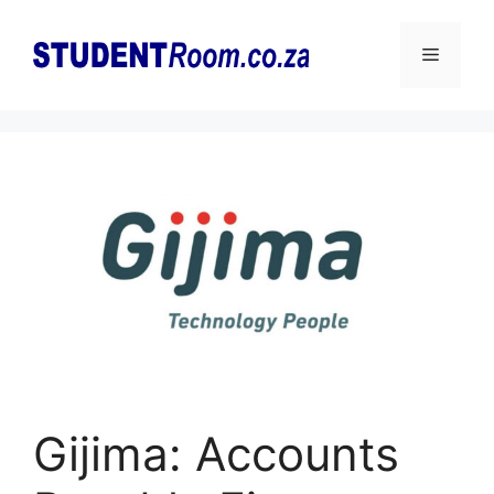
Skip
to
Menu
content
Gijima: Accounts