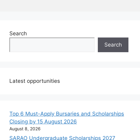
Search
Search
Latest opportunities
Top 6 Must-Apply Bursaries and Scholarships
Closing by 15 August 2026
August 8, 2026
SARAO Undergraduate Scholarships 2027