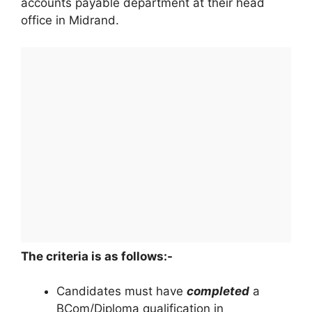
accounts payable department at their head
office in Midrand.
The criteria is as follows:-
Candidates must have
completed
a
BCom/Diploma qualification in