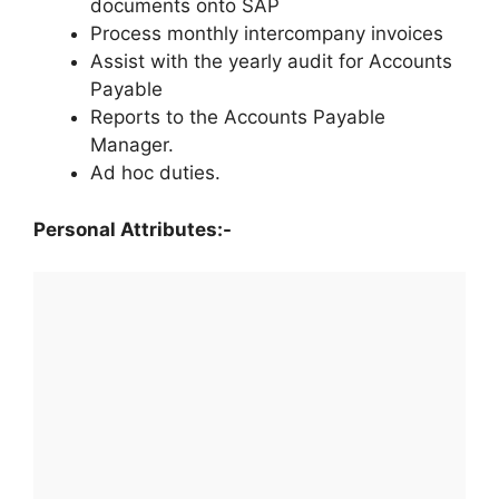
documents onto SAP
Process monthly intercompany invoices
Assist with the yearly audit for Accounts
Payable
Reports to the Accounts Payable
Manager.
Ad hoc duties.
Personal Attributes:-