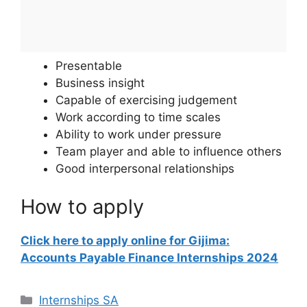
Presentable
Business insight
Capable of exercising judgement
Work according to time scales
Ability to work under pressure
Team player and able to influence others
Good interpersonal relationships
How to apply
Click here to apply online for Gijima:
Accounts Payable Finance Internships 2024
Categories
Internships SA