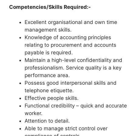
Competencies/Skills Required:-
Excellent organisational and own time
management skills.
Knowledge of accounting principles
relating to procurement and accounts
payable is required.
Maintain a high-level confidentiality and
professionalism. Service quality is a key
performance area.
Possess good interpersonal skills and
telephone etiquette.
Effective people skills.
Functional credibility – quick and accurate
worker.
Attention to detail.
Able to manage strict control over