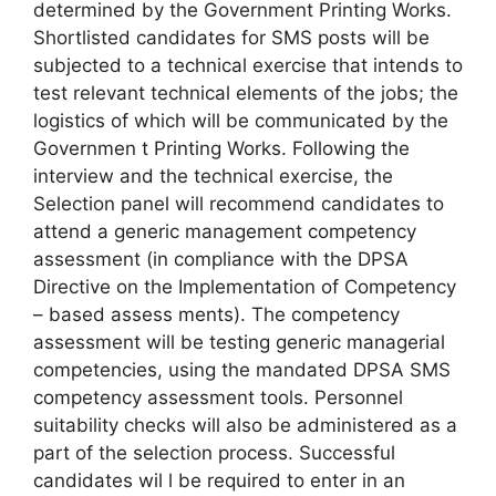
determined by the Government Printing Works.
Shortlisted candidates for SMS posts will be
subjected to a technical exercise that intends to
test relevant technical elements of the jobs; the
logistics of which will be communicated by the
Governmen t Printing Works. Following the
interview and the technical exercise, the
Selection panel will recommend candidates to
attend a generic management competency
assessment (in compliance with the DPSA
Directive on the Implementation of Competency
– based assess ments). The competency
assessment will be testing generic managerial
competencies, using the mandated DPSA SMS
competency assessment tools. Personnel
suitability checks will also be administered as a
part of the selection process. Successful
candidates wil l be required to enter in an