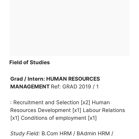
Field of Studies
Grad / Intern: HUMAN RESOURCES
MANAGEMENT
Ref: GRAD 2019 / 1
: Recruitment and Selection [x2] Human
Resources Development [x1] Labour Relations
[x1] Conditions of employment [x1]
Study Field:
B.Com HRM / BAdmin HRM /