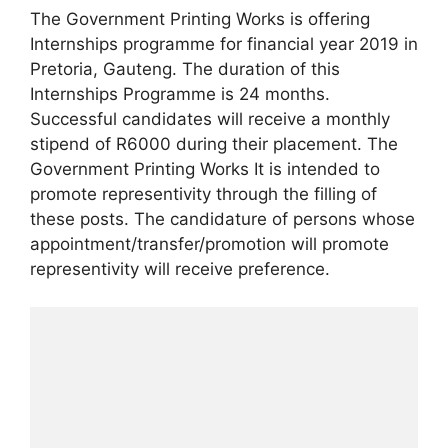
The Government Printing Works is offering
Internships programme for financial year 2019 in
Pretoria, Gauteng. The duration of this
Internships Programme is 24 months.
Successful candidates will receive a monthly
stipend of R6000 during their placement. The
Government Printing Works It is intended to
promote representivity through the filling of
these posts. The candidature of persons whose
appointment/transfer/promotion will promote
representivity will receive preference.