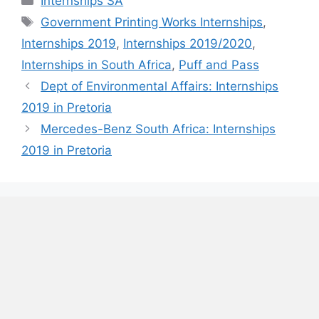
Internships SA
Tags
Government Printing Works Internships
,
Internships 2019
,
Internships 2019/2020
,
Internships in South Africa
,
Puff and Pass
Dept of Environmental Affairs: Internships
2019 in Pretoria
Mercedes-Benz South Africa: Internships
2019 in Pretoria