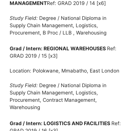
MANAGEMENT
Ref: GRAD 2019 / 14 [x6]
Study Field:
Degree / National Diploma in
Supply Chain Management, Logistics,
Procurement, B Proc / LLB , Warehousing
Grad / Intern: REGIONAL WAREHOUSES
Ref:
GRAD 2019 / 15 [x3]
Location: Polokwane, Mmabatho, East London
Study Field:
Degree / National Diploma in
Supply Chain Management, Logistics,
Procurement, Contract Management,
Warehousing
Grad / Intern: LOGISTICS AND FACILITIES
Ref:
GRAD 2019 / 16 [x3]