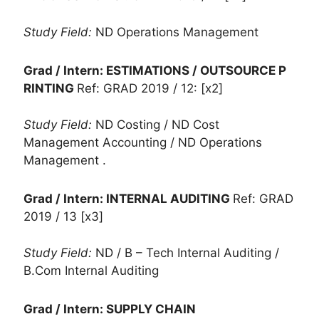
Study Field:
ND Operations Management
Grad / Intern: ESTIMATIONS / OUTSOURCE P
RINTING
Ref: GRAD 2019 / 12: [x2]
Study Field:
ND Costing / ND Cost
Management Accounting / ND Operations
Management .
Grad / Intern: INTERNAL AUDITING
Ref: GRAD
2019 / 13 [x3]
Study Field:
ND / B – Tech Internal Auditing /
B.Com Internal Auditing
Grad / Intern: SUPPLY CHAIN