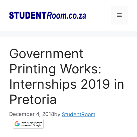
Skip
to
Menu
content
Government
Printing Works:
Internships 2019 in
Pretoria
December 4, 2018
by
StudentRoom