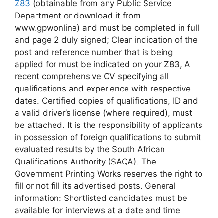
Z83
(obtainable from any Public Service
Department or download it from
www.gpwonline) and must be completed in full
and page 2 duly signed; Clear indication of the
post and reference number that is being
applied for must be indicated on your Z83, A
recent comprehensive CV specifying all
qualifications and experience with respective
dates. Certified copies of qualifications, ID and
a valid driver’s license (where required), must
be attached. It is the responsibility of applicants
in possession of foreign qualifications to submit
evaluated results by the South African
Qualifications Authority (SAQA). The
Government Printing Works reserves the right to
fill or not fill its advertised posts. General
information: Shortlisted candidates must be
available for interviews at a date and time