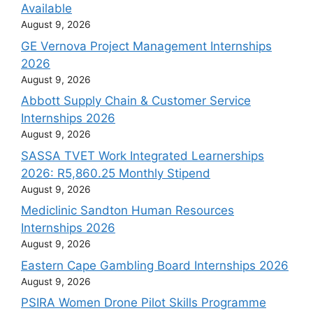
Available
August 9, 2026
GE Vernova Project Management Internships
2026
August 9, 2026
Abbott Supply Chain & Customer Service
Internships 2026
August 9, 2026
SASSA TVET Work Integrated Learnerships
2026: R5,860.25 Monthly Stipend
August 9, 2026
Mediclinic Sandton Human Resources
Internships 2026
August 9, 2026
Eastern Cape Gambling Board Internships 2026
August 9, 2026
PSIRA Women Drone Pilot Skills Programme