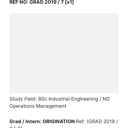
REF NO: GRAD 2019 / 7 [x1]
Study Field:
BSc Industrial Engineering / ND
Operations Management
Grad / Intern: ORIGINATION
Ref: (GRAD 2019 /