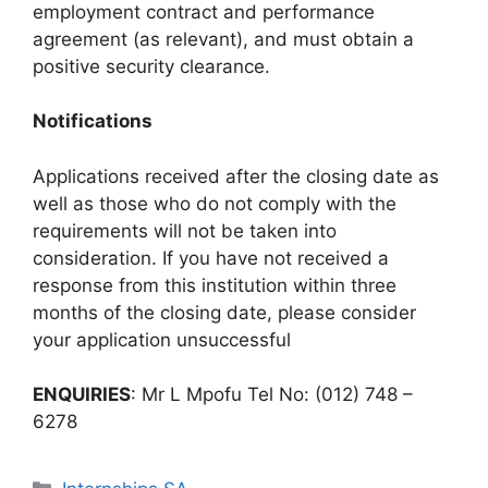
employment contract and performance
agreement (as relevant), and must obtain a
positive security clearance.
Notifications
Applications received after the closing date as
well as those who do not comply with the
requirements will not be taken into
consideration. If you have not received a
response from this institution within three
months of the closing date, please consider
your application unsuccessful
ENQUIRIES
: Mr L Mpofu Tel No: (012) 748 –
6278
Categories