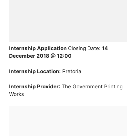
Internship Application
Closing Date:
14
December 2018 @ 12:00
Internship Location
: Pretoria
Internship Provider
: The Government Printing
Works