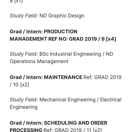
8 [x1]
Study Field:
ND Graphic Design
Grad / Intern: PRODUCTION
MANAGEMENT
REF NO: GRAD 2019 / 9 [x4]
Study Field:
BSc Industrial Engineering / ND
Operations Management
Grad / Intern: MAINTENANCE
Ref: GRAD 2019
/ 10 [x2]
Study Field:
Mechanical Engineering / Electrical
Engineering
Grad / Intern: SCHEDULING AND ORDER
PROCESSING
Ref: GRAD 2019 / 11 [x2]