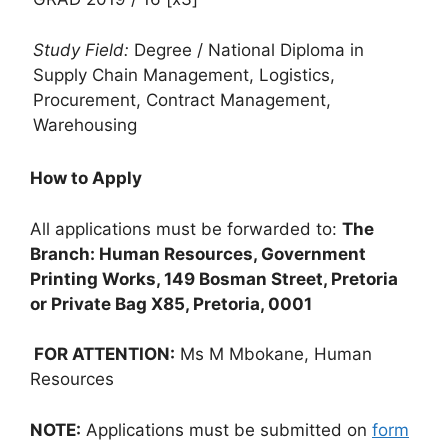
Study Field:
Degree / National Diploma in
Supply Chain Management, Logistics,
Procurement, Contract Management,
Warehousing
How to Apply
All applications must be forwarded to:
The
Branch: Human Resources, Government
Printing Works, 149 Bosman Street, Pretoria
or Private Bag X85, Pretoria, 0001
FOR ATTENTION:
Ms M Mbokane, Human
Resources
NOTE:
Applications must be submitted on
form