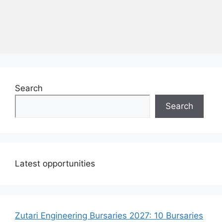
Search
Search
Latest opportunities
Zutari Engineering Bursaries 2027: 10 Bursaries