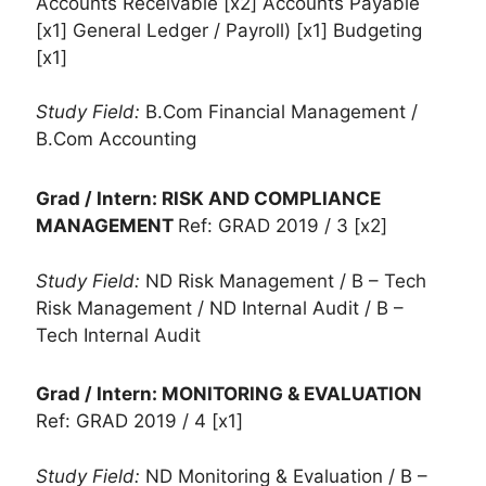
Accounts Receivable [x2] Accounts Payable
[x1] General Ledger / Payroll) [x1] Budgeting
[x1]
Study Field:
B.Com Financial Management /
B.Com Accounting
Grad / Intern: RISK AND COMPLIANCE
MANAGEMENT
Ref: GRAD 2019 / 3 [x2]
Study Field:
ND Risk Management / B – Tech
Risk Management / ND Internal Audit / B –
Tech Internal Audit
Grad / Intern: MONITORING & EVALUATION
Ref: GRAD 2019 / 4 [x1]
Study Field:
ND Monitoring & Evaluation / B –