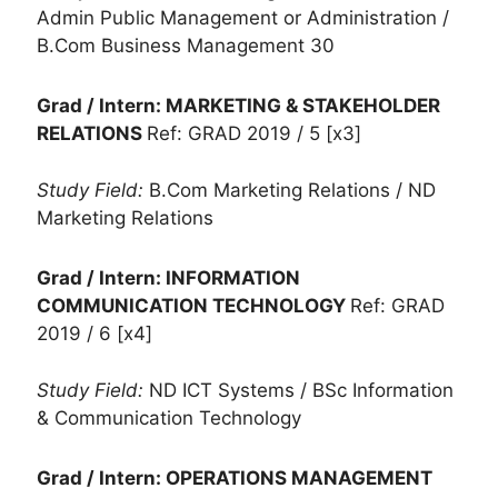
Admin Public Management or Administration /
B.Com Business Management 30
Grad / Intern: MARKETING & STAKEHOLDER
RELATIONS
Ref: GRAD 2019 / 5 [x3]
Study Field:
B.Com Marketing Relations / ND
Marketing Relations
Grad / Intern: INFORMATION
COMMUNICATION TECHNOLOGY
Ref: GRAD
2019 / 6 [x4]
Study Field:
ND ICT Systems / BSc Information
& Communication Technology
Grad / Intern: OPERATIONS MANAGEMENT