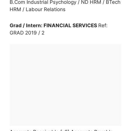
B.Com Industrial Psychology / ND HRM / BTech
HRM / Labour Relations
Grad / Intern: FINANCIAL SERVICES
Ref:
GRAD 2019 / 2