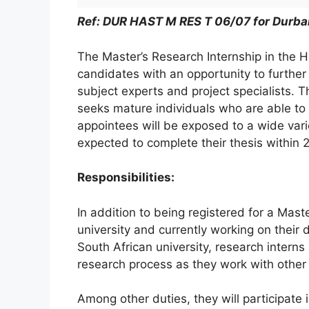
Ref: DUR HAST M RES T 06/07 for Durba
The Master’s Research Internship in the 
candidates with an opportunity to further
subject experts and project specialists. T
seeks mature individuals who are able to
appointees will be exposed to a wide varie
expected to complete their thesis within 2
Responsibilities:
In addition to being registered for a Mast
university and currently working on their d
South African university, research interns 
research process as they work with other s
Among other duties, they will participate i