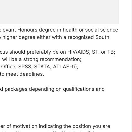
elevant Honours degree in health or social science
te higher degree either with a recognised South
cus should preferably be on HIV/AIDS, STI or TB;
 will be a strong recommendation;
ft Office, SPSS, STATA, ATLAS-ti);
 to meet deadlines.
ed packages depending on qualifications and
ter of motivation indicating the position you are