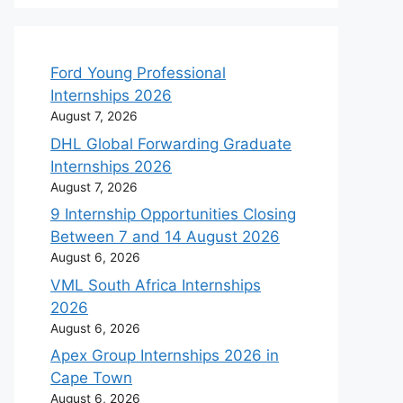
Ford Young Professional
Internships 2026
August 7, 2026
DHL Global Forwarding Graduate
Internships 2026
August 7, 2026
9 Internship Opportunities Closing
Between 7 and 14 August 2026
August 6, 2026
VML South Africa Internships
2026
August 6, 2026
Apex Group Internships 2026 in
Cape Town
August 6, 2026