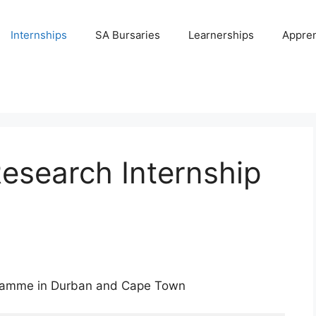
Internships
SA Bursaries
Learnerships
Appren
esearch Internship
gramme in Durban and Cape Town