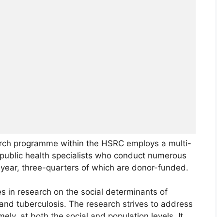
rch programme within the HSRC employs a multi-
nd public health specialists who conduct numerous
 year, three-quarters of which are donor-funded.
 in research on the social determinants of
 and tuberculosis. The research strives to address
ely, at both the social and population levels. It