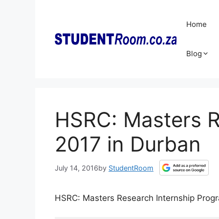
Skip
to
Home
content
Blog
HSRC: Masters R
2017 in Durban
July 14, 2016
by
StudentRoom
HSRC: Masters Research Internship Pro