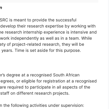
n
HSRC is meant to provide the successful
 develop their research expertise by working with
he research internship experience is intensive and
 work independently as well as in a team. While
ty of project-related research, they will be
 years. Time is set aside for this purpose.
er’s degree at a recognised South African
egrees, or eligible for registration at a recognised
are required to participate in all aspects of the
taff on different research projects.
n the following activities under supervision: