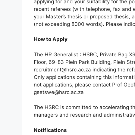
applying for and your suitability for the po
recent referees (with telephone, fax and e
your Master’s thesis or proposed thesis, 
(not exceeding 8000 words). Please indica
How to Apply
The HR Generalist : HSRC, Private Bag X
Floor, 69-83 Plein Park Building, Plein St
recruitment@hsrc.ac.za indicating the refe
Only applications containing this informat
not applications, please contact Prof Geo
gsetswe@hsrc.ac.za
The HSRC is committed to accelerating the
managers and research and administrative
Notifications