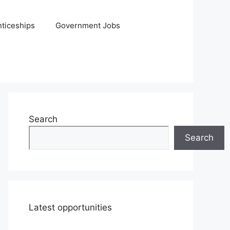
ticeships
Government Jobs
Search
Search
Latest opportunities