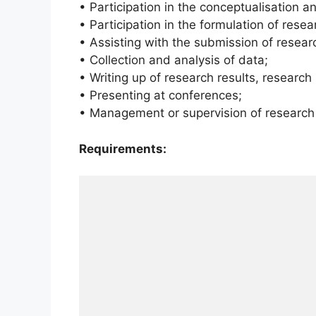
• Participation in the conceptualisation a
• Participation in the formulation of rese
• Assisting with the submission of researc
• Collection and analysis of data;
• Writing up of research results, research
• Presenting at conferences;
• Management or supervision of research 
Requirements: