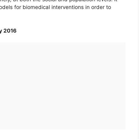
odels for biomedical interventions in order to
y 2016