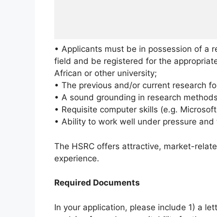
• Applicants must be in possession of a r
field and be registered for the appropria
African or other university;
• The previous and/or current research fo
• A sound grounding in research methods
• Requisite computer skills (e.g. Microso
• Ability to work well under pressure and
The HSRC offers attractive, market-relat
experience.
Required Documents
In your application, please include 1) a let