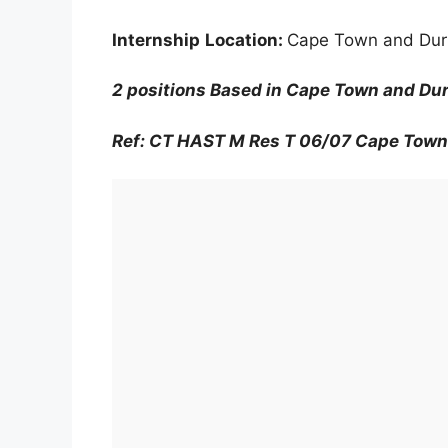
Internship
Location:
Cape Town and Du
2 positions Based in Cape Town and D
Ref: CT HAST M Res T 06/07 Cape Town