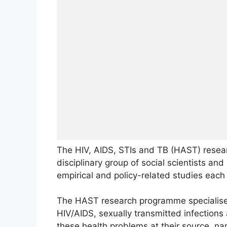
The HIV, AIDS, STIs and TB (HAST) resea
disciplinary group of social scientists a
empirical and policy-related studies each
The HAST research programme specialises
HIV/AIDS, sexually transmitted infections
these health problems at their source, nam