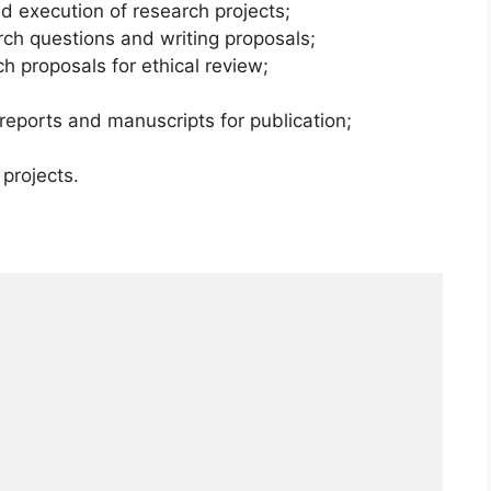
nd execution of research projects;
arch questions and writing proposals;
h proposals for ethical review;
 reports and manuscripts for publication;
projects.