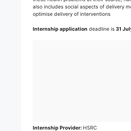
also includes social aspects of delivery m
optimise delivery of interventions
Internship application
deadline is
31 Jul
Internship Provider:
HSRC