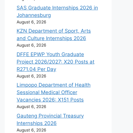
SAS Graduate Internships 2026 in
Johannesburg
August 6, 2026
KZN Department of Sport, Arts
and Culture Internships 2026
August 6, 2026
DFFE EPWP Youth Graduate
Project 2026/2027: X20 Posts at
R271.04 Per Day
August 6, 2026
Limpopo Department of Health
Sessional Medical Officer
Vacancies 2026: X151 Posts
August 6, 2026
Gauteng Provincial Treasury
Internships 2026
August 6, 2026