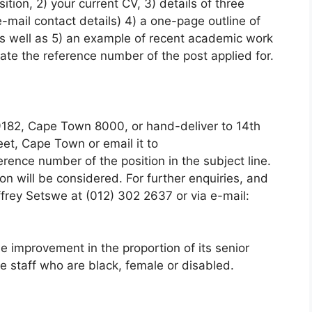
sition, 2) your current CV, 3) details of three
-mail contact details) 4) a one-page outline of
as well as 5) an example of recent academic work
te the reference number of the post applied for.
9182, Cape Town 8000, or hand-deliver to 14th
reet, Cape Town or email it to
rence number of the position in the subject line.
ion will be considered. For further enquiries, and
ffrey Setswe at (012) 302 2637 or via e-mail:
 improvement in the proportion of its senior
 staff who are black, female or disabled.