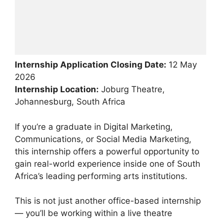
Internship Application Closing Date:
12 May
2026
Internship Location:
Joburg Theatre,
Johannesburg, South Africa
If you’re a graduate in Digital Marketing,
Communications, or Social Media Marketing,
this internship offers a powerful opportunity to
gain real-world experience inside one of South
Africa’s leading performing arts institutions.
This is not just another office-based internship
— you’ll be working within a live theatre