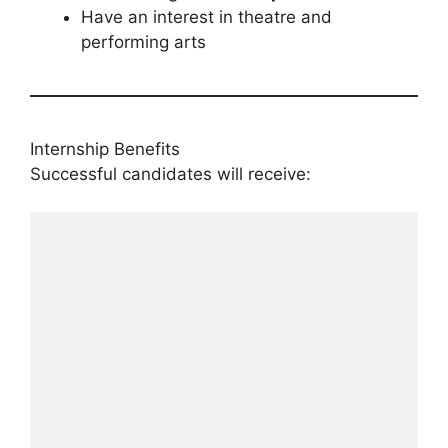
Have an interest in theatre and
performing arts
Internship Benefits
Successful candidates will receive: