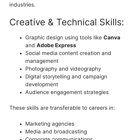
industries.
Creative & Technical Skills:
Graphic design using tools like
Canva
and
Adobe Express
Social media content creation and
management
Photography and videography
Digital storytelling and campaign
development
Audience engagement strategies
These skills are transferable to careers in:
Marketing agencies
Media and broadcasting
Corporate communications