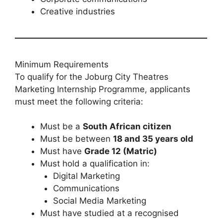
Creative industries
Minimum Requirements
To qualify for the Joburg City Theatres
Marketing Internship Programme, applicants
must meet the following criteria:
Must be a
South African citizen
Must be between
18 and 35 years old
Must have
Grade 12 (Matric)
Must hold a qualification in:
Digital Marketing
Communications
Social Media Marketing
Must have studied at a recognised