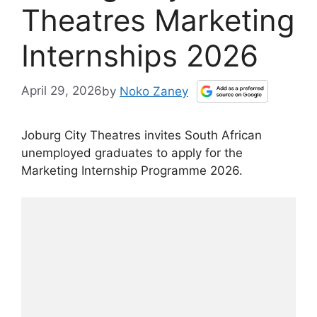
Theatres Marketing
Internships 2026
April 29, 2026
by
Noko Zaney
Joburg City Theatres invites South African
unemployed graduates to apply for the
Marketing Internship Programme 2026.