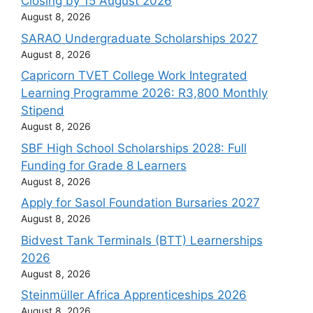
Closing by 15 August 2026
August 8, 2026
SARAO Undergraduate Scholarships 2027
August 8, 2026
Capricorn TVET College Work Integrated
Learning Programme 2026: R3,800 Monthly
Stipend
August 8, 2026
SBF High School Scholarships 2028: Full
Funding for Grade 8 Learners
August 8, 2026
Apply for Sasol Foundation Bursaries 2027
August 8, 2026
Bidvest Tank Terminals (BTT) Learnerships
2026
August 8, 2026
Steinmüller Africa Apprenticeships 2026
August 8, 2026