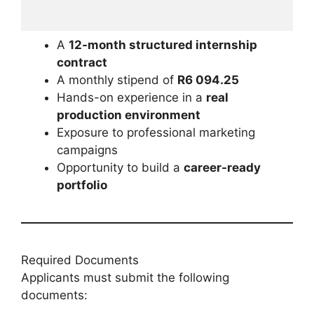
A
12-month structured internship
contract
A monthly stipend of
R6 094.25
Hands-on experience in a
real
production environment
Exposure to professional marketing
campaigns
Opportunity to build a
career-ready
portfolio
Required Documents
Applicants must submit the following
documents: