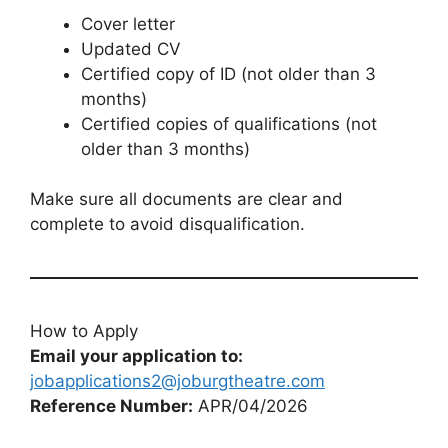
Cover letter
Updated CV
Certified copy of ID (not older than 3
months)
Certified copies of qualifications (not
older than 3 months)
Make sure all documents are clear and
complete to avoid disqualification.
How to Apply
Email your application to:
jobapplications2@joburgtheatre.com
Reference Number:
APR/04/2026