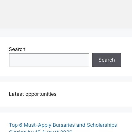
Search
Search
Latest opportunities
Top 6 Must-Apply Bursaries and Scholarships