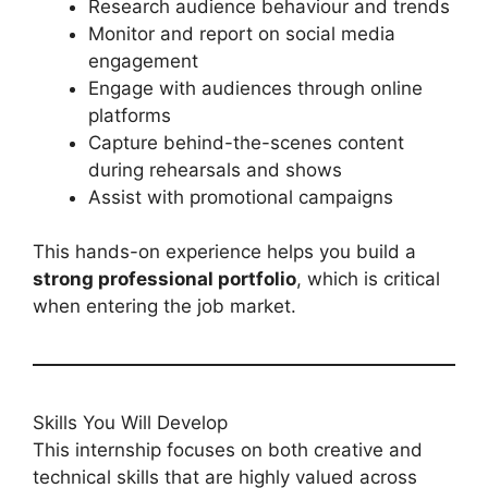
Research audience behaviour and trends
Monitor and report on social media
engagement
Engage with audiences through online
platforms
Capture behind-the-scenes content
during rehearsals and shows
Assist with promotional campaigns
This hands-on experience helps you build a
strong professional portfolio
, which is critical
when entering the job market.
Skills You Will Develop
This internship focuses on both creative and
technical skills that are highly valued across