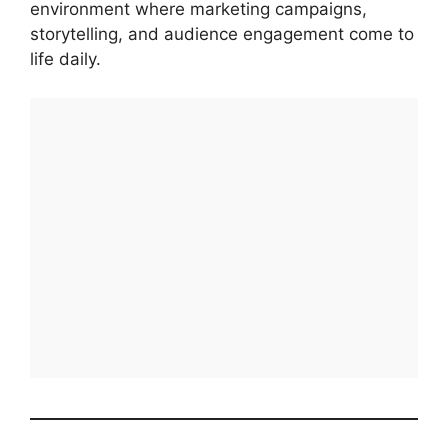
environment where marketing campaigns,
storytelling, and audience engagement come to
life daily.