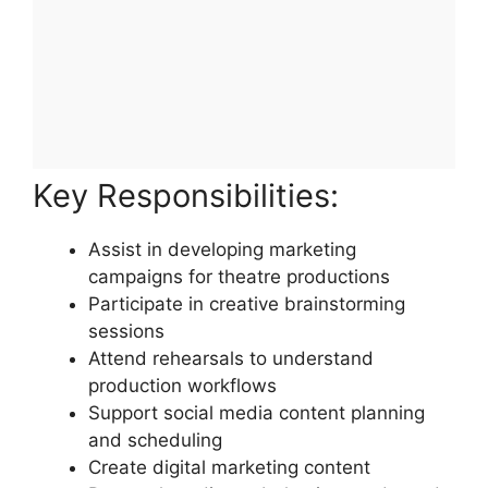
Key Responsibilities:
Assist in developing marketing
campaigns for theatre productions
Participate in creative brainstorming
sessions
Attend rehearsals to understand
production workflows
Support social media content planning
and scheduling
Create digital marketing content