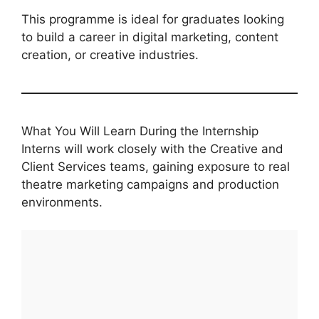
This programme is ideal for graduates looking
to build a career in digital marketing, content
creation, or creative industries.
What You Will Learn During the Internship
Interns will work closely with the Creative and
Client Services teams, gaining exposure to real
theatre marketing campaigns and production
environments.