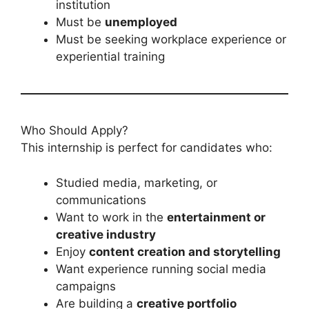
institution
Must be
unemployed
Must be seeking workplace experience or
experiential training
Who Should Apply?
This internship is perfect for candidates who:
Studied media, marketing, or
communications
Want to work in the
entertainment or
creative industry
Enjoy
content creation and storytelling
Want experience running social media
campaigns
Are building a
creative portfolio