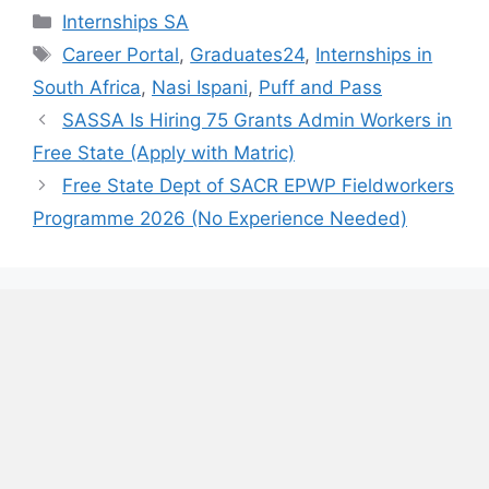
Categories
Internships SA
Tags
Career Portal
,
Graduates24
,
Internships in
South Africa
,
Nasi Ispani
,
Puff and Pass
SASSA Is Hiring 75 Grants Admin Workers in
Free State (Apply with Matric)
Free State Dept of SACR EPWP Fieldworkers
Programme 2026 (No Experience Needed)