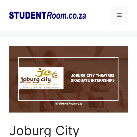
Skip
to
Menu
content
Joburg City