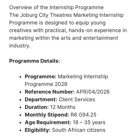
Overview of the Internship Programme
The Joburg City Theatres Marketing Internship
Programme is designed to equip young
creatives with practical, hands-on experience in
marketing within the arts and entertainment
industry.
Programme Details:
Programme:
Marketing Internship
Programme 2026
Reference Number:
APR/04/2026
Department:
Client Services
Duration:
12 Months
Monthly Stipend:
R6 094.25
Age Requirement:
18 – 35 years
Eligibility:
South African citizens