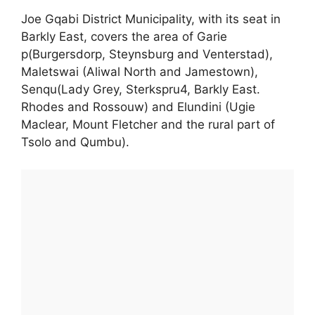
Joe Gqabi District Municipality, with its seat in
Barkly East, covers the area of Garie
p(Burgersdorp, Steynsburg and Venterstad),
Maletswai (Aliwal North and Jamestown),
Senqu(Lady Grey, Sterkspru4, Barkly East.
Rhodes and Rossouw) and Elundini (Ugie
Maclear, Mount Fletcher and the rural part of
Tsolo and Qumbu).