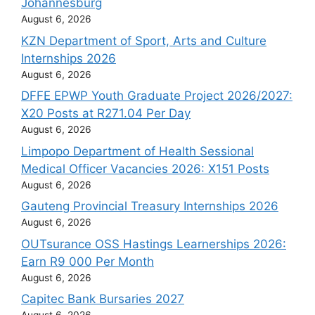
Johannesburg
August 6, 2026
KZN Department of Sport, Arts and Culture
Internships 2026
August 6, 2026
DFFE EPWP Youth Graduate Project 2026/2027:
X20 Posts at R271.04 Per Day
August 6, 2026
Limpopo Department of Health Sessional
Medical Officer Vacancies 2026: X151 Posts
August 6, 2026
Gauteng Provincial Treasury Internships 2026
August 6, 2026
OUTsurance OSS Hastings Learnerships 2026:
Earn R9 000 Per Month
August 6, 2026
Capitec Bank Bursaries 2027