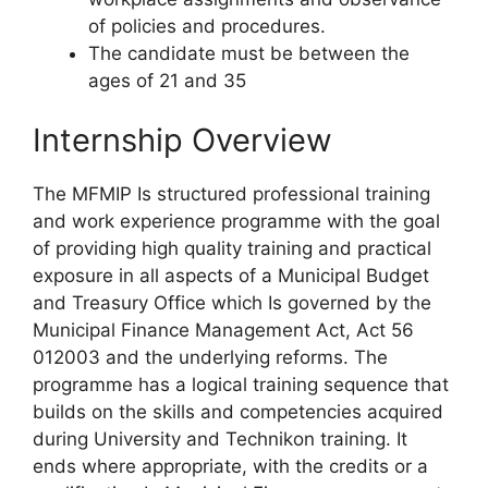
of policies and procedures.
The candidate must be between the
ages of 21 and 35
Internship Overview
The MFMIP Is structured professional training
and work experience programme with the goal
of providing high quality training and practical
exposure in all aspects of a Municipal Budget
and Treasury Office which Is governed by the
Municipal Finance Management Act, Act 56
012003 and the underlying reforms. The
programme has a logical training sequence that
builds on the skills and competencies acquired
during University and Technikon training. It
ends where appropriate, with the credits or a