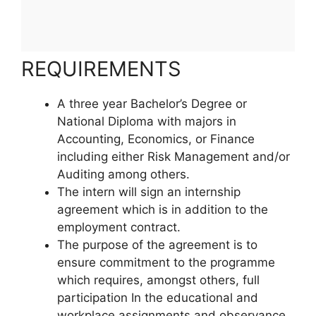
REQUIREMENTS
A three year Bachelor’s Degree or
National Diploma with majors in
Accounting, Economics, or Finance
including either Risk Management and/or
Auditing among others.
The intern will sign an internship
agreement which is in addition to the
employment contract.
The purpose of the agreement is to
ensure commitment to the programme
which requires, amongst others, full
participation In the educational and
workplace assignments and observance