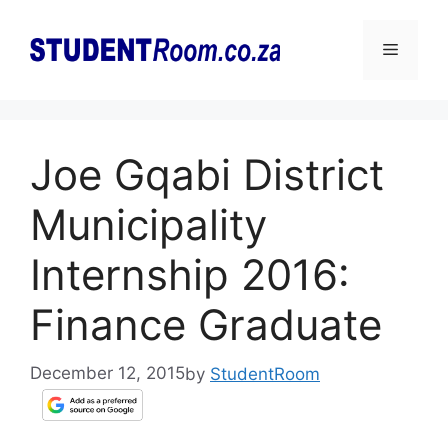
Skip
to
Menu
content
Joe Gqabi District
Municipality
Internship 2016:
Finance Graduate
December 12, 2015
by
StudentRoom