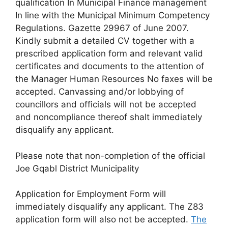
qualification In Municipal Finance management
In line with the Municipal Minimum Competency
Regulations. Gazette 29967 of June 2007.
Kindly submit a detailed CV together with a
prescribed application form and relevant valid
certificates and documents to the attention of
the Manager Human Resources No faxes will be
accepted. Canvassing and/or lobbying of
councillors and officials will not be accepted
and noncompliance thereof shalt immediately
disqualify any applicant.
Please note that non-completion of the official
Joe Gqabl District Municipality
Application for Employment Form will
immediately disqualify any applicant. The Z83
application form will also not be accepted.
The