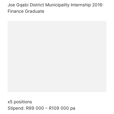
Joe Gqabi District Municipality Internship 2016:
Finance Graduate
x5 positions
Stipend: R99 000 – R109 000 pa