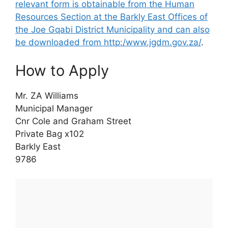
relevant form is obtainable from the Human
Resources Section at the Barkly East Offices of
the Joe Gqabi District Municipality and can also
be downloaded from http:/www.jgdm.gov.za/
.
How to Apply
Mr. ZA Williams
Municipal Manager
Cnr Cole and Graham Street
Private Bag x102
Barkly East
9786