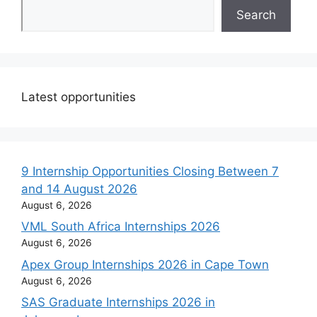
Search
Latest opportunities
9 Internship Opportunities Closing Between 7
and 14 August 2026
August 6, 2026
VML South Africa Internships 2026
August 6, 2026
Apex Group Internships 2026 in Cape Town
August 6, 2026
SAS Graduate Internships 2026 in