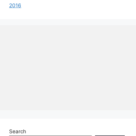
2016
Search