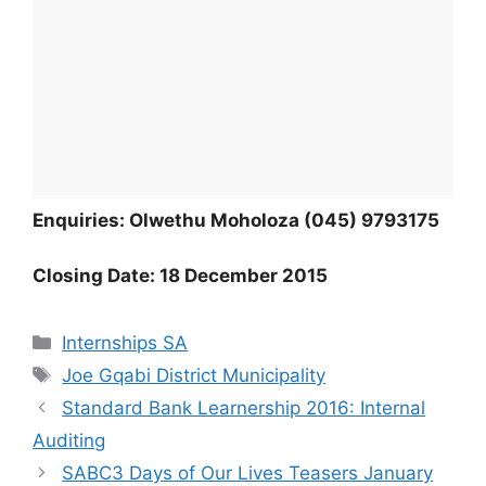
Enquiries: Olwethu Moholoza (045) 9793175
Closing Date: 18 December 2015
Categories
Internships SA
Tags
Joe Gqabi District Municipality
Standard Bank Learnership 2016: Internal
Auditing
SABC3 Days of Our Lives Teasers January