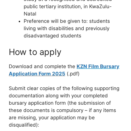
public tertiary institution, in KwaZulu-
Natal
Preference will be given to: students
living with disabilities and previously
disadvantaged students
How to apply
Download and complete the
KZN Film Bursary
Application Form 2025
(.pdf)
Submit clear copies of the following supporting
documentation along with your completed
bursary application form (the submission of
these documents is compulsory – if any items
are missing, your application may be
disqualified):