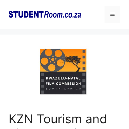
Skip
to
Menu
content
KZN Tourism and