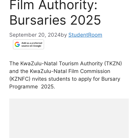
Film Authority:
Bursaries 2025
September 20, 2024
by
StudentRoom
The KwaZulu-Natal Tourism Authority (TKZN)
and the KwaZulu-Natal Film Commission
(KZNFC) nvites students to apply for Bursary
Programme 2025.