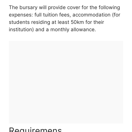
The bursary will provide cover for the following
expenses: full tuition fees, accommodation (for
students residing at least 50km for their
institution) and a monthly allowance.
Requiremens