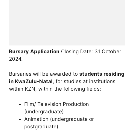
Bursary
Application
Closing Date: 31 October
2024.
Bursaries will be awarded to
students residing
in KwaZulu-Natal
, for studies at institutions
within KZN, within the following fields:
Film/ Television Production
(undergraduate)
Animation (undergraduate or
postgraduate)