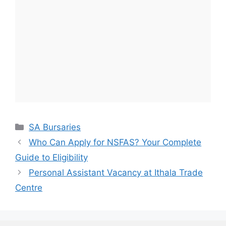
Categories
SA Bursaries
Who Can Apply for NSFAS? Your Complete
Guide to Eligibility
Personal Assistant Vacancy at Ithala Trade
Centre