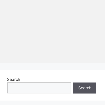
Search
Search