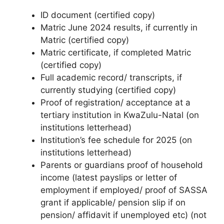
ID document (certified copy)
Matric June 2024 results, if currently in
Matric (certified copy)
Matric certificate, if completed Matric
(certified copy)
Full academic record/ transcripts, if
currently studying (certified copy)
Proof of registration/ acceptance at a
tertiary institution in KwaZulu-Natal (on
institutions letterhead)
Institution’s fee schedule for 2025 (on
institutions letterhead)
Parents or guardians proof of household
income (latest payslips or letter of
employment if employed/ proof of SASSA
grant if applicable/ pension slip if on
pension/ affidavit if unemployed etc) (not