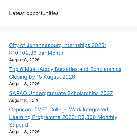
Latest opportunities
City of Johannesburg Internships 2026:
R10,109.86 per Month
August 8, 2026
Top 6 Must-Apply Bursaries and Scholarships
Closing by 15 August 2026
August 8, 2026
SARAO Undergraduate Scholarships 2027
August 8, 2026
Capricorn TVET College Work Integrated
Learning Programme 2026: R3,800 Monthly
Stipend
August 8, 2026