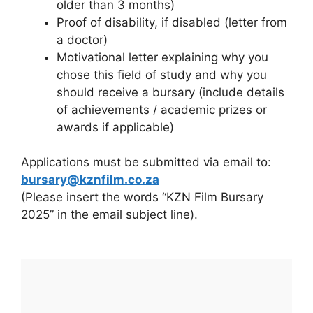
older than 3 months)
Proof of disability, if disabled (letter from
a doctor)
Motivational letter explaining why you
chose this field of study and why you
should receive a bursary (include details
of achievements / academic prizes or
awards if applicable)
Applications must be submitted via email to:
bursary@kznfilm.co.za
(Please insert the words “KZN Film Bursary
2025” in the email subject line).