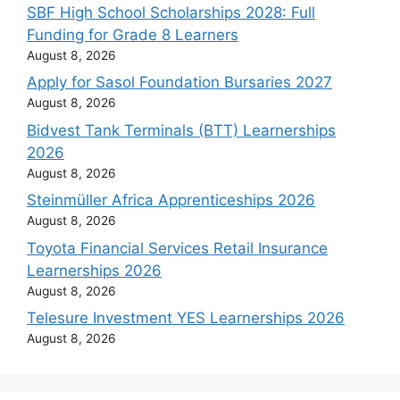
SBF High School Scholarships 2028: Full
Funding for Grade 8 Learners
August 8, 2026
Apply for Sasol Foundation Bursaries 2027
August 8, 2026
Bidvest Tank Terminals (BTT) Learnerships
2026
August 8, 2026
Steinmüller Africa Apprenticeships 2026
August 8, 2026
Toyota Financial Services Retail Insurance
Learnerships 2026
August 8, 2026
Telesure Investment YES Learnerships 2026
August 8, 2026