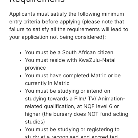
Applicants must satisfy the following minimum
entry criteria before applying (please note that
failure to satisfy all the requirements will lead to
your application not being considered):
You must be a South African citizen
You must reside with KwaZulu-Natal
province
You must have completed Matric or be
currently in Matric
You must be studying or intend on
studying towards a Film/ TV/ Animation-
related qualification, at NQF level 6 or
higher (the bursary does NOT fund acting
studies)
You must be studying or registering to
study at a recognised and accredited