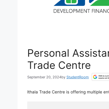
Personal Assista
Trade Centre
September 20, 2024
by
StudentRoom
Ithala Trade Centre is offering multiple en