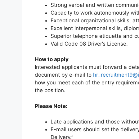
Strong verbal and written communica
Capacity to work autonomously with 
Exceptional organizational skills, at
Excellent interpersonal skills, dipl
Superior telephone etiquette and c
Valid Code 08 Driver’s License.
How to apply
Interested applicants must forward a detai
document by e-mail to
hr_recruitment9@i
how you meet each of the entry requireme
the position.
Please Note:
Late applications and those withou
E-mail users should set the deliver
Delivery.”