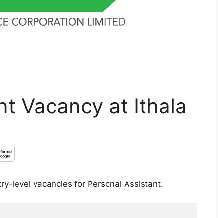
nt Vacancy at Ithala
try-level vacancies for Personal Assistant.