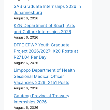
SAS Graduate Internships 2026 in
Johannesburg
August 6, 2026
KZN Department of Sport, Arts
and Culture Internships 2026
August 6, 2026
DFFE EPWP Youth Graduate
Project 2026/2027: X20 Posts at
R271.04 Per Day
August 6, 2026
Limpopo Department of Health
Sessional Medical Officer
Vacancies 2026: X151 Posts
August 6, 2026
Gauteng Provincial Treasury
Internships 2026
August 6, 2026