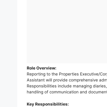
Role Overview:
Reporting to the Properties Executive/Cor
Assistant will provide comprehensive admi
Responsibilities include managing diaries,
handling of communication and document
Key Responsibilities: