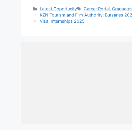
Categories
Tags
Latest Opportunity
Career Portal
,
Graduate
KZN Tourism and Film Authority: Bursaries 20
Visa: Internships 2025