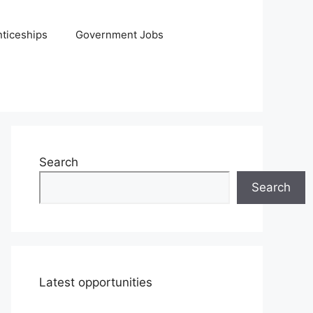
ticeships
Government Jobs
Search
Search
Latest opportunities