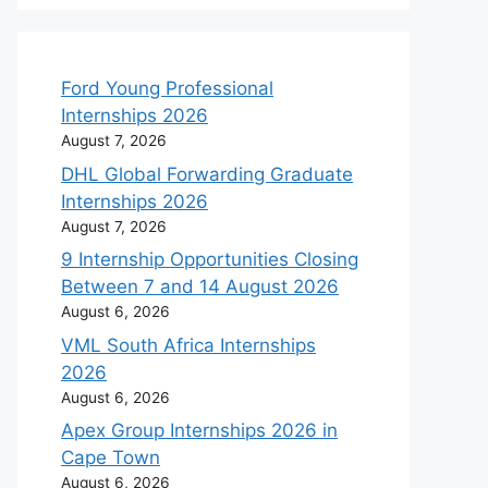
Ford Young Professional
Internships 2026
August 7, 2026
DHL Global Forwarding Graduate
Internships 2026
August 7, 2026
9 Internship Opportunities Closing
Between 7 and 14 August 2026
August 6, 2026
VML South Africa Internships
2026
August 6, 2026
Apex Group Internships 2026 in
Cape Town
August 6, 2026