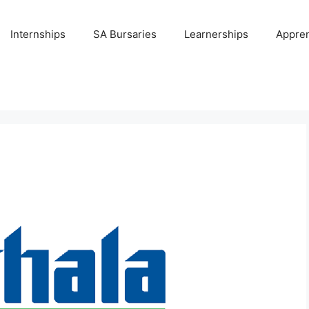
Internships
SA Bursaries
Learnerships
Appren