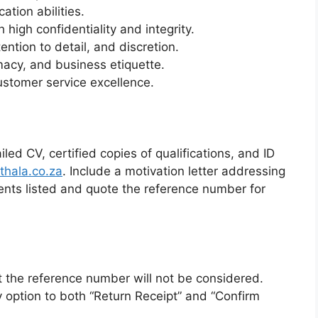
tion abilities.
high confidentiality and integrity.
tention to detail, and discretion.
omacy, and business etiquette.
ustomer service excellence.
led CV, certified copies of qualifications, and ID
thala.co.za
. Include a motivation letter addressing
nts listed and quote the reference number for
t the reference number will not be considered.
y option to both “Return Receipt” and “Confirm