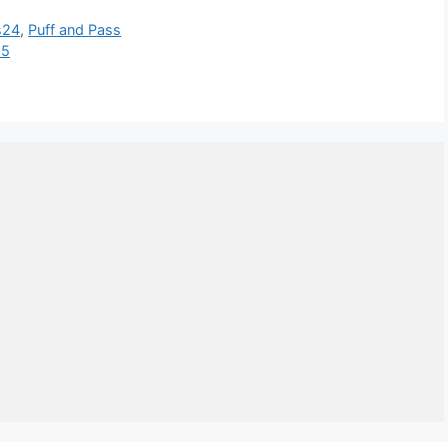
s24
,
Puff and Pass
25