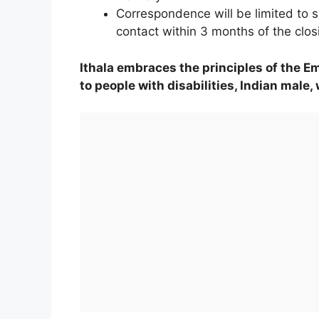
Correspondence will be limited to s
contact within 3 months of the clos
Ithala embraces the principles of the E
to people with disabilities, Indian male,