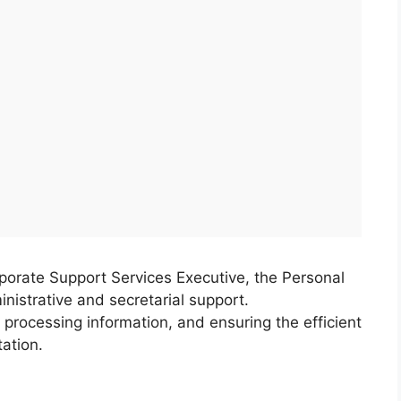
porate Support Services Executive, the Personal
nistrative and secretarial support.
 processing information, and ensuring the efficient
ation.