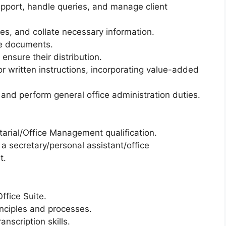
upport, handle queries, and manage client
ies, and collate necessary information.
e documents.
nsure their distribution.
r written instructions, incorporating value-added
 and perform general office administration duties.
tarial/Office Management qualification.
a secretary/personal assistant/office
t.
ffice Suite.
inciples and processes.
anscription skills.