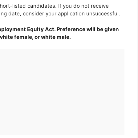
hort-listed candidates. If you do not receive
ing date, consider your application unsuccessful.
mployment Equity Act. Preference will be given
 white female, or white male.