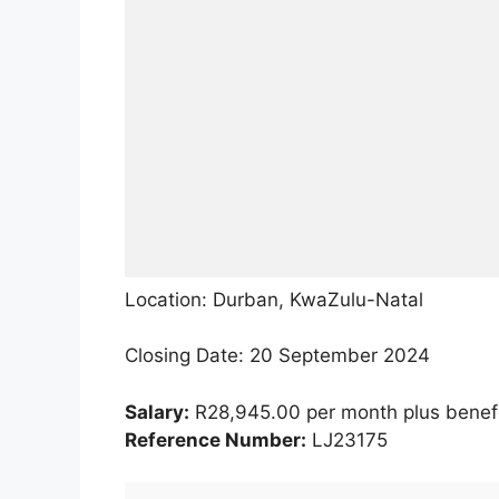
Location: Durban, KwaZulu-Natal
Closing Date: 20 September 2024
Salary:
R28,945.00 per month plus benef
Reference Number:
LJ23175