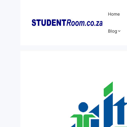
Skip
to
Home
content
Blog