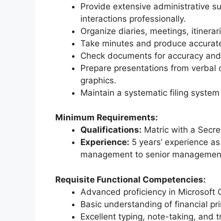
Provide extensive administrative s
interactions professionally.
Organize diaries, meetings, itinerar
Take minutes and produce accurat
Check documents for accuracy and e
Prepare presentations from verbal o
graphics.
Maintain a systematic filing system
Minimum Requirements:
Qualifications:
Matric with a Secre
Experience:
5 years’ experience as 
management to senior managemen
Requisite Functional Competencies:
Advanced proficiency in Microsoft O
Basic understanding of financial pr
Excellent typing, note-taking, and tr