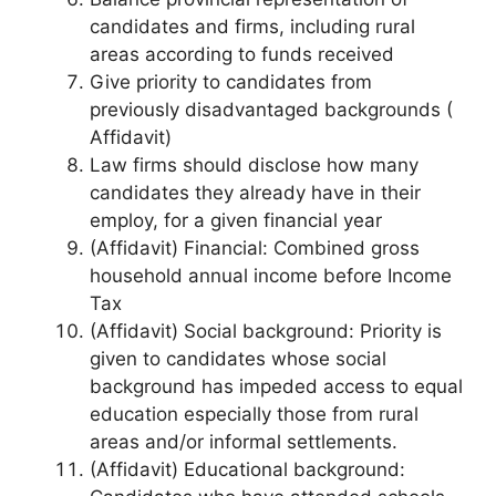
candidates and firms, including rural
areas according to funds received
Give priority to candidates from
previously disadvantaged backgrounds (
Affidavit)
Law firms should disclose how many
candidates they already have in their
employ, for a given financial year
(Affidavit) Financial: Combined gross
household annual income before Income
Tax
(Affidavit) Social background: Priority is
given to candidates whose social
background has impeded access to equal
education especially those from rural
areas and/or informal settlements.
(Affidavit) Educational background: