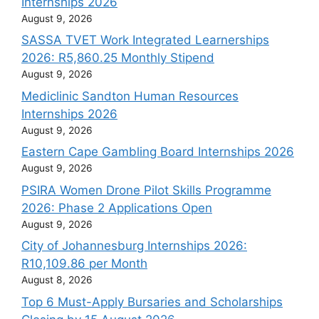
Internships 2026
August 9, 2026
SASSA TVET Work Integrated Learnerships
2026: R5,860.25 Monthly Stipend
August 9, 2026
Mediclinic Sandton Human Resources
Internships 2026
August 9, 2026
Eastern Cape Gambling Board Internships 2026
August 9, 2026
PSIRA Women Drone Pilot Skills Programme
2026: Phase 2 Applications Open
August 9, 2026
City of Johannesburg Internships 2026:
R10,109.86 per Month
August 8, 2026
Top 6 Must-Apply Bursaries and Scholarships