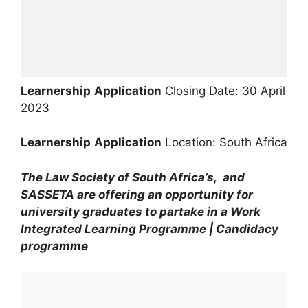
Learnership
Application
Closing Date: 30 April
2023
Learnership
Application
Location: South Africa
The Law Society of South Africa’s, and
SASSETA are offering an opportunity for
university graduates to partake in a Work
Integrated Learning Programme | Candidacy
programme