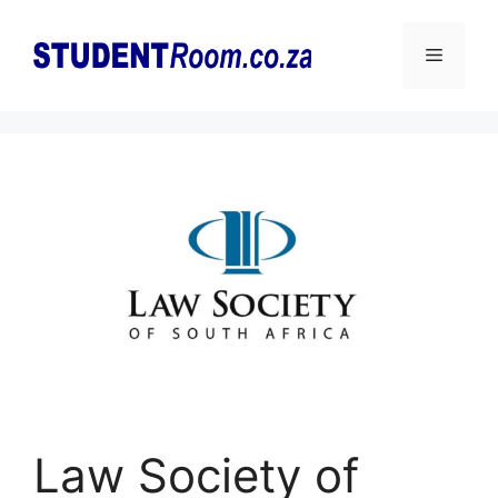
Skip
to
Menu
content
Law Society of