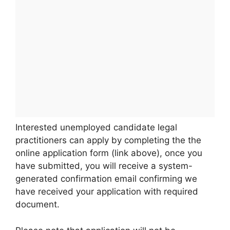
Interested unemployed candidate legal
practitioners can apply by completing the the
online application form (link above), once you
have submitted, you will receive a system-
generated confirmation email confirming we
have received your application with required
document.