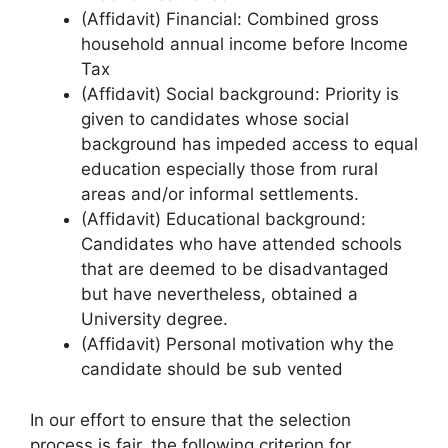
(Affidavit) Financial: Combined gross
household annual income before Income
Tax
(Affidavit) Social background: Priority is
given to candidates whose social
background has impeded access to equal
education especially those from rural
areas and/or informal settlements.
(Affidavit) Educational background:
Candidates who have attended schools
that are deemed to be disadvantaged
but have nevertheless, obtained a
University degree.
(Affidavit) Personal motivation why the
candidate should be sub vented
In our effort to ensure that the selection
process is fair, the following criterion for