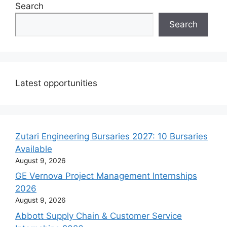
Search
Search
Latest opportunities
Zutari Engineering Bursaries 2027: 10 Bursaries
Available
August 9, 2026
GE Vernova Project Management Internships
2026
August 9, 2026
Abbott Supply Chain & Customer Service