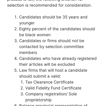
selection is recommended for consideration.
Candidates should be 35 years and
younger
Eighty percent of the candidates should
be black women
Candidates or firms should not be
contacted by selection committee
members
Candidates who have already registered
their articles will be excluded
Law firms that will host a candidate
should submit a valid:
Tax Clearance Certificate
Valid Fidelity Fund Certificate
Company registration/ Sole
proprietorship
Balance provincial representation of