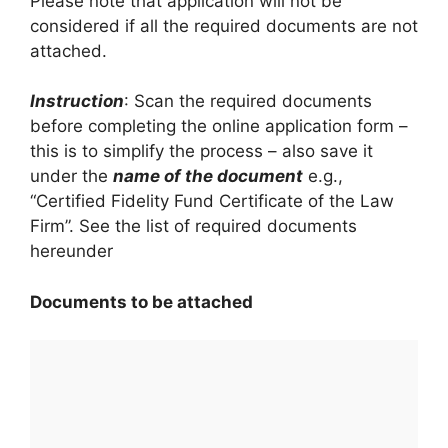
Please note that application will not be
considered if all the required documents are not
attached.
Instruction
: Scan the required documents
before completing the online application form –
this is to simplify the process – also save it
under the
name of the document
e.g.,
“Certified Fidelity Fund Certificate of the Law
Firm”. See the list of required documents
hereunder
Documents to be attached