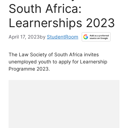
South Africa:
Learnerships 2023
April 17, 2023
by
StudentRoom
The Law Society of South Africa invites
unemployed youth to apply for Learnership
Programme 2023.