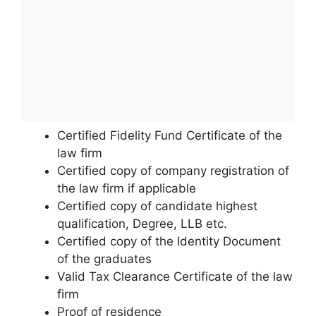
Certified Fidelity Fund Certificate of the
law firm
Certified copy of company registration of
the law firm if applicable
Certified copy of candidate highest
qualification, Degree, LLB etc.
Certified copy of the Identity Document
of the graduates
Valid Tax Clearance Certificate of the law
firm
Proof of residence