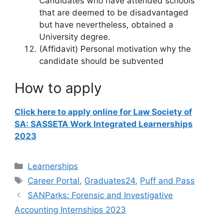
Candidates who have attended schools
that are deemed to be disadvantaged
but have nevertheless, obtained a
University degree.
(Affidavit) Personal motivation why the
candidate should be subvented
How to apply
Click here to apply online for Law Society of
SA: SASSETA Work Integrated Learnerships
2023
Categories
Learnerships
Tags
Career Portal
,
Graduates24
,
Puff and Pass
SANParks: Forensic and Investigative
Accounting Internships 2023