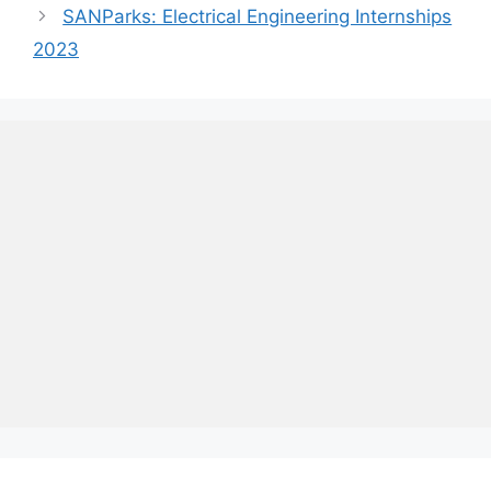
SANParks: Electrical Engineering Internships
2023