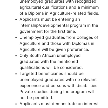
unemployed graduates with recognized
agricultural qualifications and a minimum
of a Diploma in Agriculture-related fields.
Applicants must be entering an
internship/developmental program in the
government for the first time.
Unemployed graduates from Colleges of
Agriculture and those with Diplomas in
Agriculture will be given preference.
Only South African unemployed
graduates with the mentioned
qualifications will be considered.
Targeted beneficiaries should be
unemployed graduates with no relevant
experience and persons with disabilities.
Private studies during the program will
not be permitted.
Applicants must demonstrate an interest