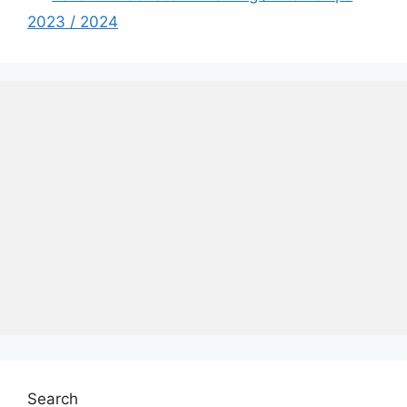
2023 / 2024
Search