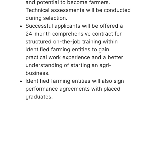
and potential to become farmers.
Technical assessments will be conducted
during selection.
Successful applicants will be offered a
24-month comprehensive contract for
structured on-the-job training within
identified farming entities to gain
practical work experience and a better
understanding of starting an agri-
business.
Identified farming entities will also sign
performance agreements with placed
graduates.