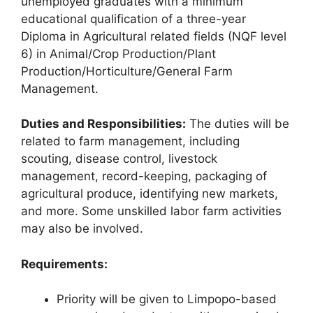
unemployed graduates with a minimum
educational qualification of a three-year
Diploma in Agricultural related fields (NQF level
6) in Animal/Crop Production/Plant
Production/Horticulture/General Farm
Management.
Duties and Responsibilities:
The duties will be
related to farm management, including
scouting, disease control, livestock
management, record-keeping, packaging of
agricultural produce, identifying new markets,
and more. Some unskilled labor farm activities
may also be involved.
Requirements:
Priority will be given to Limpopo-based