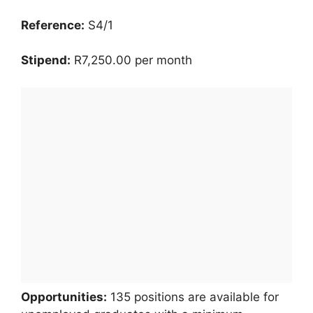
Reference:
S4/1
Stipend:
R7,250.00 per month
Opportunities:
135 positions are available for