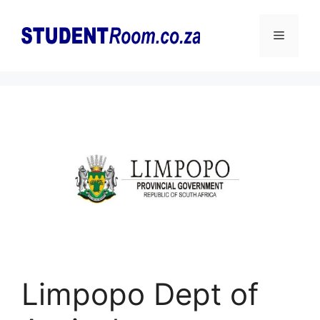
Skip
to
Menu
content
Limpopo Dept of