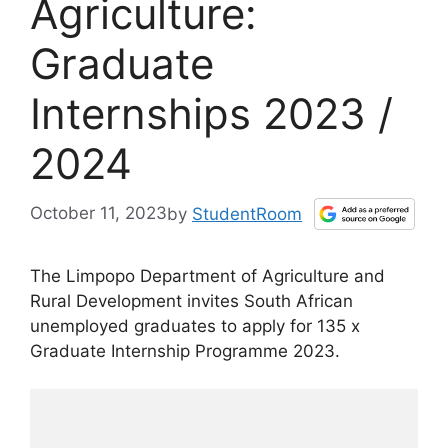
Agriculture:
Graduate
Internships 2023 /
2024
October 11, 2023
by
StudentRoom
The Limpopo Department of Agriculture and
Rural Development invites South African
unemployed graduates to apply for 135 x
Graduate Internship Programme 2023.