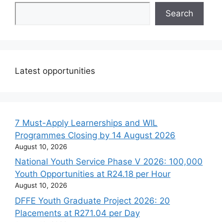
Search
Latest opportunities
7 Must-Apply Learnerships and WIL
Programmes Closing by 14 August 2026
August 10, 2026
National Youth Service Phase V 2026: 100,000
Youth Opportunities at R24.18 per Hour
August 10, 2026
DFFE Youth Graduate Project 2026: 20
Placements at R271.04 per Day