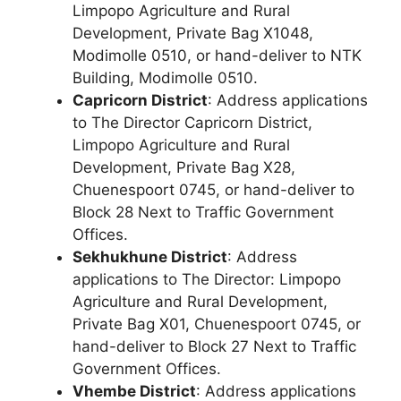
Limpopo Agriculture and Rural
Development, Private Bag X1048,
Modimolle 0510, or hand-deliver to NTK
Building, Modimolle 0510.
Capricorn District
: Address applications
to The Director Capricorn District,
Limpopo Agriculture and Rural
Development, Private Bag X28,
Chuenespoort 0745, or hand-deliver to
Block 28 Next to Traffic Government
Offices.
Sekhukhune District
: Address
applications to The Director: Limpopo
Agriculture and Rural Development,
Private Bag X01, Chuenespoort 0745, or
hand-deliver to Block 27 Next to Traffic
Government Offices.
Vhembe District
: Address applications