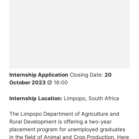
Internship Application
Closing Date:
20
October 2023
@ 16:00
Internship
Location:
Limpopo, South Africa
The Limpopo Department of Agriculture and
Rural Development is offering a two-year
placement program for unemployed graduates
in the field of Animal and Crop Production. Here