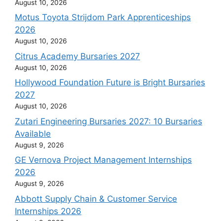
August 10, 2026
Motus Toyota Strijdom Park Apprenticeships
2026
August 10, 2026
Citrus Academy Bursaries 2027
August 10, 2026
Hollywood Foundation Future is Bright Bursaries
2027
August 10, 2026
Zutari Engineering Bursaries 2027: 10 Bursaries
Available
August 9, 2026
GE Vernova Project Management Internships
2026
August 9, 2026
Abbott Supply Chain & Customer Service
Internships 2026