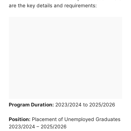
are the key details and requirements:
Program Duration:
2023/2024 to 2025/2026
Position:
Placement of Unemployed Graduates
2023/2024 – 2025/2026