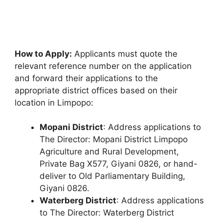
How to Apply:
Applicants must quote the
relevant reference number on the application
and forward their applications to the
appropriate district offices based on their
location in Limpopo:
Mopani District
: Address applications to
The Director: Mopani District Limpopo
Agriculture and Rural Development,
Private Bag X577, Giyani 0826, or hand-
deliver to Old Parliamentary Building,
Giyani 0826.
Waterberg District
: Address applications
to The Director: Waterberg District