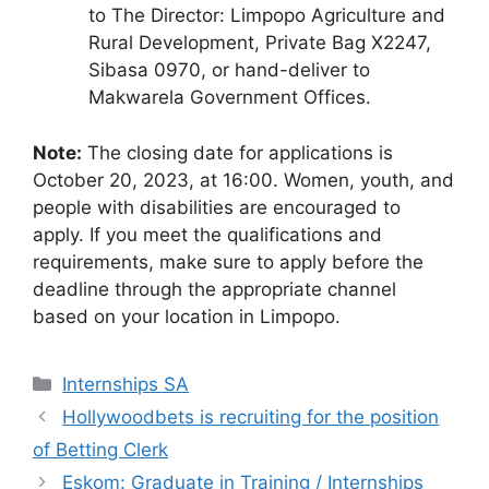
to The Director: Limpopo Agriculture and
Rural Development, Private Bag X2247,
Sibasa 0970, or hand-deliver to
Makwarela Government Offices.
Note:
The closing date for applications is
October 20, 2023, at 16:00. Women, youth, and
people with disabilities are encouraged to
apply. If you meet the qualifications and
requirements, make sure to apply before the
deadline through the appropriate channel
based on your location in Limpopo.
Categories
Internships SA
Hollywoodbets is recruiting for the position
of Betting Clerk
Eskom: Graduate in Training / Internships