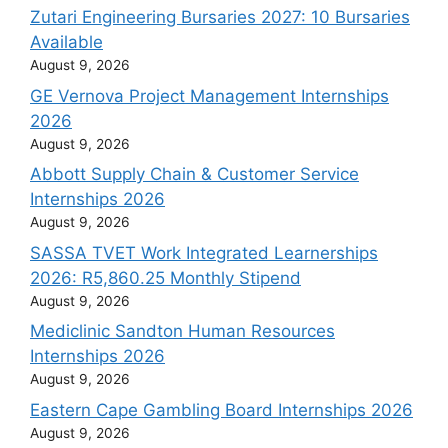
Zutari Engineering Bursaries 2027: 10 Bursaries
Available
August 9, 2026
GE Vernova Project Management Internships
2026
August 9, 2026
Abbott Supply Chain & Customer Service
Internships 2026
August 9, 2026
SASSA TVET Work Integrated Learnerships
2026: R5,860.25 Monthly Stipend
August 9, 2026
Mediclinic Sandton Human Resources
Internships 2026
August 9, 2026
Eastern Cape Gambling Board Internships 2026
August 9, 2026