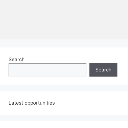
Search
Search
Latest opportunities