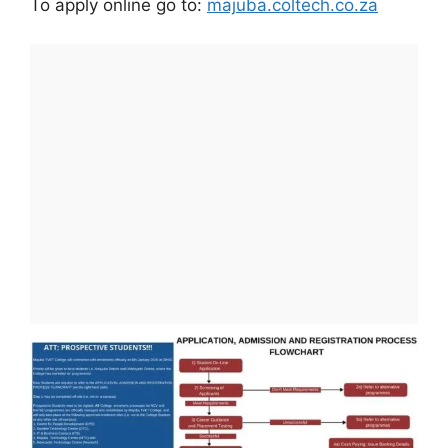
To apply online go to:
majuba.coltech.co.za