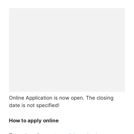
Online Application is now open. The closing
date is not specified!
How to apply
online