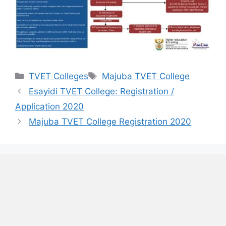
Categories
Tags
TVET Colleges
Majuba TVET College
Esayidi TVET College: Registration /
Application 2020
Majuba TVET College Registration 2020