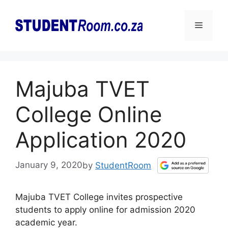
Skip
to
Menu
content
Majuba TVET
College Online
Application 2020
January 9, 2020
by
StudentRoom
Majuba TVET College invites prospective
students to apply online for admission 2020
academic year.