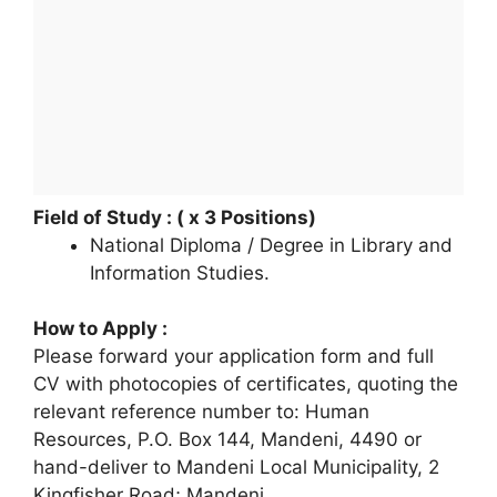
Field of Study : ( x 3 Positions)
National Diploma / Degree in Library and
Information Studies.
How to Apply :
Please forward your application form and full
CV with photocopies of certificates, quoting the
relevant reference number to: Human
Resources, P.O. Box 144, Mandeni, 4490 or
hand-deliver to Mandeni Local Municipality, 2
Kingfisher Road; Mandeni.