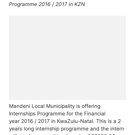
Programme 2016 / 2017 in KZN
Mandeni Local Municipality is offering
Internships Programme for the Financial
year 2016 / 2017 in KwaZulu-Natal. This is a 2
years long internship programme and the intern