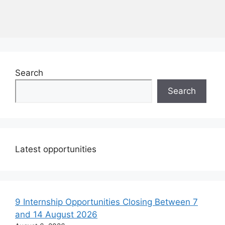
Search
Search
Latest opportunities
9 Internship Opportunities Closing Between 7
and 14 August 2026