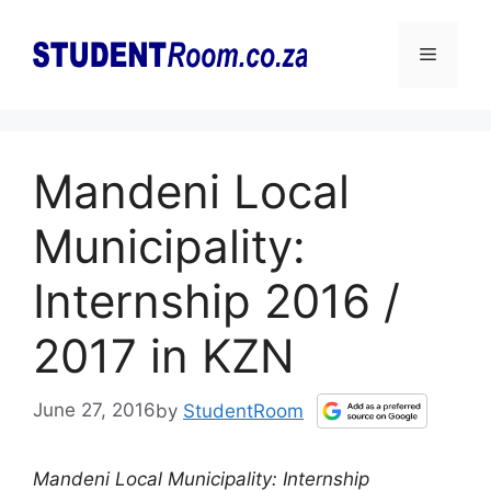
Skip
to
Menu
content
Mandeni Local
Municipality:
Internship 2016 /
2017 in KZN
June 27, 2016
by
StudentRoom
Mandeni Local Municipality: Internship