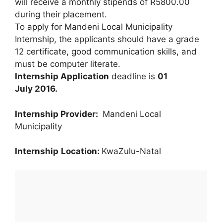
will receive a monthly stipends of R5800.00
during their placement.
To apply for Mandeni Local Municipality
Internship, the applicants should have a grade
12 certificate, good communication skills, and
must be computer literate.
Internship Application
deadline is
01
July 2016.
Internship Provider:
Mandeni Local
Municipality
Internship
Location:
KwaZulu-Natal