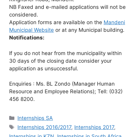
NB Faxed and e-mailed applications will not be
considered.
Application forms are available on the
Mandeni
Municipal Website
or at any Municipal building.
Notifications:
If you do not hear from the municipality within
30 days of the closing date consider your
application as unsuccessful.
Enquiries : Ms. BL Zondo (Manager Human
Resource and Employee Relations); Tell: (032)
456 8200.
Categories
Internships SA
Tags
Internships 2016/2017
,
Internships 2017
,
Internships in KZN
,
Internships in South Africa
,