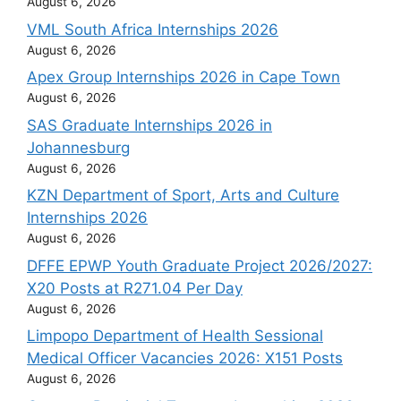
August 6, 2026
VML South Africa Internships 2026
August 6, 2026
Apex Group Internships 2026 in Cape Town
August 6, 2026
SAS Graduate Internships 2026 in
Johannesburg
August 6, 2026
KZN Department of Sport, Arts and Culture
Internships 2026
August 6, 2026
DFFE EPWP Youth Graduate Project 2026/2027:
X20 Posts at R271.04 Per Day
August 6, 2026
Limpopo Department of Health Sessional
Medical Officer Vacancies 2026: X151 Posts
August 6, 2026