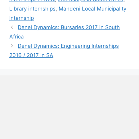
Library internships
,
Mandeni Local Municipality
Internship
Denel Dynamics: Bursaries 2017 in South
Africa
Denel Dynamics: Engineering Internships
2016 / 2017 in SA