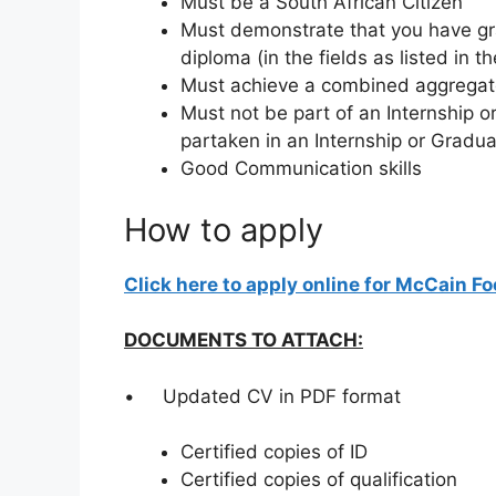
Must be a South African Citizen
Must demonstrate that you have g
diploma (in the fields as listed in t
Must achieve a combined aggregate
Must not be part of an Internship
partaken in an Internship or Grad
Good Communication skills
How to apply
Click here to apply online for McCain F
DOCUMENTS TO ATTACH:
• Updated CV in PDF format
Certified copies of ID
Certified copies of qualification