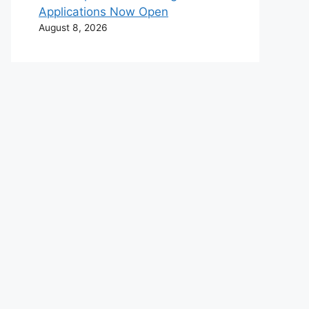
Applications Now Open
August 8, 2026