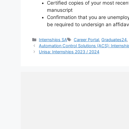
Certified copies of your most rece
manuscript
Confirmation that you are unemploy
be required to undersign an affida
Categories
Tags
Internships SA
Career Portal
,
Graduates24
Automation Control Solutions (ACS): Internsh
Unisa: Internships 2023 / 2024