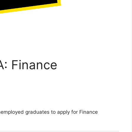
: Finance
nemployed graduates to apply for Finance