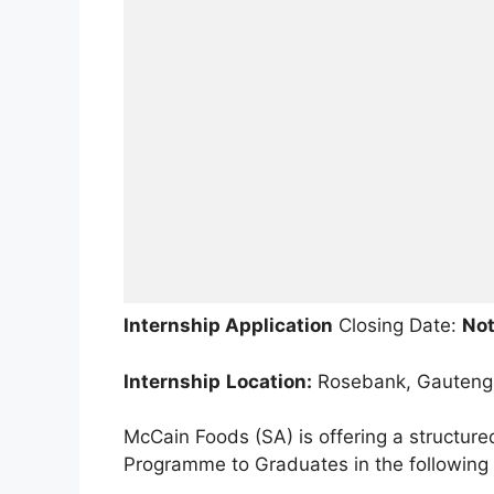
Internship Application
Closing Date:
Not
Internship
Location:
Rosebank, Gauteng
McCain Foods (SA) is offering a structur
Programme to Graduates in the following f