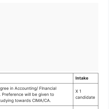
n
Intake
gree in Accounting/ FInancial
X 1
Preference will be given to
candidate
tudying towards CIMA/CA.