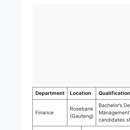
Department
Location
Qualificatio
Bachelor’s De
Rosebank
Finance
Management. 
(Gauteng)
candidates s