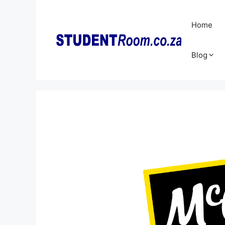
Skip
to
Home
content
Blog