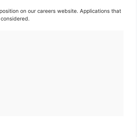
position on our careers website. Applications that
e considered.