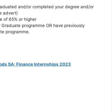
raduated and/or completed your degree and/or
he advert)
 of 65% or higher
 or Graduate programme OR have previously
uate programme.
oods SA: Finance Internships 2023