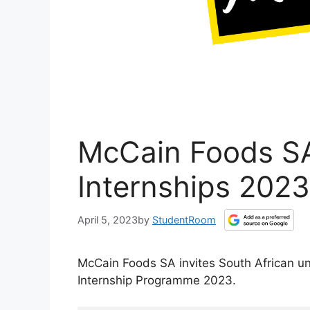
McCain Foods SA
Internships 2023
April 5, 2023
by
StudentRoom
McCain Foods SA invites South African u
Internship Programme 2023.