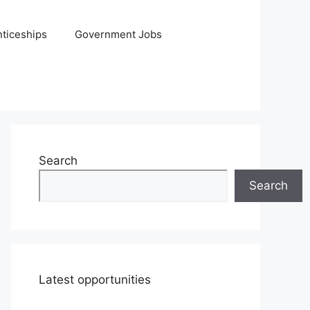
ticeships
Government Jobs
Search
Search
Latest opportunities