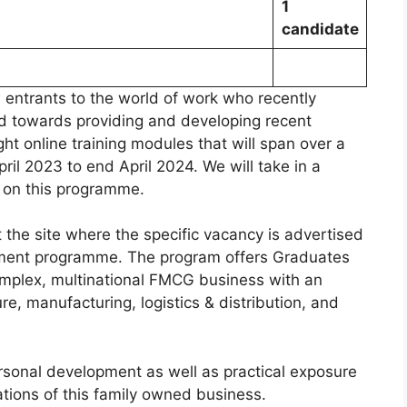
1
candidate
 entrants to the world of work who recently
d towards providing and developing recent
t online training modules that will span over a
il 2023 to end April 2024. We will take in a
 on this programme.
 the site where the specific vacancy is advertised
pment programme. The program offers Graduates
complex, multinational FMCG business with an
re, manufacturing, logistics & distribution, and
rsonal development as well as practical exposure
ations of this family owned business.