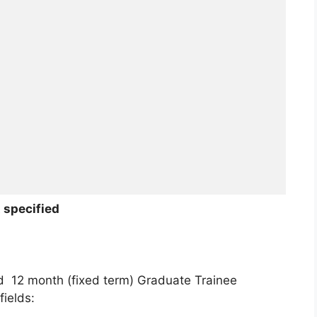
 specified
ed 12 month (fixed term) Graduate Trainee
ields: