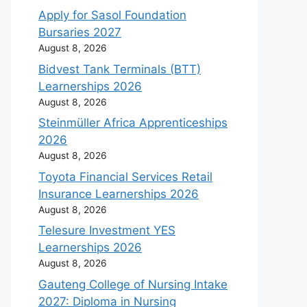
Apply for Sasol Foundation
Bursaries 2027
August 8, 2026
Bidvest Tank Terminals (BTT)
Learnerships 2026
August 8, 2026
Steinmüller Africa Apprenticeships
2026
August 8, 2026
Toyota Financial Services Retail
Insurance Learnerships 2026
August 8, 2026
Telesure Investment YES
Learnerships 2026
August 8, 2026
Gauteng College of Nursing Intake
2027: Diploma in Nursing