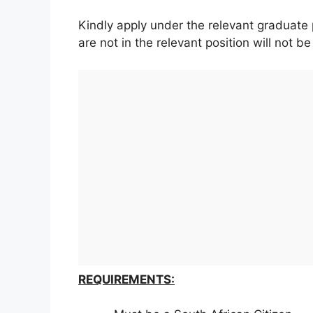
Kindly apply under the relevant graduate 
are not in the relevant position will not b
REQUIREMENTS: