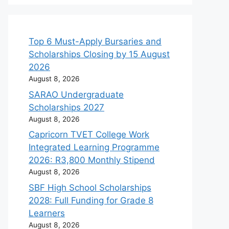
Top 6 Must-Apply Bursaries and
Scholarships Closing by 15 August
2026
August 8, 2026
SARAO Undergraduate
Scholarships 2027
August 8, 2026
Capricorn TVET College Work
Integrated Learning Programme
2026: R3,800 Monthly Stipend
August 8, 2026
SBF High School Scholarships
2028: Full Funding for Grade 8
Learners
August 8, 2026