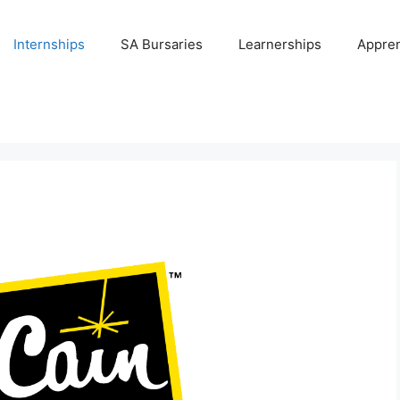
Internships
SA Bursaries
Learnerships
Appren