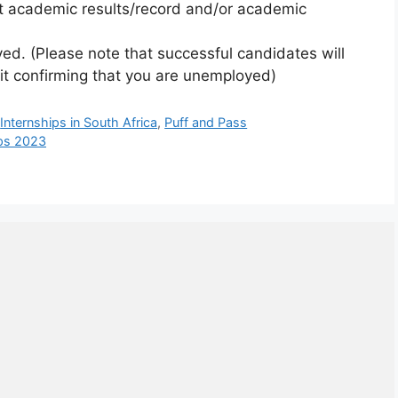
nt academic results/record and/or academic
ed. (Please note that successful candidates will
vit confirming that you are unemployed)
,
Internships in South Africa
,
Puff and Pass
ips 2023