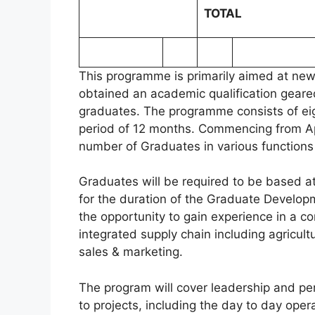
TOTAL
This programme is primarily aimed at new
obtained an academic qualification geare
graduates. The programme consists of eigh
period of 12 months. Commencing from Apr
number of Graduates in various functions
Graduates will be required to be based at
for the duration of the Graduate Develo
the opportunity to gain experience in a 
integrated supply chain including agricultu
sales & marketing.
The program will cover leadership and pe
to projects, including the day to day oper