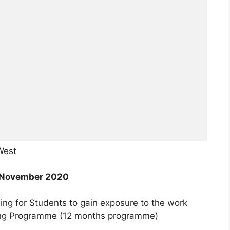
West
November 2020
ing for Students to gain exposure to the work
ning Programme (12 months programme)