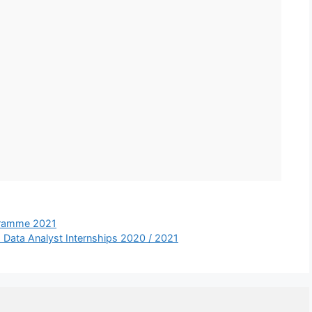
ogramme 2021
: Data Analyst Internships 2020 / 2021