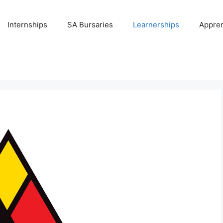
Internships
SA Bursaries
Learnerships
Appren