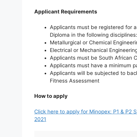
Applicant Requirements
Applicants must be registered for 
Diploma in the following disciplines
Metallurgical or Chemical Engineeri
Electrical or Mechanical Engineerin
Applicants must be South African C
Applicants must have a minimum p
Applicants will be subjected to ba
Fitness Assessment
How to apply
Click here to apply for Minopex: P1 & P2
2021