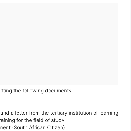
itting the following documents:
d a letter from the tertiary institution of learning
aining for the field of study
ment (South African Citizen)