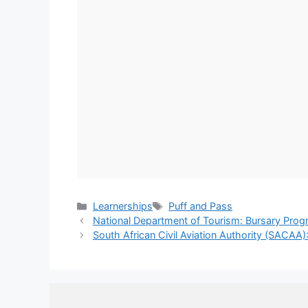
Categories
Tags
Learnerships
Puff and Pass
National Department of Tourism: Bursary Pr
South African Civil Aviation Authority (SACAA)