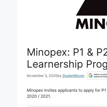
Minopex: P1 & P2
Learnership Pro
November 3, 2020
by
StudentRoom
Minopex
invites applicants to apply for 
2020 / 2021.