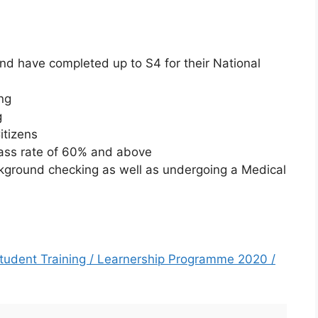
and have completed up to S4 for their National
:
ng
g
itizens
ass rate of 60% and above
ckground checking as well as undergoing a Medical
 Student Training / Learnership Programme 2020 /