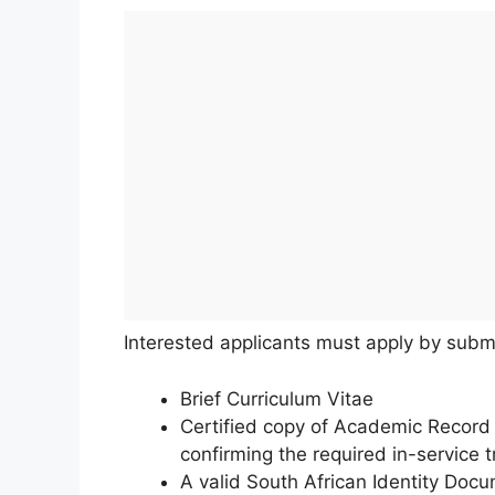
Interested applicants must apply by subm
Brief Curriculum Vitae
Certified copy of Academic Record an
confirming the required in-service tr
A valid South African Identity Docu