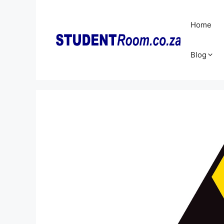
Skip
to
Home
content
Blog