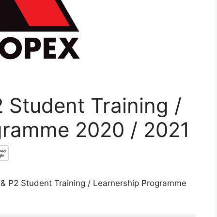
 Student Training /
gramme 2020 / 2021
P1 & P2 Student Training / Learnership Programme