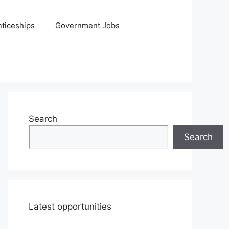
ticeships
Government Jobs
Search
Search
Latest opportunities