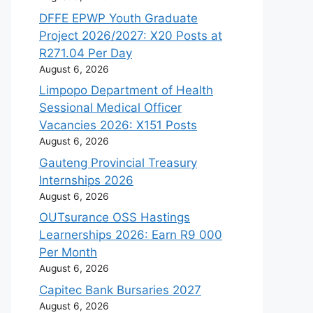
DFFE EPWP Youth Graduate
Project 2026/2027: X20 Posts at
R271.04 Per Day
August 6, 2026
Limpopo Department of Health
Sessional Medical Officer
Vacancies 2026: X151 Posts
August 6, 2026
Gauteng Provincial Treasury
Internships 2026
August 6, 2026
OUTsurance OSS Hastings
Learnerships 2026: Earn R9 000
Per Month
August 6, 2026
Capitec Bank Bursaries 2027
August 6, 2026