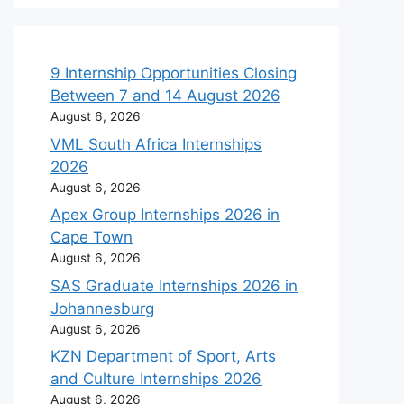
9 Internship Opportunities Closing
Between 7 and 14 August 2026
August 6, 2026
VML South Africa Internships
2026
August 6, 2026
Apex Group Internships 2026 in
Cape Town
August 6, 2026
SAS Graduate Internships 2026 in
Johannesburg
August 6, 2026
KZN Department of Sport, Arts
and Culture Internships 2026
August 6, 2026