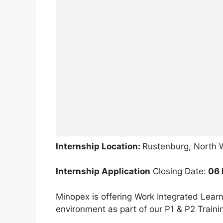
Internship Location:
Rustenburg, North 
Internship Application
Closing Date:
06 
Minopex is offering Work Integrated Learn
environment as part of our P1 & P2 Trai