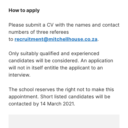
How to apply
Please submit a CV with the names and contact
numbers of three referees
to
recruitment@mitchellhouse.co.za
.
Only suitably qualified and experienced
candidates will be considered. An application
will not in itself entitle the applicant to an
interview.
The school reserves the right not to make this
appointment. Short listed candidates will be
contacted by 14 March 2021.