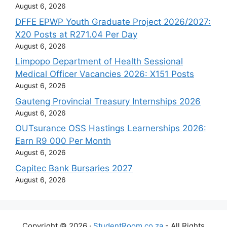
August 6, 2026
DFFE EPWP Youth Graduate Project 2026/2027:
X20 Posts at R271.04 Per Day
August 6, 2026
Limpopo Department of Health Sessional
Medical Officer Vacancies 2026: X151 Posts
August 6, 2026
Gauteng Provincial Treasury Internships 2026
August 6, 2026
OUTsurance OSS Hastings Learnerships 2026:
Earn R9 000 Per Month
August 6, 2026
Capitec Bank Bursaries 2027
August 6, 2026
Copyright © 2026 ·
StudentRoom.co.za
- All Rights