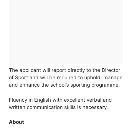
The applicant will report directly to the Director
of Sport and will be required to uphold, manage
and enhance the school’s sporting programme.
Fluency in English with excellent verbal and
written communication skills is necessary.
About