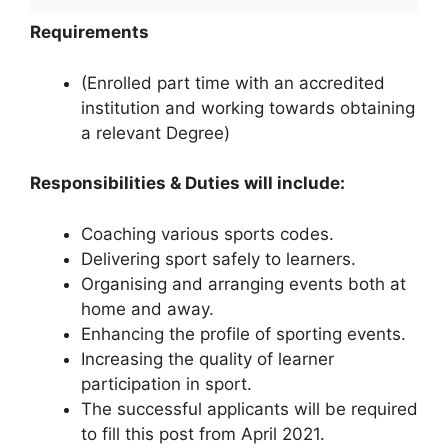
Requirements
(Enrolled part time with an accredited
institution and working towards obtaining
a relevant Degree)
Responsibilities & Duties will include:
Coaching various sports codes.
Delivering sport safely to learners.
Organising and arranging events both at
home and away.
Enhancing the profile of sporting events.
Increasing the quality of learner
participation in sport.
The successful applicants will be required
to fill this post from April 2021.