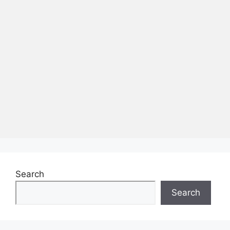
Search
Search