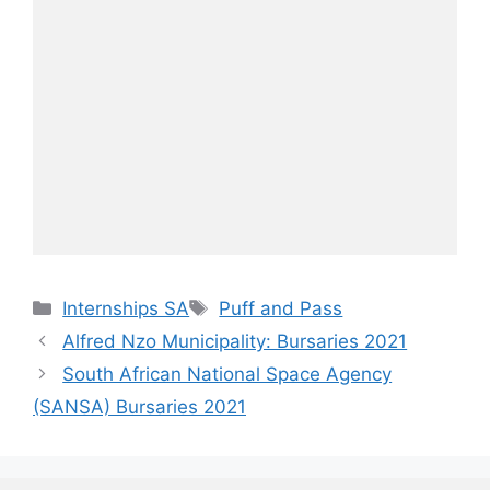
Categories
Tags
Internships SA
Puff and Pass
Alfred Nzo Municipality: Bursaries 2021
South African National Space Agency
(SANSA) Bursaries 2021