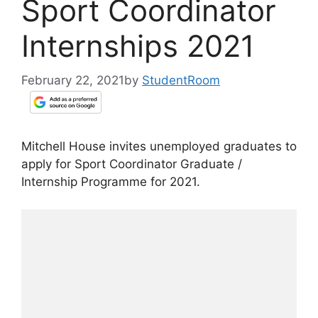
Sport Coordinator
Internships 2021
February 22, 2021
by
StudentRoom
Mitchell House invites unemployed graduates to
apply for Sport Coordinator Graduate /
Internship Programme for 2021.