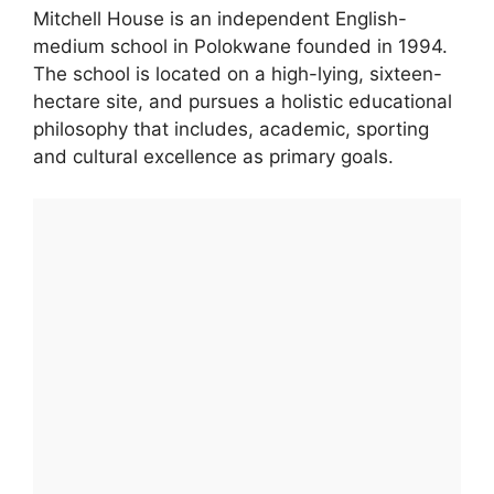
Mitchell House is an independent English-
medium school in Polokwane founded in 1994.
The school is located on a high-lying, sixteen-
hectare site, and pursues a holistic educational
philosophy that includes, academic, sporting
and cultural excellence as primary goals.