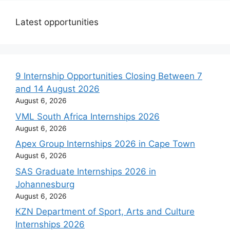
Latest opportunities
9 Internship Opportunities Closing Between 7
and 14 August 2026
August 6, 2026
VML South Africa Internships 2026
August 6, 2026
Apex Group Internships 2026 in Cape Town
August 6, 2026
SAS Graduate Internships 2026 in
Johannesburg
August 6, 2026
KZN Department of Sport, Arts and Culture
Internships 2026