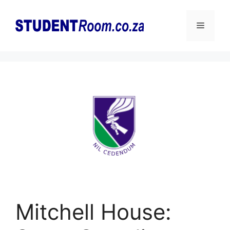
Skip
to
Menu
content
Mitchell House: