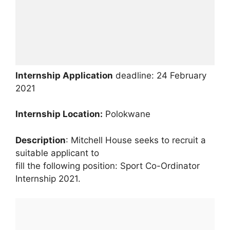
Internship Application
deadline: 24 February
2021
Internship
Location:
Polokwane
Description
: Mitchell House seeks to recruit a
suitable applicant to
fill the following position: Sport Co-Ordinator
Internship 2021.