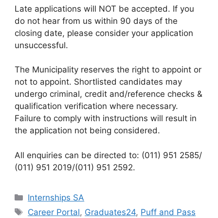
Late applications will NOT be accepted. If you
do not hear from us within 90 days of the
closing date, please consider your application
unsuccessful.
The Municipality reserves the right to appoint or
not to appoint. Shortlisted candidates may
undergo criminal, credit and/reference checks &
qualification verification where necessary.
Failure to comply with instructions will result in
the application not being considered.
All enquiries can be directed to: (011) 951 2585/
(011) 951 2019/(011) 951 2592.
Categories
Internships SA
Tags
Career Portal
,
Graduates24
,
Puff and Pass