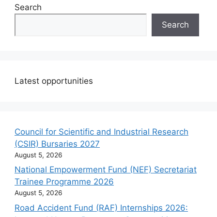
Search
Search
Latest opportunities
Council for Scientific and Industrial Research
(CSIR) Bursaries 2027
August 5, 2026
National Empowerment Fund (NEF) Secretariat
Trainee Programme 2026
August 5, 2026
Road Accident Fund (RAF) Internships 2026: