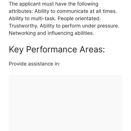
The applicant must have the following
attributes: Ability to communicate at all times.
Ability to multi-task. People orientated.
Trustworthy. Ability to perform under pressure.
Networking and influencing abilities.
Key Performance Areas:
Provide assistance in: