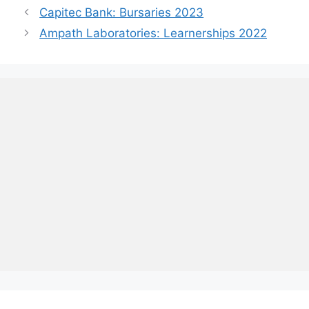
Capitec Bank: Bursaries 2023
Ampath Laboratories: Learnerships 2022