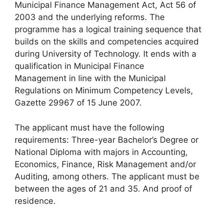
Municipal Finance Management Act, Act 56 of
2003 and the underlying reforms. The
programme has a logical training sequence that
builds on the skills and competencies acquired
during University of Technology. It ends with a
qualification in Municipal Finance
Management in line with the Municipal
Regulations on Minimum Competency Levels,
Gazette 29967 of 15 June 2007.
The applicant must have the following
requirements: Three-year Bachelor’s Degree or
National Diploma with majors in Accounting,
Economics, Finance, Risk Management and/or
Auditing, among others. The applicant must be
between the ages of 21 and 35. And proof of
residence.