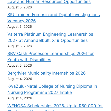
Law and Human Resources Opportunities
August 5, 2026
SIU Trainer: Forensic and Digital Investigations
Vacancy 2026
August 5, 2026
Valterra Platinum Engineering Learnerships
2027 at Amandelbult: X19 Opportunities
August 5, 2026
SBV Cash Processor Learnerships 2026 for
Youth with Disabilities
August 5, 2026
Bergrivier Municipality Internships 2026
August 4, 2026
KwaZulu-Natal College of Nursing Diploma in
Nursing Programme 2027 Intake
August 4, 2026
WENOSA Scholarships 2026: Up to R50 000 for