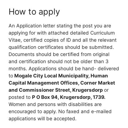
How to apply
An Application letter stating the post you are
applying for with attached detailed Curriculum
Vitae, certified copies of ID and all the relevant
qualification certificates should be submitted.
Documents should be certified from original
and certification should not be older than 3
months. Applications should be hand- delivered
to
Mogale City Local Municipality, Human
Capital Management Offices, Corner Market
and Commissioner Street, Krugersdorp
or
posted to
P O Box 94, Krugersdorp, 1739.
Women and persons with disabilities are
encouraged to apply. No faxed and e-mailed
applications will be accepted.