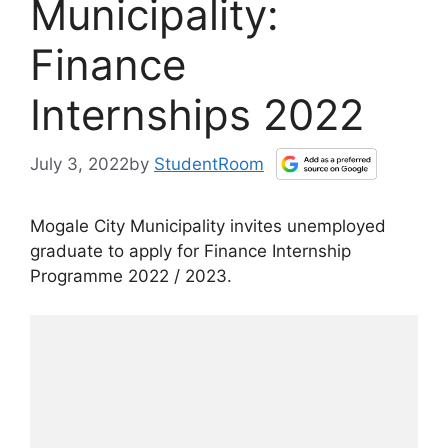
Municipality:
Finance
Internships 2022
July 3, 2022
by
StudentRoom
Mogale City Municipality invites unemployed
graduate to apply for Finance Internship
Programme 2022 / 2023.