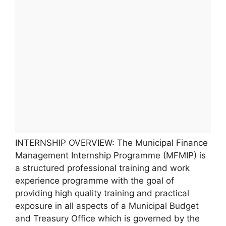
INTERNSHIP OVERVIEW: The Municipal Finance
Management Internship Programme (MFMIP) is
a structured professional training and work
experience programme with the goal of
providing high quality training and practical
exposure in all aspects of a Municipal Budget
and Treasury Office which is governed by the