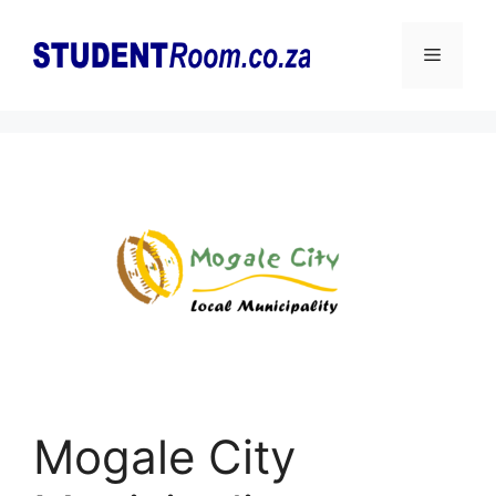
Skip
to
Menu
content
Mogale City