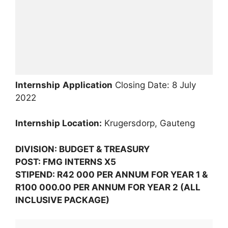
Internship
Application
Closing Date: 8 July
2022
Internship Location:
Krugersdorp, Gauteng
DIVISION: BUDGET & TREASURY
POST: FMG INTERNS X5
STIPEND: R42 000 PER ANNUM FOR YEAR 1 &
R100 000.00 PER ANNUM FOR YEAR 2 (ALL
INCLUSIVE PACKAGE)