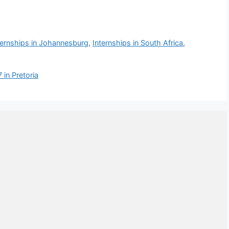
ternships in Johannesburg
,
Internships in South Africa
,
in Pretoria