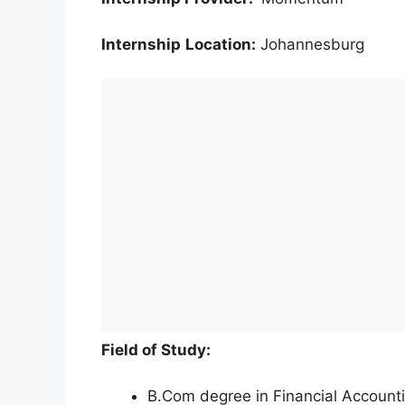
Internship
Location:
Johannesburg
Field of Study:
B.Com degree in Financial Account