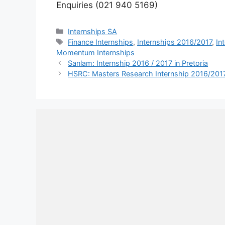
Enquiries (021 940 5169)
Categories
Internships SA
Tags
Finance Internships
,
Internships 2016/2017
,
In
Momentum Internships
Sanlam: Internship 2016 / 2017 in Pretoria
HSRC: Masters Research Internship 2016/2017 