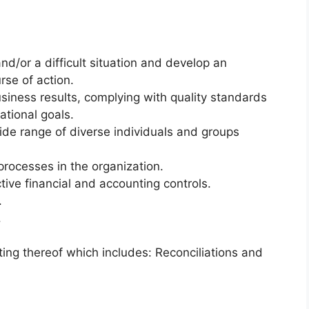
d/or a difficult situation and develop an
rse of action.
usiness results, complying with quality standards
tional goals.
wide range of diverse individuals and groups
 processes in the organization.
ive financial and accounting controls.
.
.
ng thereof which includes: Reconciliations and