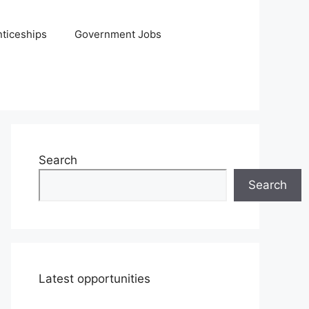
ticeships
Government Jobs
Search
Search
Latest opportunities