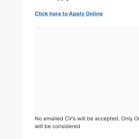
Click here to Apply Online
No emailed CV’s will be accepted. Only O
will be considered