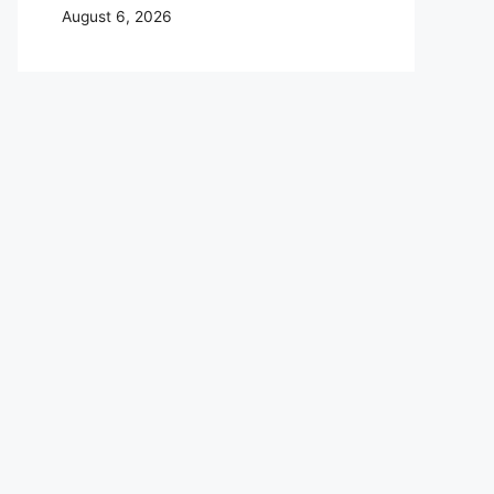
August 6, 2026