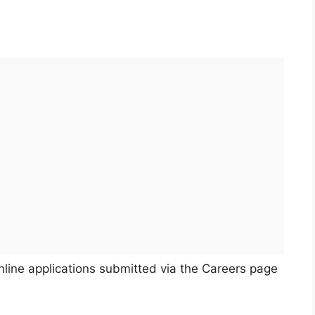
nline applications submitted via the Careers page