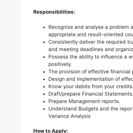
Responsibilities:
Recognize and analyse a problem an
appropriate and result-oriented cou
Consistently deliver the required b
and meeting deadlines and organiza
Possess the ability to influence a 
positively.
The provision of effective financial
Design and implementation of effect
Know your debits from your credits
Draft/prepare Financial Statements
Prepare Management reports.
Understand Budgets and the reporti
Variance Analysis
How to Apply: