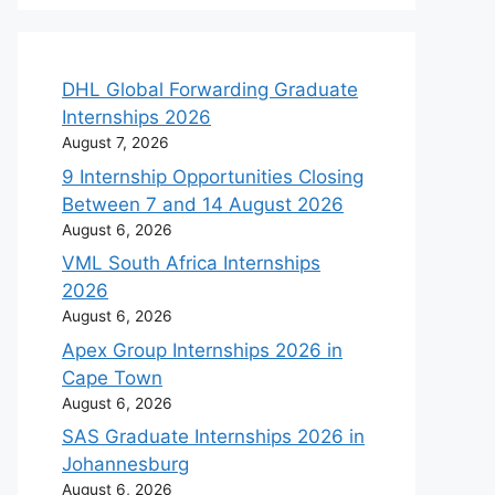
DHL Global Forwarding Graduate
Internships 2026
August 7, 2026
9 Internship Opportunities Closing
Between 7 and 14 August 2026
August 6, 2026
VML South Africa Internships
2026
August 6, 2026
Apex Group Internships 2026 in
Cape Town
August 6, 2026
SAS Graduate Internships 2026 in
Johannesburg
August 6, 2026