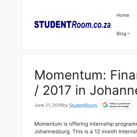
Skip
to
Home
content
Blog
Momentum: Finan
/ 2017 in Johan
June 21, 2016
by
StudentRoom
Momentum is offering internship programm
Johannesburg. This is a 12 month Internshi