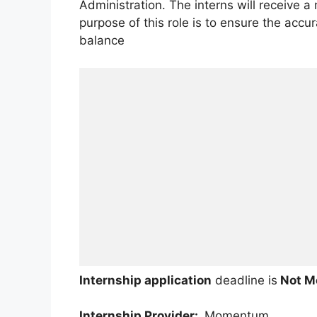
Administration. The interns will receive 
purpose of this role is to ensure the accur
balance
Internship application
deadline is
Not M
Internship Provider:
Momentum