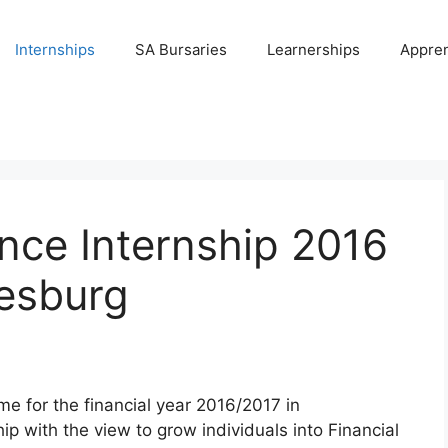
Internships
SA Bursaries
Learnerships
Appren
ce Internship 2016
nesburg
e for the financial year 2016/2017 in
p with the view to grow individuals into Financial