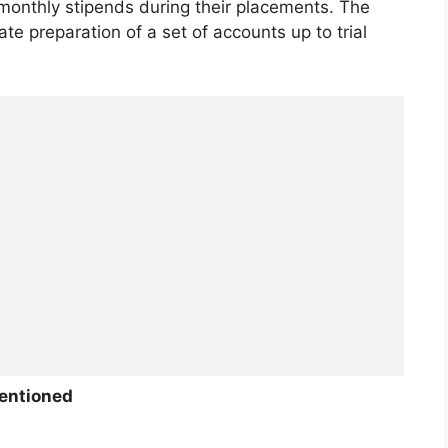
a monthly stipends during their placements. The
ate preparation of a set of accounts up to trial
entioned