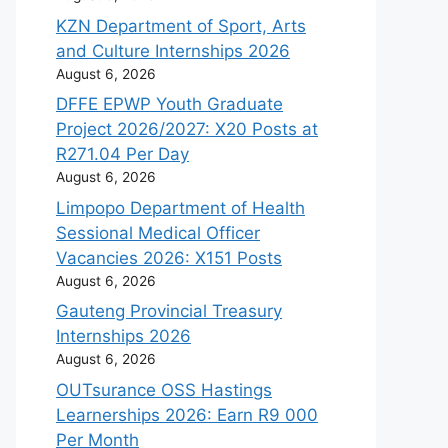
KZN Department of Sport, Arts
and Culture Internships 2026
August 6, 2026
DFFE EPWP Youth Graduate
Project 2026/2027: X20 Posts at
R271.04 Per Day
August 6, 2026
Limpopo Department of Health
Sessional Medical Officer
Vacancies 2026: X151 Posts
August 6, 2026
Gauteng Provincial Treasury
Internships 2026
August 6, 2026
OUTsurance OSS Hastings
Learnerships 2026: Earn R9 000
Per Month