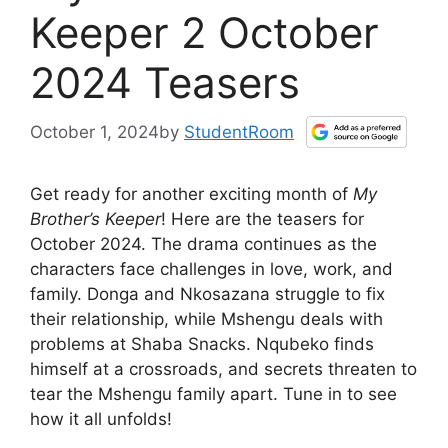
Keeper 2 October
2024 Teasers
October 1, 2024
by
StudentRoom
Get ready for another exciting month of
My
Brother’s Keeper
! Here are the teasers for
October 2024. The drama continues as the
characters face challenges in love, work, and
family. Donga and Nkosazana struggle to fix
their relationship, while Mshengu deals with
problems at Shaba Snacks. Nqubeko finds
himself at a crossroads, and secrets threaten to
tear the Mshengu family apart. Tune in to see
how it all unfolds!