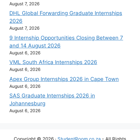
August 7, 2026
DHL Global Forwarding Graduate Internships
2026
August 7, 2026
9 Internship Opportunities Closing Between 7
and 14 August 2026
August 6, 2026
VML South Africa Internships 2026
August 6, 2026
Apex Group Internships 2026 in Cape Town
August 6, 2026
SAS Graduate Internships 2026 in
Johannesburg
August 6, 2026
Copyright © 2026 ·
StudentRoom.co.za
- All Rights