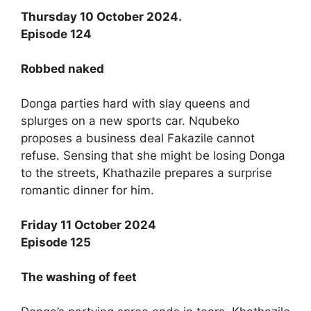
Thursday 10 October 2024.
Episode 124
Robbed naked
Donga parties hard with slay queens and
splurges on a new sports car. Nqubeko
proposes a business deal Fakazile cannot
refuse. Sensing that she might be losing Donga
to the streets, Khathazile prepares a surprise
romantic dinner for him.
Friday 11 October 2024
Episode 125
The washing of feet