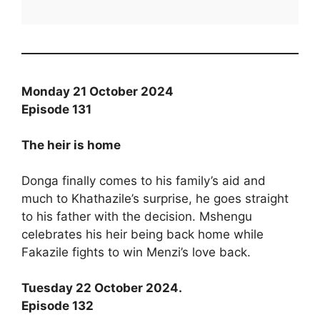
Monday 21 October 2024
Episode 131
The heir is home
Donga finally comes to his family’s aid and
much to Khathazile’s surprise, he goes straight
to his father with the decision. Mshengu
celebrates his heir being back home while
Fakazile fights to win Menzi’s love back.
Tuesday 22 October 2024.
Episode 132