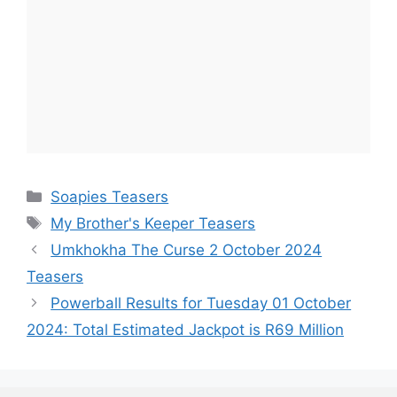
Categories
Soapies Teasers
Tags
My Brother's Keeper Teasers
Umkhokha The Curse 2 October 2024
Teasers
Powerball Results for Tuesday 01 October
2024: Total Estimated Jackpot is R69 Million