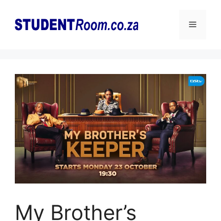
Skip
to
Menu
content
My Brother’s