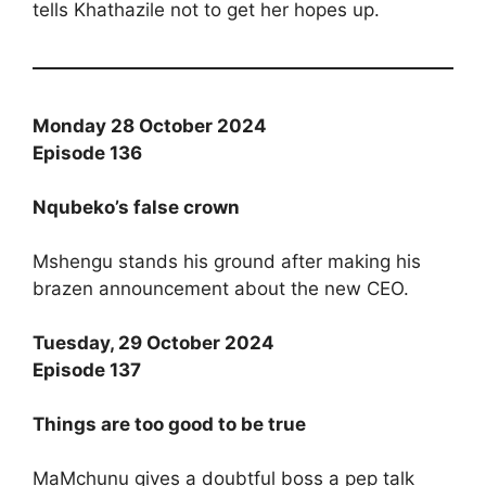
tells Khathazile not to get her hopes up.
Monday 28 October 2024
Episode 136
Nqubeko’s false crown
Mshengu stands his ground after making his
brazen announcement about the new CEO.
Tuesday, 29 October 2024
Episode 137
Things are too good to be true
MaMchunu gives a doubtful boss a pep talk