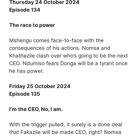
Thursday 24 October 2024
Episode 134
The race to power
Mshengu comes face-to-face with the
consequences of his actions. Nomsa and
Khathazile clash over who’s going to be the next
CEO. Ndumiso fears Donga will be a tyrant once
he has power.
Friday 25 October 2024
Episode 135
I’m the CEO, No, I am.
With the trigger pulled, it surely is a done deal
that Fakazile will be made CEO, right? Nomsa