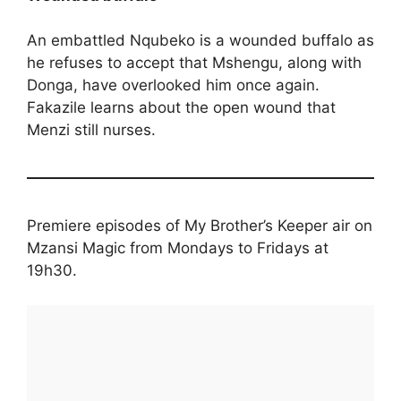
An embattled Nqubeko is a wounded buffalo as
he refuses to accept that Mshengu, along with
Donga, have overlooked him once again.
Fakazile learns about the open wound that
Menzi still nurses.
Premiere episodes of My Brother’s Keeper air on
Mzansi Magic from Mondays to Fridays at
19h30.