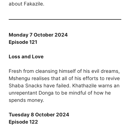
about Fakazile.
Monday 7 October 2024
Episode 121
Loss and Love
Fresh from cleansing himself of his evil dreams,
Mshengu realises that all of his efforts to revive
Shaba Snacks have failed. Khathazile warns an
unrepentant Donga to be mindful of how he
spends money.
Tuesday 8 October 2024
Episode 122