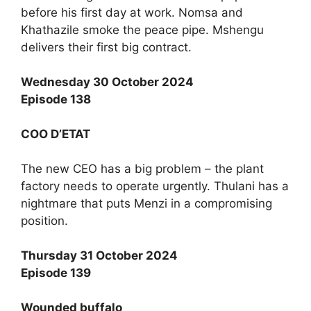
before his first day at work. Nomsa and
Khathazile smoke the peace pipe. Mshengu
delivers their first big contract.
Wednesday 30 October 2024
Episode 138
COO D’ETAT
The new CEO has a big problem – the plant
factory needs to operate urgently. Thulani has a
nightmare that puts Menzi in a compromising
position.
Thursday 31 October 2024
Episode 139
Wounded buffalo