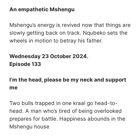
An empathetic Mshengu
Mshengu’s energy is revived now that things are
slowly getting back on track. Nqubeko sets the
wheels in motion to betray his father.
Wednesday 23 October 2024.
Episode 133
I’m the head, please be my neck and support
me
Two bulls trapped in one kraal go head-to-
head. A man who’s tired of being overlooked
prepares for battle. Happiness abounds in the
Mshengu house