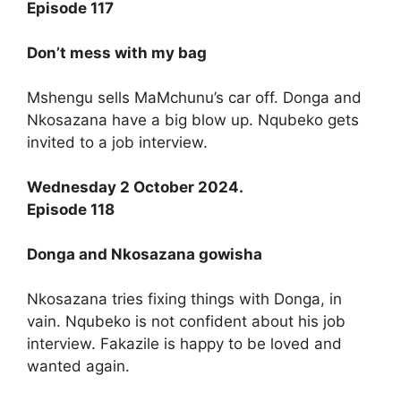
Episode 117
Don’t mess with my bag
Mshengu sells MaMchunu’s car off. Donga and
Nkosazana have a big blow up. Nqubeko gets
invited to a job interview.
Wednesday 2 October 2024.
Episode 118
Donga and Nkosazana gowisha
Nkosazana tries fixing things with Donga, in
vain. Nqubeko is not confident about his job
interview. Fakazile is happy to be loved and
wanted again.