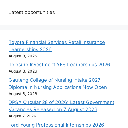
Latest opportunities
Toyota Financial Services Retail Insurance
Learnerships 2026
August 8, 2026
Telesure Investment YES Learnerships 2026
August 8, 2026
Gauteng College of Nursing Intake 2027:
Diploma in Nursing Applications Now Open
August 8, 2026
DPSA Circular 28 of 2026: Latest Government
Vacancies Released on 7 August 2026
August 7, 2026
Ford Young Professional Internships 2026