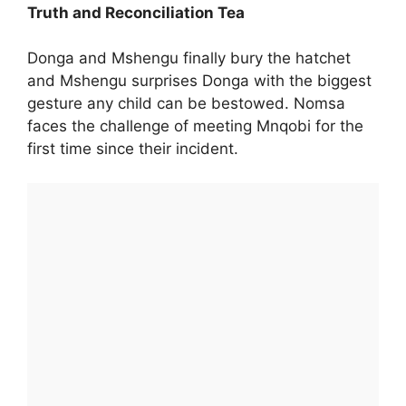
Truth and Reconciliation Tea
Donga and Mshengu finally bury the hatchet
and Mshengu surprises Donga with the biggest
gesture any child can be bestowed. Nomsa
faces the challenge of meeting Mnqobi for the
first time since their incident.