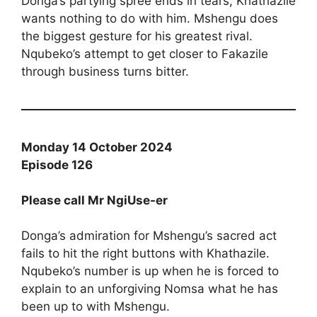
Donga’s partying spree ends in tears, Khathazile
wants nothing to do with him. Mshengu does
the biggest gesture for his greatest rival.
Nqubeko’s attempt to get closer to Fakazile
through business turns bitter.
Monday 14 October 2024
Episode 126
Please call Mr NgiUse-er
Donga’s admiration for Mshengu’s sacred act
fails to hit the right buttons with Khathazile.
Nqubeko’s number is up when he is forced to
explain to an unforgiving Nomsa what he has
been up to with Mshengu.