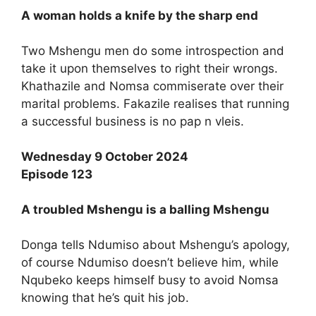
A woman holds a knife by the sharp end
Two Mshengu men do some introspection and
take it upon themselves to right their wrongs.
Khathazile and Nomsa commiserate over their
marital problems. Fakazile realises that running
a successful business is no pap n vleis.
Wednesday 9 October 2024
Episode 123
A troubled Mshengu is a balling Mshengu
Donga tells Ndumiso about Mshengu’s apology,
of course Ndumiso doesn’t believe him, while
Nqubeko keeps himself busy to avoid Nomsa
knowing that he’s quit his job.