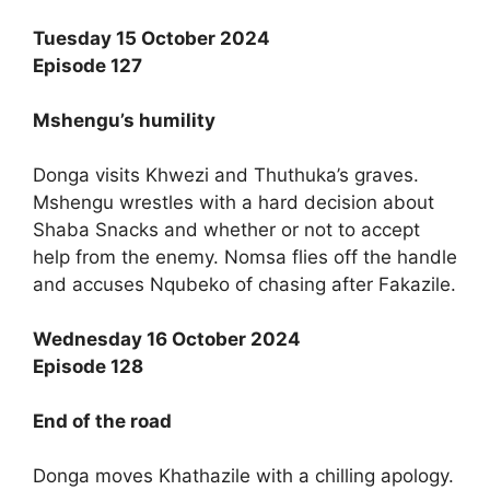
Tuesday 15 October 2024
Episode 127
Mshengu’s humility
Donga visits Khwezi and Thuthuka’s graves.
Mshengu wrestles with a hard decision about
Shaba Snacks and whether or not to accept
help from the enemy. Nomsa flies off the handle
and accuses Nqubeko of chasing after Fakazile.
Wednesday 16 October 2024
Episode 128
End of the road
Donga moves Khathazile with a chilling apology.