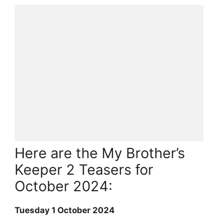
Here are the My Brother’s
Keeper 2 Teasers for
October 2024:
Tuesday 1 October 2024