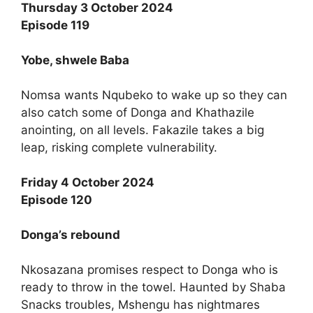
Thursday 3 October 2024
Episode 119
Yobe, shwele Baba
Nomsa wants Nqubeko to wake up so they can
also catch some of Donga and Khathazile
anointing, on all levels. Fakazile takes a big
leap, risking complete vulnerability.
Friday 4 October 2024
Episode 120
Donga’s rebound
Nkosazana promises respect to Donga who is
ready to throw in the towel. Haunted by Shaba
Snacks troubles, Mshengu has nightmares