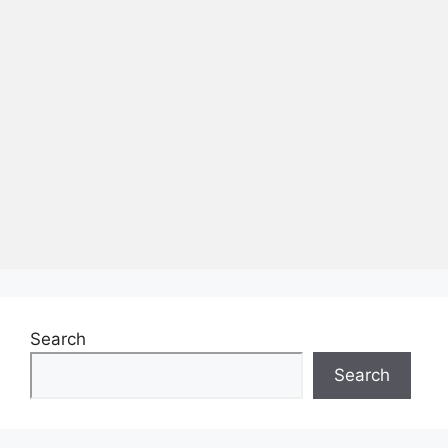
Search
Search