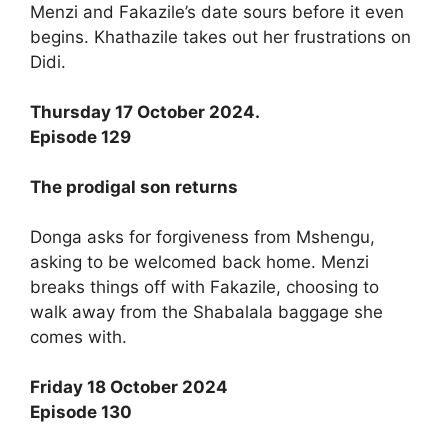
Menzi and Fakazile’s date sours before it even
begins. Khathazile takes out her frustrations on
Didi.
Thursday 17 October 2024.
Episode 129
The prodigal son returns
Donga asks for forgiveness from Mshengu,
asking to be welcomed back home. Menzi
breaks things off with Fakazile, choosing to
walk away from the Shabalala baggage she
comes with.
Friday 18 October 2024
Episode 130