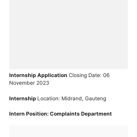
Internship Application
Closing Date: 06
November 2023
Internship
Location: Midrand, Gauteng
Intern Position: Complaints Department