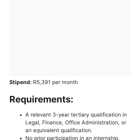
Stipend:
R5,391 per month
Requirements:
A relevant 3-year tertiary qualification in
Legal, Finance, Office Administration, or
an equivalent qualification.
No prior participation in an internship.