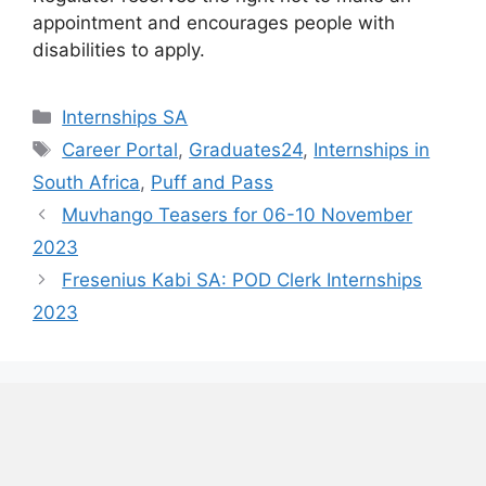
appointment and encourages people with
disabilities to apply.
Categories
Internships SA
Tags
Career Portal
,
Graduates24
,
Internships in
South Africa
,
Puff and Pass
Muvhango Teasers for 06-10 November
2023
Fresenius Kabi SA: POD Clerk Internships
2023