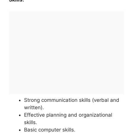
Strong communication skills (verbal and
written).
Effective planning and organizational
skills.
Basic computer skills.