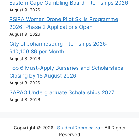
Eastern Cape Gambling Board Internships 2026
August 9, 2026
PSIRA Women Drone Pilot Skills Programme
2026: Phase 2 Applications Open
August 9, 2026
City of Johannesburg Internships 2026:
R10,109.86 per Month
August 8, 2026
Top 6 Must-Apply Bursaries and Scholarships
Closing by 15 August 2026
August 8, 2026
SARAO Undergraduate Scholarships 2027
August 8, 2026
Copyright © 2026 ·
StudentRoom.co.za
- All Rights
Reserved