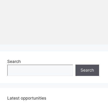
Search
Search
Latest opportunities