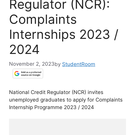
Regulator (NCR):
Complaints
Internships 2023 /
2024
November 2, 2023
by
StudentRoom
National Credit Regulator (NCR) invites
unemployed graduates to apply for Complaints
Internship Programme 2023 / 2024