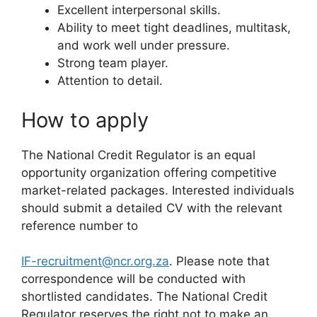
Excellent interpersonal skills.
Ability to meet tight deadlines, multitask,
and work well under pressure.
Strong team player.
Attention to detail.
How to apply
The National Credit Regulator is an equal
opportunity organization offering competitive
market-related packages. Interested individuals
should submit a detailed CV with the relevant
reference number to
IF-recruitment@ncr.org.za
. Please note that
correspondence will be conducted with
shortlisted candidates. The National Credit
Regulator reserves the right not to make an