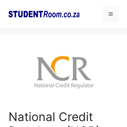
Skip
to
Menu
content
National Credit