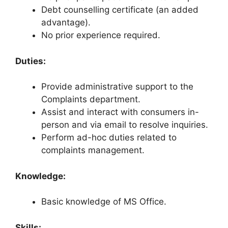
Debt counselling certificate (an added
advantage).
No prior experience required.
Duties:
Provide administrative support to the
Complaints department.
Assist and interact with consumers in-
person and via email to resolve inquiries.
Perform ad-hoc duties related to
complaints management.
Knowledge:
Basic knowledge of MS Office.
Skills: