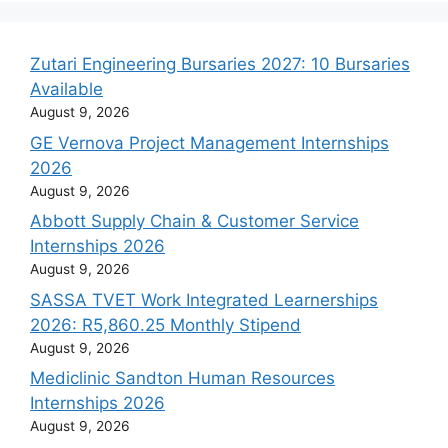
Zutari Engineering Bursaries 2027: 10 Bursaries
Available
August 9, 2026
GE Vernova Project Management Internships
2026
August 9, 2026
Abbott Supply Chain & Customer Service
Internships 2026
August 9, 2026
SASSA TVET Work Integrated Learnerships
2026: R5,860.25 Monthly Stipend
August 9, 2026
Mediclinic Sandton Human Resources
Internships 2026
August 9, 2026