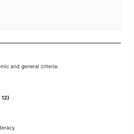
ic and general criteria:
 12)
teracy