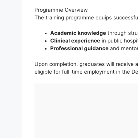
Programme Overview
The training programme equips successfu
Academic knowledge
through stru
Clinical experience
in public hospi
Professional guidance
and mentors
Upon completion, graduates will receive 
eligible for full-time employment in the D