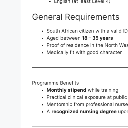
English (at least Level 4)
General Requirements
South African citizen with a valid ID
Aged between
18 – 35 years
Proof of residence in the North We
Medically fit with good character
Programme Benefits
Monthly stipend
while training
Practical clinical exposure at public 
Mentorship from professional nurs
A
recognized nursing degree
upon