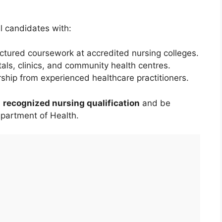
l candidates with:
ctured coursework at accredited nursing colleges.
tals, clinics, and community health centres.
hip from experienced healthcare practitioners.
a
recognized nursing qualification
and be
epartment of Health.