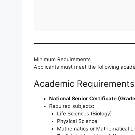
Minimum Requirements
Applicants must meet the following academ
Academic Requirements
National Senior Certificate (Grade
Required subjects:
Life Sciences (Biology)
Physical Science
Mathematics or Mathematical Li