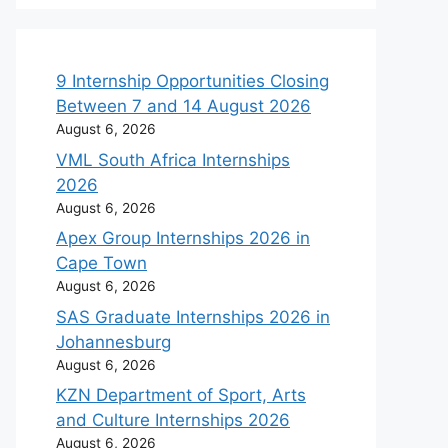
9 Internship Opportunities Closing
Between 7 and 14 August 2026
August 6, 2026
VML South Africa Internships
2026
August 6, 2026
Apex Group Internships 2026 in
Cape Town
August 6, 2026
SAS Graduate Internships 2026 in
Johannesburg
August 6, 2026
KZN Department of Sport, Arts
and Culture Internships 2026
August 6, 2026