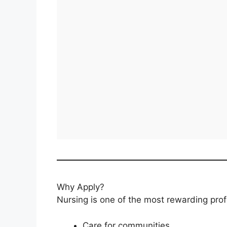
Why Apply?
Nursing is one of the most rewarding prof
Care for communities