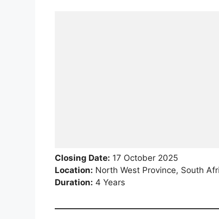
Closing Date:
17 October 2025
Location:
North West Province, South Afr
Duration:
4 Years