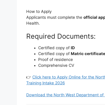
How to Apply
Applicants must complete the
official ap
Health.
Required Documents:
Certified copy of
ID
Certified copy of
Matric certificat
Proof of residence
Comprehensive CV
👉
Click here to Apply Online for the No
Training Intake 2026
Download the North West Department of 