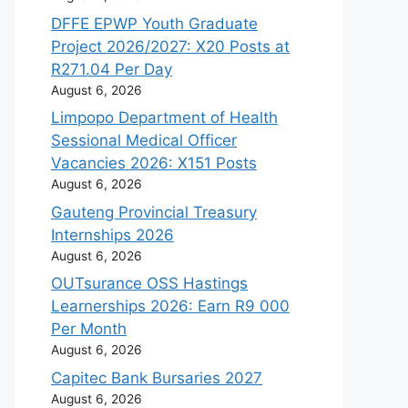
DFFE EPWP Youth Graduate
Project 2026/2027: X20 Posts at
R271.04 Per Day
August 6, 2026
Limpopo Department of Health
Sessional Medical Officer
Vacancies 2026: X151 Posts
August 6, 2026
Gauteng Provincial Treasury
Internships 2026
August 6, 2026
OUTsurance OSS Hastings
Learnerships 2026: Earn R9 000
Per Month
August 6, 2026
Capitec Bank Bursaries 2027
August 6, 2026