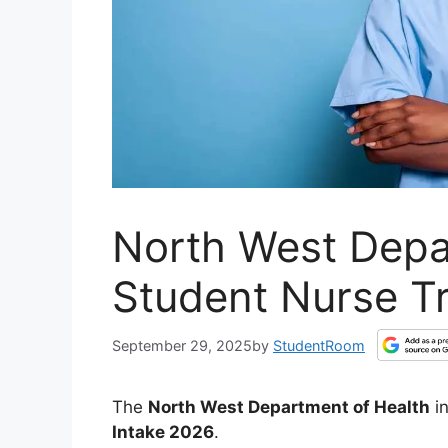
North West Depa
Student Nurse Tr
September 29, 2025
by
StudentRoom
The
North West Department of Health
in
Intake 2026
.