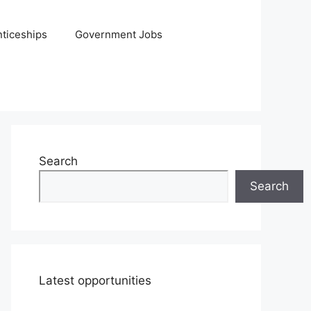
ticeships
Government Jobs
Search
Search
Latest opportunities