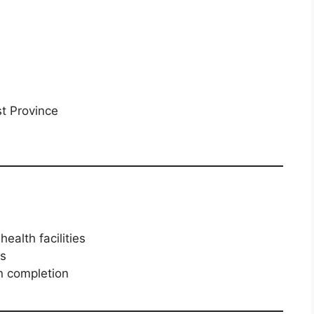
st Province
health facilities
es
 completion