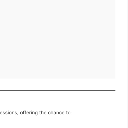
essions, offering the chance to: