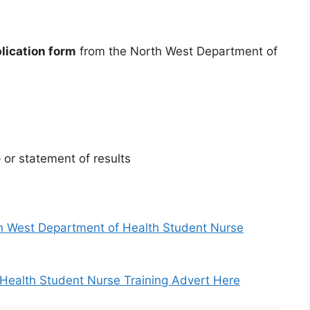
plication form
from the North West Department of
e
or statement of results
rth West Department of Health Student Nurse
Health Student Nurse Training Advert Here