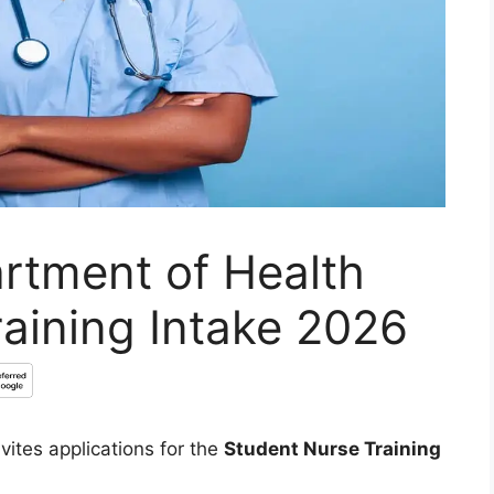
rtment of Health
aining Intake 2026
vites applications for the
Student Nurse Training