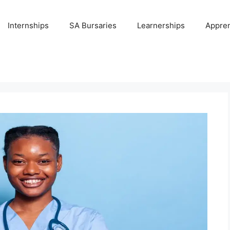
Internships
SA Bursaries
Learnerships
Appren