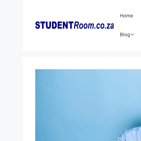
Skip
to
Home
content
Blog