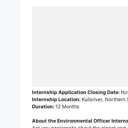
Internship Application Closing Date:
Not
Internship Location:
Kuilsriver, Norther
Duration:
12 Months
About the Environmental Officer Intern