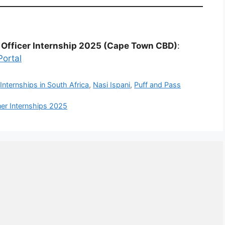
 Officer Internship 2025 (Cape Town CBD)
:
Portal
,
Internships in South Africa
,
Nasi Ispani
,
Puff and Pass
ner Internships 2025