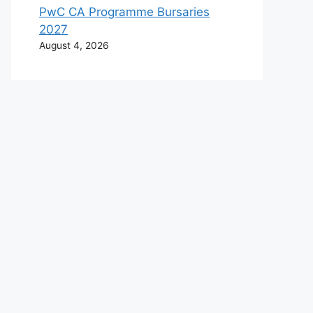
PwC CA Programme Bursaries
2027
August 4, 2026