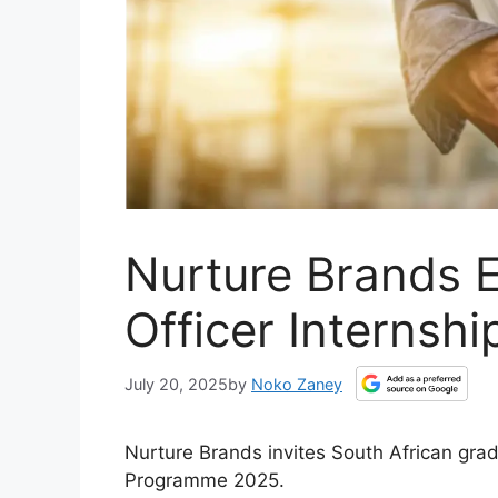
Nurture Brands 
Officer Internsh
July 20, 2025
by
Noko Zaney
Nurture Brands invites South African grad
Programme 2025.