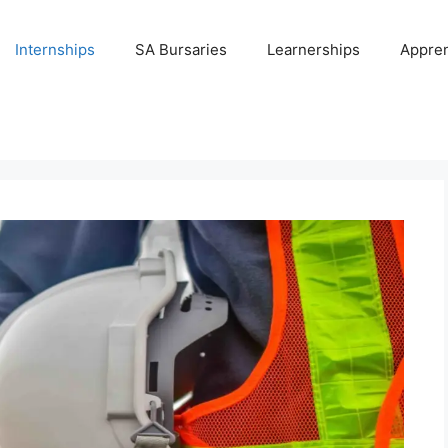
Internships
SA Bursaries
Learnerships
Appren