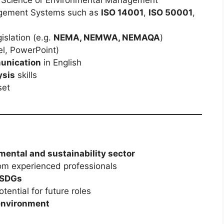
gement Systems such as
ISO 14001
,
ISO 50001
,
islation (e.g.
NEMA, NEMWA, NEMAQA
)
l, PowerPoint)
munication
in English
ysis
skills
set
mental and sustainability sector
om experienced professionals
 SDGs
tential for future roles
 environment