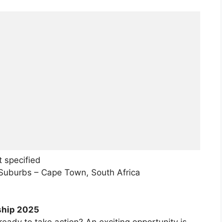
 specified
n Suburbs – Cape Town, South Africa
ship 2025