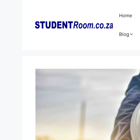
Skip
to
Home
content
Blog