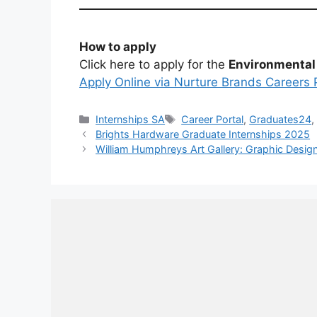
How to apply
Click here to apply for the
Environmental
Apply Online via Nurture Brands Careers 
Categories
Tags
Internships SA
Career Portal
,
Graduates24
Brights Hardware Graduate Internships 2025
William Humphreys Art Gallery: Graphic Desig