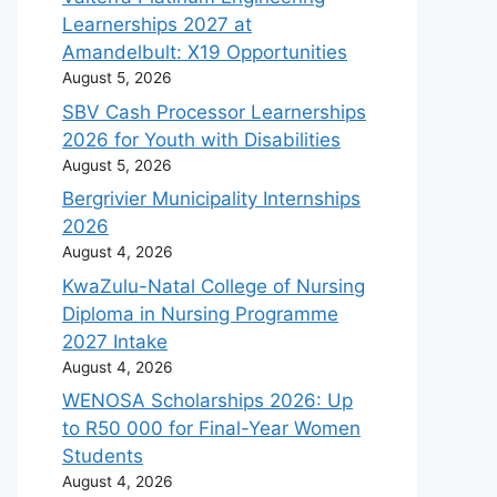
Learnerships 2027 at
Amandelbult: X19 Opportunities
August 5, 2026
SBV Cash Processor Learnerships
2026 for Youth with Disabilities
August 5, 2026
Bergrivier Municipality Internships
2026
August 4, 2026
KwaZulu-Natal College of Nursing
Diploma in Nursing Programme
2027 Intake
August 4, 2026
WENOSA Scholarships 2026: Up
to R50 000 for Final-Year Women
Students
August 4, 2026