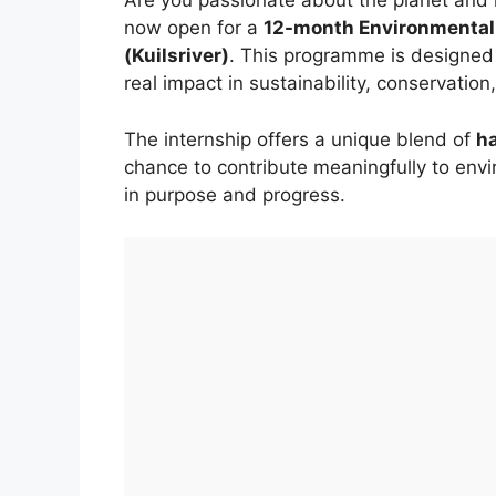
Are you passionate about the planet and r
now open for a
12-month Environmental 
(Kuilsriver)
. This programme is designed
real impact in sustainability, conservat
The internship offers a unique blend of
h
chance to contribute meaningfully to envir
in purpose and progress.