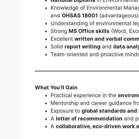
Knowledge of Environmental Mana
and
OHSAS 18001
(advantageous)
Understanding of environmental leg
Strong
MS Office skills
(Word, Exce
Excellent
written and verbal com
Solid
report writing
and
data anal
Team-oriented and proactive mind
What You’ll Gain
Practical experience in the
environ
Mentorship and career guidance fr
Exposure to
global standards and
A
letter of recommendation
and po
A
collaborative, eco-driven work