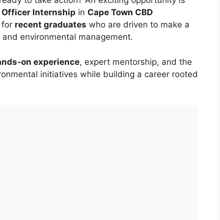
eady to take action? An exciting opportunity is
Officer Internship
in
Cape Town CBD
 for
recent graduates
who are driven to make a
ion, and environmental management.
ands-on experience
, expert mentorship, and the
onmental initiatives while building a career rooted