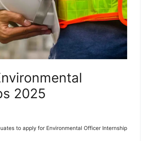
Environmental
ips 2025
uates to apply for Environmental Officer Internship