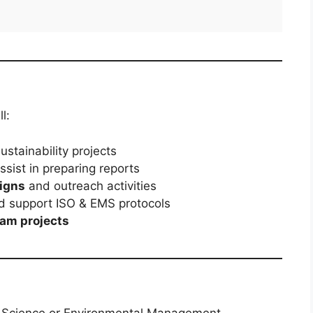
l:
ustainability projects
sist in preparing reports
igns
and outreach activities
 support ISO & EMS protocols
eam projects
 Science or Environmental Management