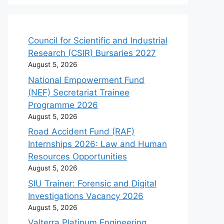
Council for Scientific and Industrial
Research (CSIR) Bursaries 2027
August 5, 2026
National Empowerment Fund
(NEF) Secretariat Trainee
Programme 2026
August 5, 2026
Road Accident Fund (RAF)
Internships 2026: Law and Human
Resources Opportunities
August 5, 2026
SIU Trainer: Forensic and Digital
Investigations Vacancy 2026
August 5, 2026
Valterra Platinum Engineering