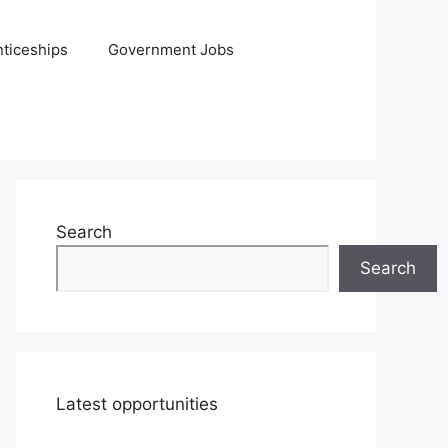
ticeships
Government Jobs
Search
Search
Latest opportunities