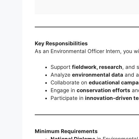
Key Responsibilities
As an Environmental Officer Intern, you wil
Support
fieldwork, research
, and s
Analyze
environmental data
and as
Collaborate on
educational campa
Engage in
conservation efforts
and
Participate in
innovation-driven t
Minimum Requirements
National Diploma
in Environmental