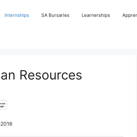
Internships
SA Bursaries
Learnerships
Appren
man Resources
 2016