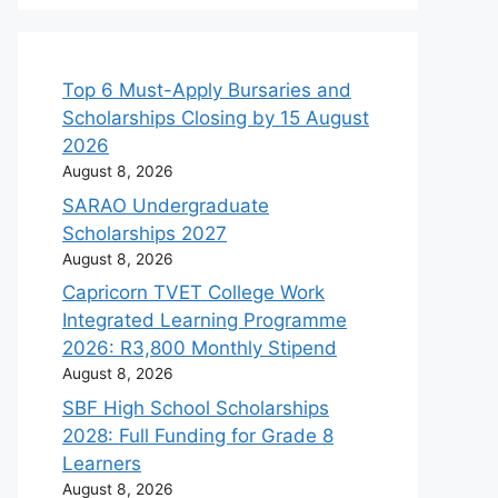
Top 6 Must-Apply Bursaries and
Scholarships Closing by 15 August
2026
August 8, 2026
SARAO Undergraduate
Scholarships 2027
August 8, 2026
Capricorn TVET College Work
Integrated Learning Programme
2026: R3,800 Monthly Stipend
August 8, 2026
SBF High School Scholarships
2028: Full Funding for Grade 8
Learners
August 8, 2026