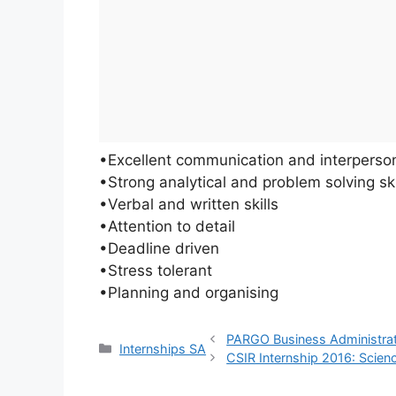
•Excellent communication and interpersona
•Strong analytical and problem solving ski
•Verbal and written skills
•Attention to detail
•Deadline driven
•Stress tolerant
•Planning and organising
PARGO Business Administrat
Categories
Internships SA
CSIR Internship 2016: Scienc