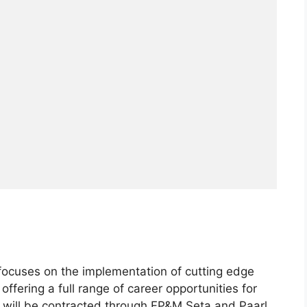
a focuses on the implementation of cutting edge
ffering a full range of career opportunities for
t will be contracted through FP&M Seta and Paarl