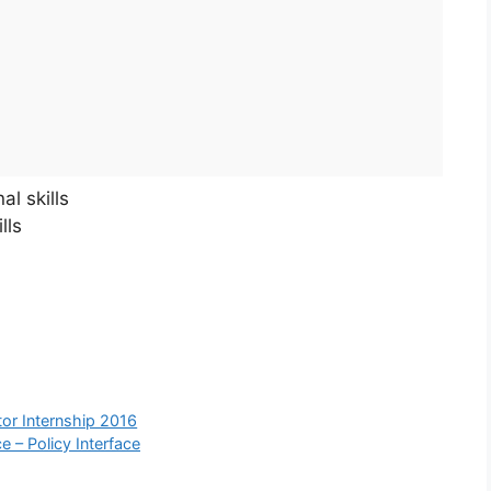
l skills
lls
or Internship 2016
e – Policy Interface