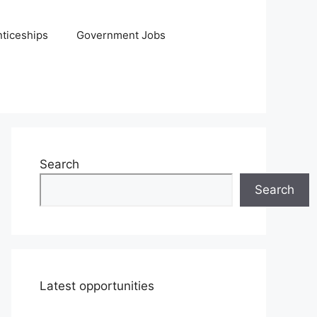
ticeships
Government Jobs
Search
Search
Latest opportunities