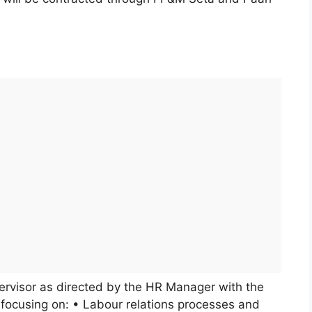
pervisor as directed by the HR Manager with the
focusing on: • Labour relations processes and