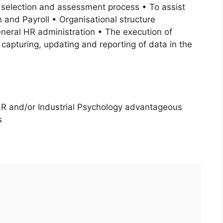
 selection and assessment process • To assist
 and Payroll • Organisational structure
eral HR administration • The execution of
e capturing, updating and reporting of data in the
HR and/or Industrial Psychology advantageous
s