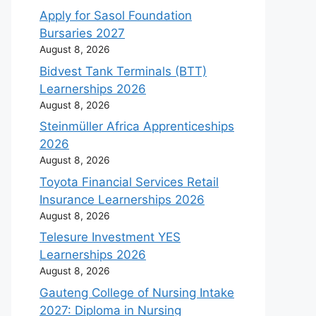
Apply for Sasol Foundation
Bursaries 2027
August 8, 2026
Bidvest Tank Terminals (BTT)
Learnerships 2026
August 8, 2026
Steinmüller Africa Apprenticeships
2026
August 8, 2026
Toyota Financial Services Retail
Insurance Learnerships 2026
August 8, 2026
Telesure Investment YES
Learnerships 2026
August 8, 2026
Gauteng College of Nursing Intake
2027: Diploma in Nursing