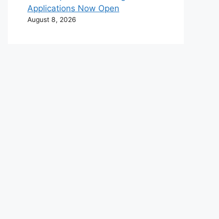
Applications Now Open
August 8, 2026