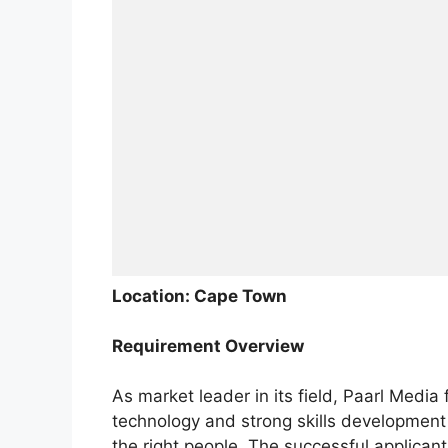
Location: Cape Town
Requirement Overview
As market leader in its field, Paarl Medi
technology and strong skills development o
the right people. The successful applican