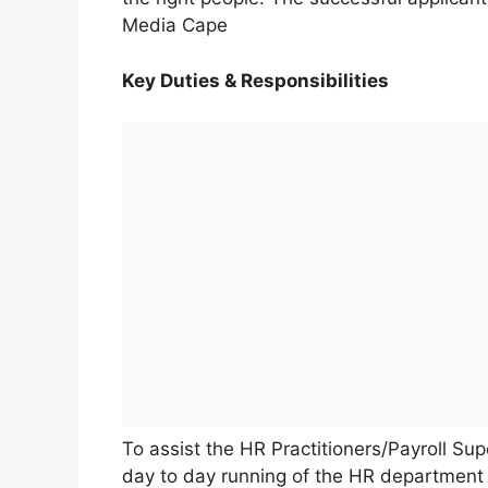
Media Cape
Key Duties & Responsibilities
To assist the HR Practitioners/Payroll Su
day to day running of the HR department 