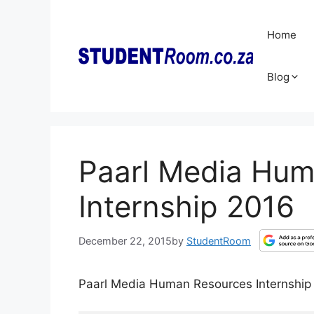
Skip
to
Home
content
Blog
Paarl Media Hu
Internship 2016
December 22, 2015
by
StudentRoom
Paarl Media Human Resources Internship