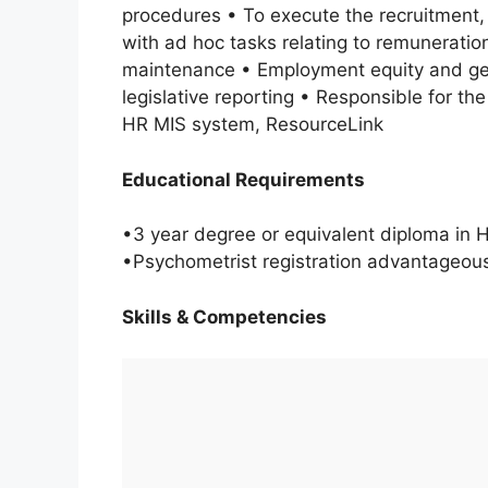
procedures • To execute the recruitment,
with ad hoc tasks relating to remuneration
maintenance • Employment equity and gen
legislative reporting • Responsible for th
HR MIS system, ResourceLink
Educational Requirements
•3 year degree or equivalent diploma in 
•Psychometrist registration advantageou
Skills & Competencies