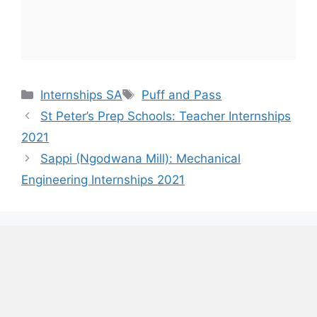
Categories
Tags
Internships SA
Puff and Pass
St Peter’s Prep Schools: Teacher Internships
2021
Sappi (Ngodwana Mill): Mechanical
Engineering Internships 2021