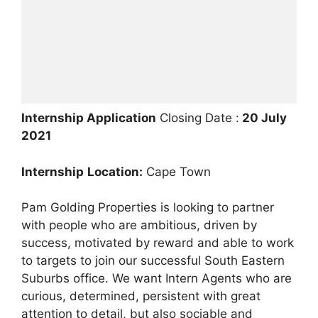
Internship Application
Closing Date :
20 July
2021
Internship
Location:
Cape Town
Pam Golding Properties is looking to partner
with people who are ambitious, driven by
success, motivated by reward and able to work
to targets to join our successful South Eastern
Suburbs office. We want Intern Agents who are
curious, determined, persistent with great
attention to detail, but also sociable and