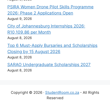
PSIRA Women Drone Pilot Skills Programme
2026: Phase 2 Applications Open
August 9, 2026
City of Johannesburg Internships 2026:
R10,109.86 per Month
August 8, 2026
Top 6 Must-Apply Bursaries and Scholarships
Closing by 15 August 2026
August 8, 2026
SARAO Undergraduate Scholarships 2027
August 8, 2026
Copyright © 2026 ·
StudentRoom.co.za
- All Rights
Reserved