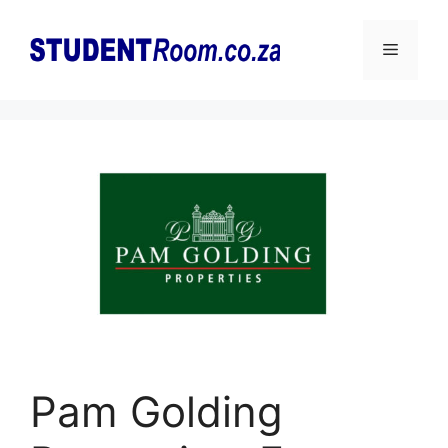
Skip
to
Menu
content
Pam Golding