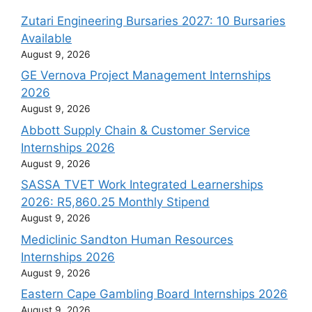
Zutari Engineering Bursaries 2027: 10 Bursaries
Available
August 9, 2026
GE Vernova Project Management Internships
2026
August 9, 2026
Abbott Supply Chain & Customer Service
Internships 2026
August 9, 2026
SASSA TVET Work Integrated Learnerships
2026: R5,860.25 Monthly Stipend
August 9, 2026
Mediclinic Sandton Human Resources
Internships 2026
August 9, 2026
Eastern Cape Gambling Board Internships 2026
August 9, 2026