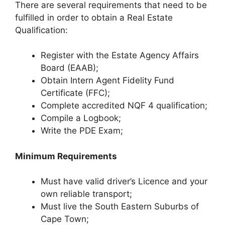
There are several requirements that need to be
fulfilled in order to obtain a Real Estate
Qualification:
Register with the Estate Agency Affairs
Board (EAAB);
Obtain Intern Agent Fidelity Fund
Certificate (FFC);
Complete accredited NQF 4 qualification;
Compile a Logbook;
Write the PDE Exam;
Minimum Requirements
Must have valid driver’s Licence and your
own reliable transport;
Must live the South Eastern Suburbs of
Cape Town;