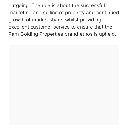
outgoing. The role is about the successful
marketing and selling of property and continued
growth of market share, whilst providing
excellent customer service to ensure that the
Pam Golding Properties brand ethos is upheld.