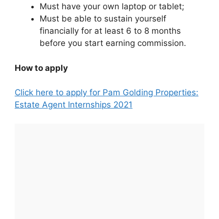
Must have your own laptop or tablet;
Must be able to sustain yourself
financially for at least 6 to 8 months
before you start earning commission.
How to apply
Click here to apply for Pam Golding Properties:
Estate Agent Internships 2021