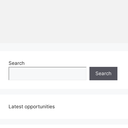
Search
Search
Latest opportunities