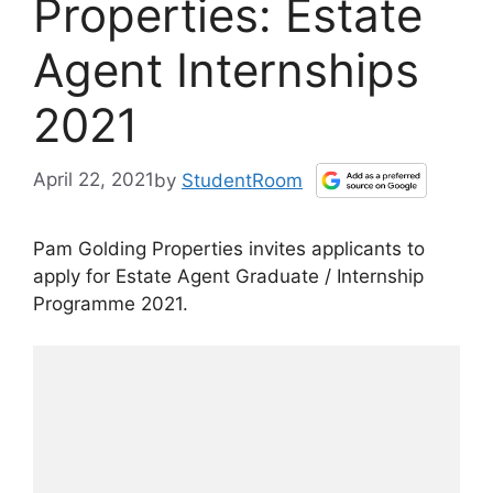
Properties: Estate
Agent Internships
2021
April 22, 2021
by
StudentRoom
Pam Golding Properties invites applicants to
apply for Estate Agent Graduate / Internship
Programme 2021.