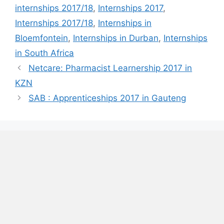
internships 2017/18
,
Internships 2017
,
Internships 2017/18
,
Internships in
Bloemfontein
,
Internships in Durban
,
Internships
in South Africa
Netcare: Pharmacist Learnership 2017 in
KZN
SAB : Apprenticeships 2017 in Gauteng