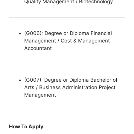
Quality Management / Biotechnology
(G006): Degree or Diploma Financial
Management / Cost & Management
Accountant
(G007): Degree or Diploma Bachelor of
Arts / Business Administration Project
Management
How To Apply