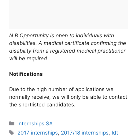
N.B Opportunity is open to individuals with
disabilities. A medical certificate confirming the
disability from a registered medical practitioner
will be required
Notifications
Due to the high number of applications we
normally receive, we will only be able to contact
the shortlisted candidates.
Categories
Internships SA
Tags
2017 internships
,
2017/18 internships
,
Idt