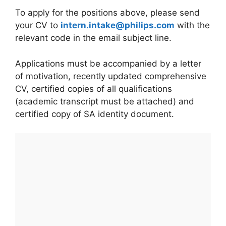
To apply for the positions above, please send
your CV to
intern.intake@philips.com
with the
relevant code in the email subject line.
Applications must be accompanied by a letter
of motivation, recently updated comprehensive
CV, certified copies of all qualifications
(academic transcript must be attached) and
certified copy of SA identity document.