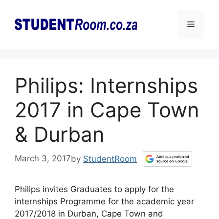
Skip
to
Menu
content
Philips: Internships
2017 in Cape Town
& Durban
March 3, 2017
by
StudentRoom
Philips invites Graduates to apply for the
internships Programme for the academic year
2017/2018 in Durban, Cape Town and