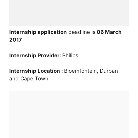
Internship application
deadline is
06 March
2017
Internship Provider:
Philips
Internship Location :
Bloemfontein, Durban
and Cape Town