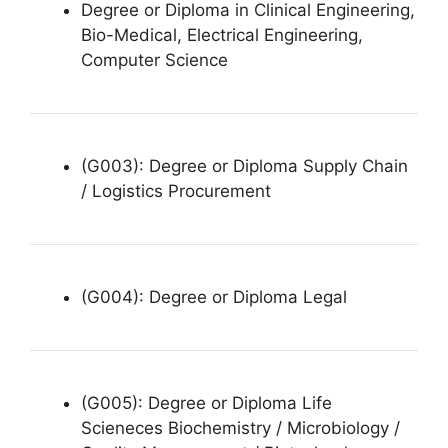
Degree or Diploma in Clinical Engineering,
Bio-Medical, Electrical Engineering,
Computer Science
(G003): Degree or Diploma Supply Chain
/ Logistics Procurement
(G004): Degree or Diploma Legal
(G005): Degree or Diploma Life
Scieneces Biochemistry / Microbiology /