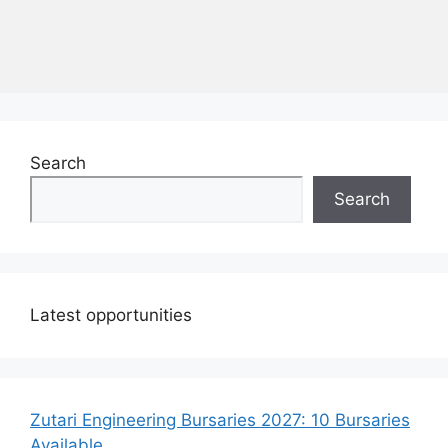
Search
Search
Latest opportunities
Zutari Engineering Bursaries 2027: 10 Bursaries
Available