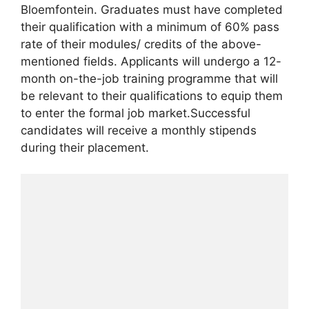
Bloemfontein. Graduates must have completed
their qualification with a minimum of 60% pass
rate of their modules/ credits of the above-
mentioned fields. Applicants will undergo a 12-
month on-the-job training programme that will
be relevant to their qualifications to equip them
to enter the formal job market.Successful
candidates will receive a monthly stipends
during their placement.