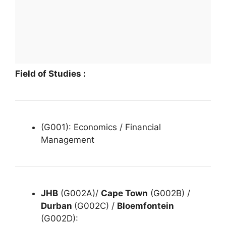
Field of Studies :
(G001): Economics / Financial
Management
JHB
(G002A)/
Cape Town
(G002B) /
Durban
(G002C) /
Bloemfontein
(G002D):