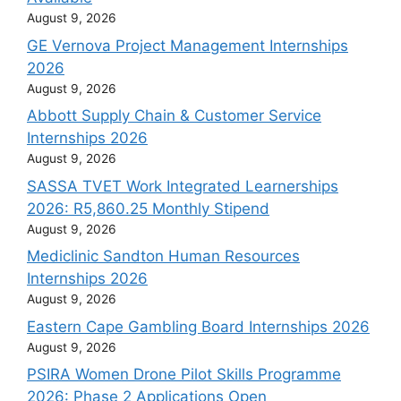
August 9, 2026
GE Vernova Project Management Internships
2026
August 9, 2026
Abbott Supply Chain & Customer Service
Internships 2026
August 9, 2026
SASSA TVET Work Integrated Learnerships
2026: R5,860.25 Monthly Stipend
August 9, 2026
Mediclinic Sandton Human Resources
Internships 2026
August 9, 2026
Eastern Cape Gambling Board Internships 2026
August 9, 2026
PSIRA Women Drone Pilot Skills Programme
2026: Phase 2 Applications Open