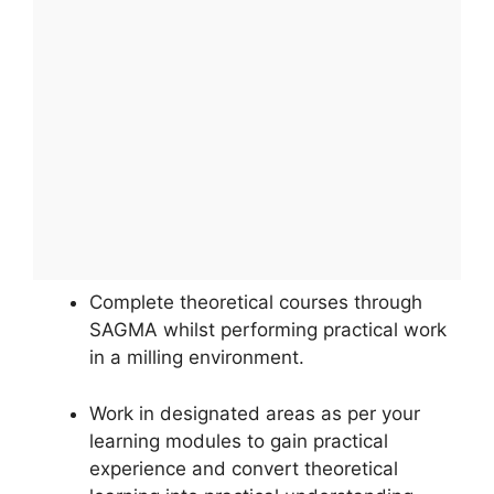
Complete theoretical courses through
SAGMA whilst performing practical work
in a milling environment.
Work in designated areas as per your
learning modules to gain practical
experience and convert theoretical