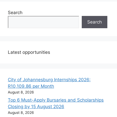
Search
Search
Latest opportunities
City of Johannesburg Internships 2026:
R10,109.86 per Month
August 8, 2026
Top 6 Must-Apply Bursaries and Scholarships
Closing by 15 August 2026
August 8, 2026