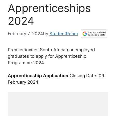
Apprenticeships
2024
February 7, 2024
by
StudentRoom
Premier invites South African unemployed
graduates to apply for Apprenticeship
Programme 2024.
Apprenticeship Application
Closing Date: 09
February 2024