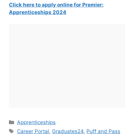
Click here to apply online for Premier:
Apprenticeships 2024
Categories
Apprenticeships
Tags
Career Portal
,
Graduates24
,
Puff and Pass