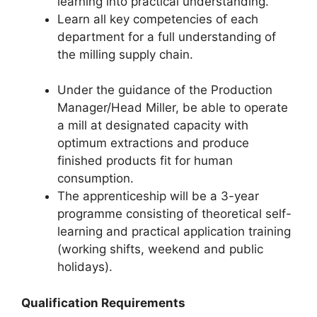
learning into practical understanding.
Learn all key competencies of each
department for a full understanding of
the milling supply chain.
Under the guidance of the Production
Manager/Head Miller, be able to operate
a mill at designated capacity with
optimum extractions and produce
finished products fit for human
consumption.
The apprenticeship will be a 3-year
programme consisting of theoretical self-
learning and practical application training
(working shifts, weekend and public
holidays).
Qualification Requirements