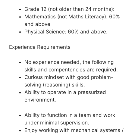
Grade 12 (not older than 24 months):
Mathematics (not Maths Literacy): 60%
and above
Physical Science: 60% and above.
Experience Requirements
No experience needed, the following
skills and compentencies are required:
Curious mindset with good problem-
solving (reasoning) skills.
Ability to operate in a pressurized
environment.
Ability to function in a team and work
under minimal supervision.
Enjoy working with mechanical systems /