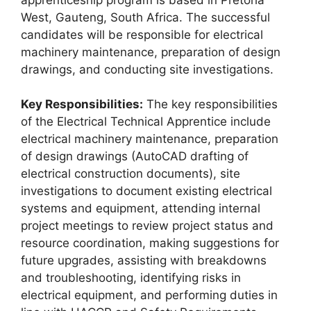
West, Gauteng, South Africa. The successful
candidates will be responsible for electrical
machinery maintenance, preparation of design
drawings, and conducting site investigations.
Key Responsibilities:
The key responsibilities
of the Electrical Technical Apprentice include
electrical machinery maintenance, preparation
of design drawings (AutoCAD drafting of
electrical construction documents), site
investigations to document existing electrical
systems and equipment, attending internal
project meetings to review project status and
resource coordination, making suggestions for
future upgrades, assisting with breakdowns
and troubleshooting, identifying risks in
electrical equipment, and performing duties in