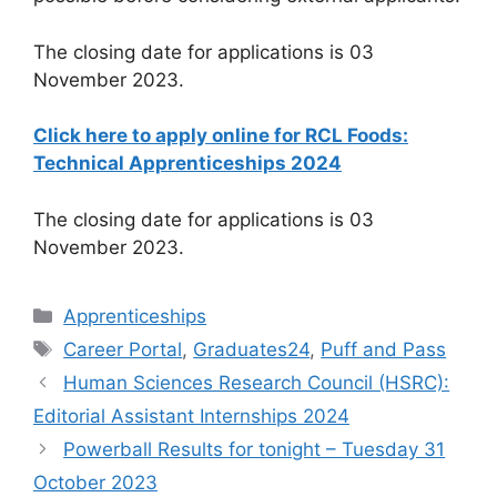
The closing date for applications is 03
November 2023.
Click here to apply online for RCL Foods:
Technical Apprenticeships 2024
The closing date for applications is 03
November 2023.
Categories
Apprenticeships
Tags
Career Portal
,
Graduates24
,
Puff and Pass
Human Sciences Research Council (HSRC):
Editorial Assistant Internships 2024
Powerball Results for tonight – Tuesday 31
October 2023