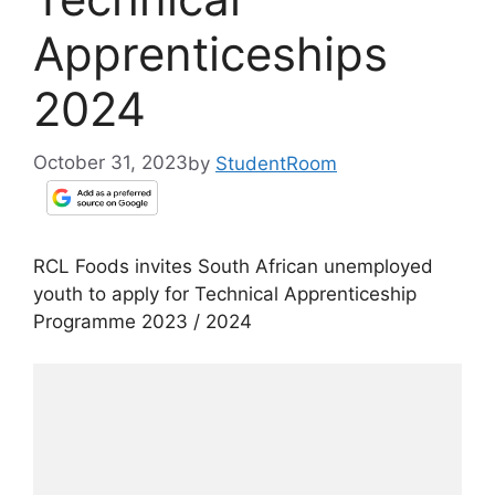
Apprenticeships
2024
October 31, 2023
by
StudentRoom
RCL Foods invites South African unemployed
youth to apply for Technical Apprenticeship
Programme 2023 / 2024