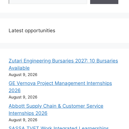
Latest opportunities
Zutari Engineering Bursaries 2027: 10 Bursaries
Available
August 9, 2026
GE Vernova Project Management Internships
2026
August 9, 2026
Abbott Supply Chain & Customer Service
Internships 2026
August 9, 2026
SASSA TVET Work Integrated Learnerships