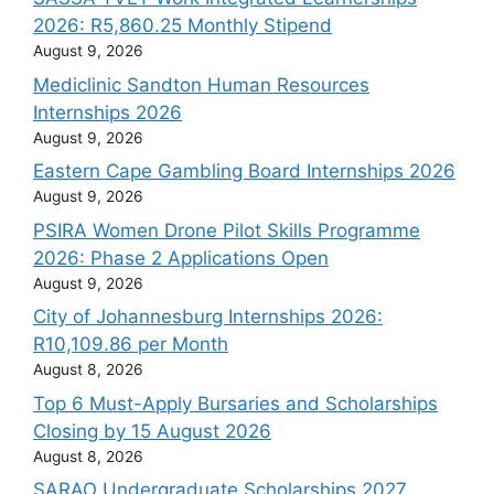
2026: R5,860.25 Monthly Stipend
August 9, 2026
Mediclinic Sandton Human Resources
Internships 2026
August 9, 2026
Eastern Cape Gambling Board Internships 2026
August 9, 2026
PSIRA Women Drone Pilot Skills Programme
2026: Phase 2 Applications Open
August 9, 2026
City of Johannesburg Internships 2026:
R10,109.86 per Month
August 8, 2026
Top 6 Must-Apply Bursaries and Scholarships
Closing by 15 August 2026
August 8, 2026
SARAO Undergraduate Scholarships 2027