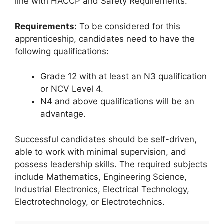
line with HACCP and Safety Requirements.
Requirements:
To be considered for this
apprenticeship, candidates need to have the
following qualifications:
Grade 12 with at least an N3 qualification
or NCV Level 4.
N4 and above qualifications will be an
advantage.
Successful candidates should be self-driven,
able to work with minimal supervision, and
possess leadership skills. The required subjects
include Mathematics, Engineering Science,
Industrial Electronics, Electrical Technology,
Electrotechnology, or Electrotechnics.