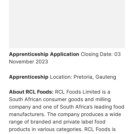
Apprenticeship
Application
Closing Date: 03
November 2023
Apprenticeship
Location: Pretoria, Gauteng
About RCL Foods:
RCL Foods Limited is a
South African consumer goods and milling
company and one of South Africa’s leading food
manufacturers. The company produces a wide
range of branded and private label food
products in various categories. RCL Foods is