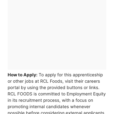
How to Apply:
To apply for this apprenticeship
or other jobs at RCL Foods, visit their careers
portal by using the provided buttons or links.
RCL FOODS is committed to Employment Equity
in its recruitment process, with a focus on
promoting internal candidates whenever
possible before considering external applicants.