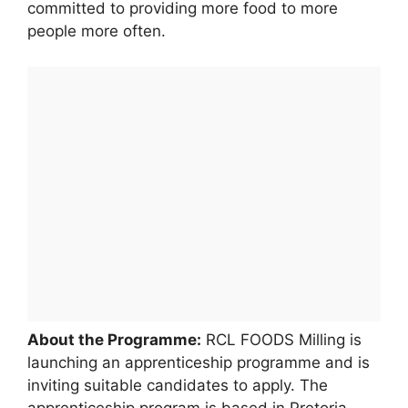
committed to providing more food to more
people more often.
About the Programme:
RCL FOODS Milling is
launching an apprenticeship programme and is
inviting suitable candidates to apply. The
apprenticeship program is based in Pretoria