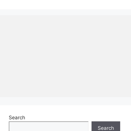
Search
Search