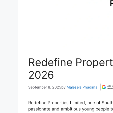
Redefine Propert
2026
September 8, 2025
by
Malesela Phadima
Redefine Properties Limited, one of South 
passionate and ambitious young people t