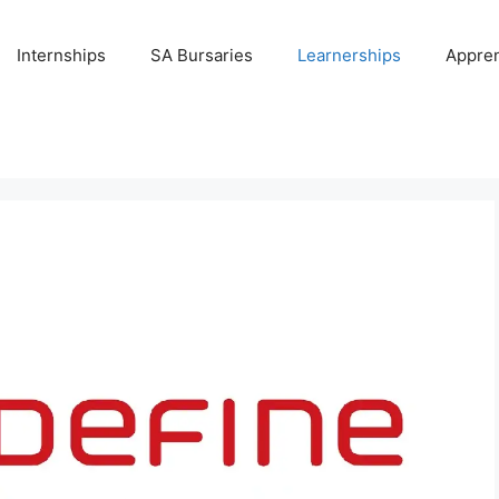
Internships
SA Bursaries
Learnerships
Appren