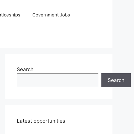
ticeships
Government Jobs
Search
Search
Latest opportunities