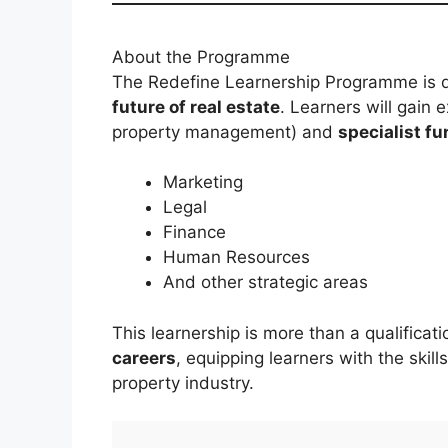
About the Programme
The Redefine Learnership Programme is 
future of real estate
. Learners will gain
property management) and
specialist fu
Marketing
Legal
Finance
Human Resources
And other strategic areas
This learnership is more than a qualificat
careers
, equipping learners with the skill
property industry.