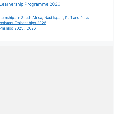
es Learnership Programme 2026
nternships in South Africa
,
Nasi Ispani
,
Puff and Pass
ssistant Traineeships 2025
ernships 2025 / 2026