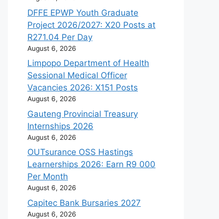
DFFE EPWP Youth Graduate
Project 2026/2027: X20 Posts at
R271.04 Per Day
August 6, 2026
Limpopo Department of Health
Sessional Medical Officer
Vacancies 2026: X151 Posts
August 6, 2026
Gauteng Provincial Treasury
Internships 2026
August 6, 2026
OUTsurance OSS Hastings
Learnerships 2026: Earn R9 000
Per Month
August 6, 2026
Capitec Bank Bursaries 2027
August 6, 2026