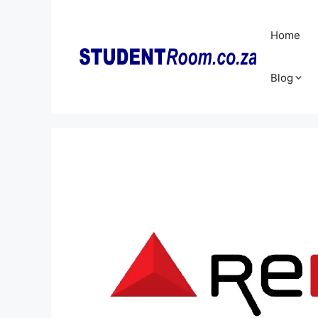
Skip
to
Home
content
Blog