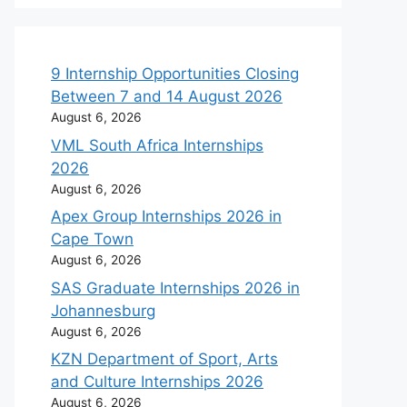
9 Internship Opportunities Closing
Between 7 and 14 August 2026
August 6, 2026
VML South Africa Internships
2026
August 6, 2026
Apex Group Internships 2026 in
Cape Town
August 6, 2026
SAS Graduate Internships 2026 in
Johannesburg
August 6, 2026
KZN Department of Sport, Arts
and Culture Internships 2026
August 6, 2026