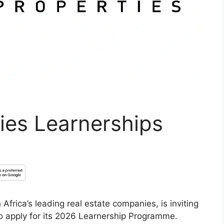
ies Learnerships
Africa’s leading real estate companies, is inviting
o apply for its 2026 Learnership Programme.