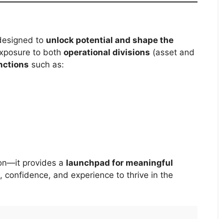
designed to
unlock potential and shape the
 exposure to both
operational divisions
(asset and
nctions
such as:
ion—it provides a
launchpad for meaningful
s, confidence, and experience to thrive in the