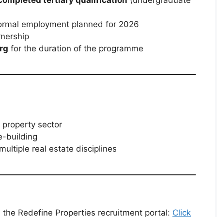
 formal employment planned for 2026
rnership
rg
for the duration of the programme
 property sector
e-building
multiple real estate disciplines
 the Redefine Properties recruitment portal:
Click