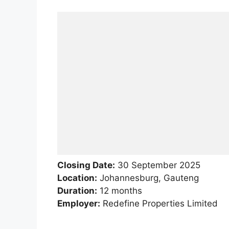
Closing Date:
30 September 2025
Location:
Johannesburg, Gauteng
Duration:
12 months
Employer:
Redefine Properties Limited