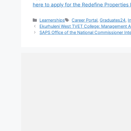
here to apply for the Redefine Properti
Categories
Tags
Learnerships
Career Portal
,
Graduates24
,
I
Ekurhuleni West TVET College: Management A
SAPS Office of the National Commissioner Int