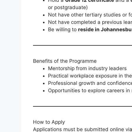
or postgraduate)
Not have other tertiary studies or
Not have completed a previous lea
Be willing to
reside in Johannesbu
Benefits of the Programme
Mentorship from industry leaders
Practical workplace exposure in the
Professional growth and confidenc
Opportunities to explore careers in 
How to Apply
Applications must be submitted online via