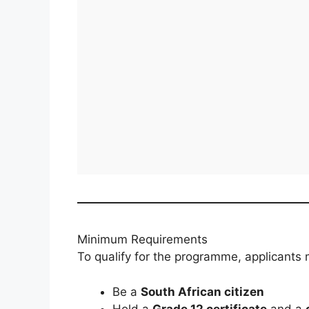
Minimum Requirements
To qualify for the programme, applicants 
Be a
South African citizen
Hold a
Grade 12 certificate
and a