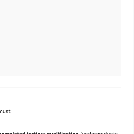
must:
completed tertiary qualification
(undergraduate