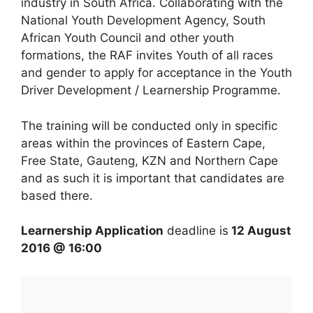
industry in South Africa. Collaborating with the
National Youth Development Agency, South
African Youth Council and other youth
formations, the RAF invites Youth of all races
and gender to apply for acceptance in the Youth
Driver Development / Learnership Programme.
The training will be conducted only in specific
areas within the provinces of Eastern Cape,
Free State, Gauteng, KZN and Northern Cape
and as such it is important that candidates are
based there.
Learnership Application
deadline is
12 August
2016 @ 16:00