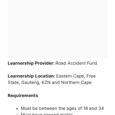
Learnership Provider:
Road Accident Fund
Learnership
Location:
Eastern Cape, Free
State, Gauteng, KZN and Northern Cape
Requirements
Must be between the ages of 18 and 34
Must have passed matric