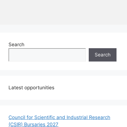
Search
Search
Latest opportunities
Council for Scientific and Industrial Research
(CSIR) Bursaries 2027