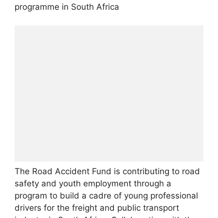
programme in South Africa
The Road Accident Fund is contributing to road
safety and youth employment through a
program to build a cadre of young professional
drivers for the freight and public transport