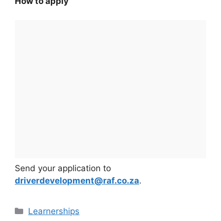
How to apply
Send your application to
driverdevelopment@raf.co.za
.
Categories
Learnerships