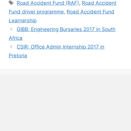
Tags
Road Accident Fund (RAF)
,
Road Accident
Fund driver programme
,
Road Accident Fund
Learnership
GIBB: Engineering Bursaries 2017 in South
Africa
CSIR: Office Admin Internship 2017 in
Pretoria