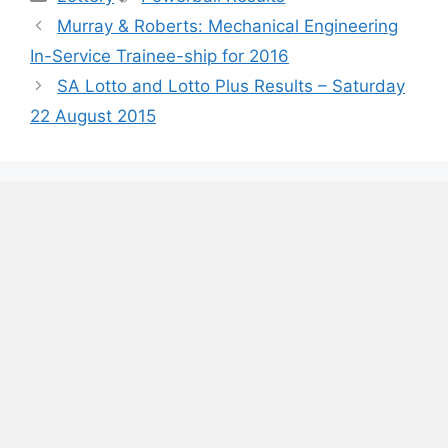
Murray & Roberts: Mechanical Engineering
In-Service Trainee-ship for 2016
SA Lotto and Lotto Plus Results – Saturday
22 August 2015