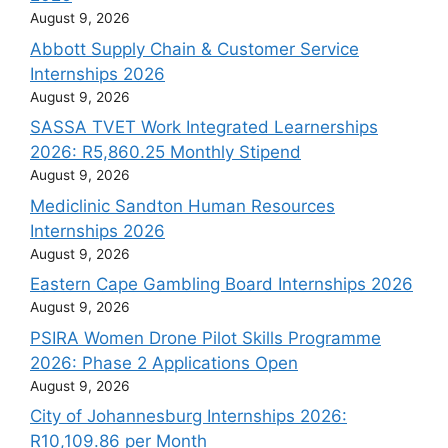
August 9, 2026
Abbott Supply Chain & Customer Service
Internships 2026
August 9, 2026
SASSA TVET Work Integrated Learnerships
2026: R5,860.25 Monthly Stipend
August 9, 2026
Mediclinic Sandton Human Resources
Internships 2026
August 9, 2026
Eastern Cape Gambling Board Internships 2026
August 9, 2026
PSIRA Women Drone Pilot Skills Programme
2026: Phase 2 Applications Open
August 9, 2026
City of Johannesburg Internships 2026:
R10,109.86 per Month