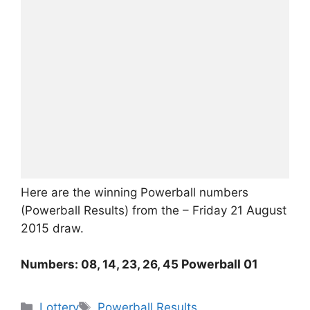
Here are the winning Powerball numbers
August
(Powerball Results) from the – Friday 21
2015
draw.
Powerball 01
Numbers: 08, 14, 23, 26, 45
Categories
Tags
Lottery
Powerball Results