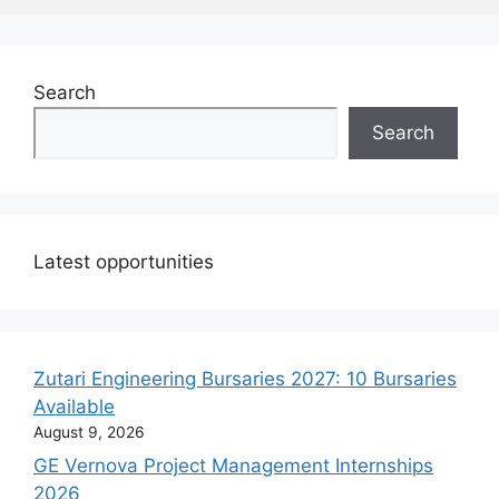
Search
Search
Latest opportunities
Zutari Engineering Bursaries 2027: 10 Bursaries
Available
August 9, 2026
GE Vernova Project Management Internships
2026