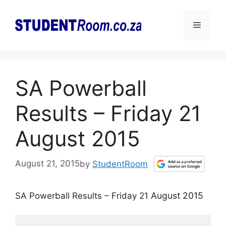
Skip
to
Menu
content
SA Powerball
Results – Friday 21
August 2015
August 21, 2015
by
StudentRoom
August 2015
SA Powerball Results – Friday 21