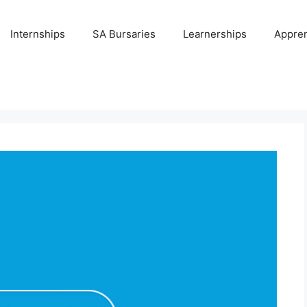
Internships
SA Bursaries
Learnerships
Appren