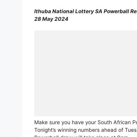
Ithuba National Lottery SA Powerball Re
28 May 2024
Make sure you have your South African P
Tonight’s winning numbers ahead of Tuesd