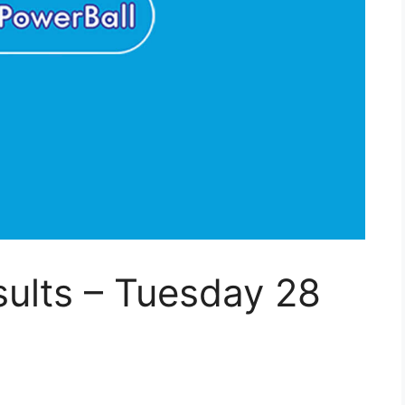
ults – Tuesday 28