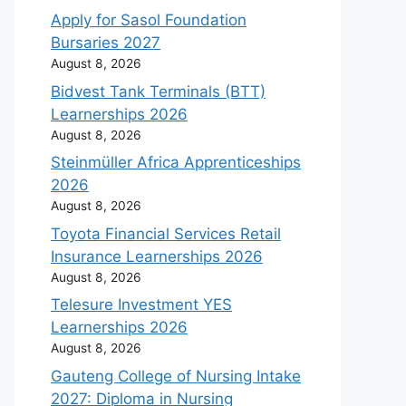
Apply for Sasol Foundation
Bursaries 2027
August 8, 2026
Bidvest Tank Terminals (BTT)
Learnerships 2026
August 8, 2026
Steinmüller Africa Apprenticeships
2026
August 8, 2026
Toyota Financial Services Retail
Insurance Learnerships 2026
August 8, 2026
Telesure Investment YES
Learnerships 2026
August 8, 2026
Gauteng College of Nursing Intake
2027: Diploma in Nursing