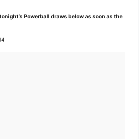
tonight’s Powerball draws below as soon as the
14