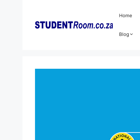
Skip
to
Home
content
Blog