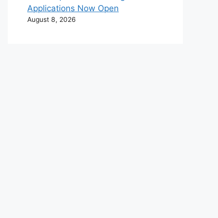
Applications Now Open
August 8, 2026