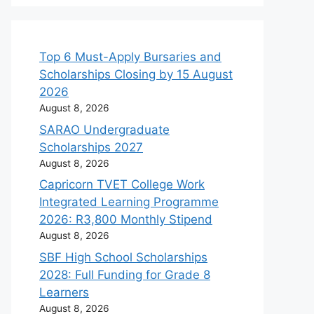
Top 6 Must-Apply Bursaries and
Scholarships Closing by 15 August
2026
August 8, 2026
SARAO Undergraduate
Scholarships 2027
August 8, 2026
Capricorn TVET College Work
Integrated Learning Programme
2026: R3,800 Monthly Stipend
August 8, 2026
SBF High School Scholarships
2028: Full Funding for Grade 8
Learners
August 8, 2026