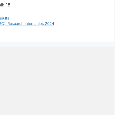
ll: 18
esults
RC): Research Internships 2024