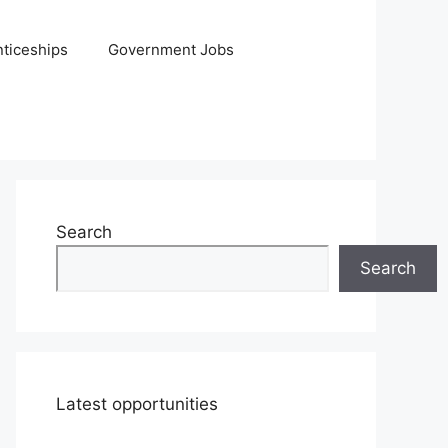
ticeships
Government Jobs
Search
Search
Latest opportunities