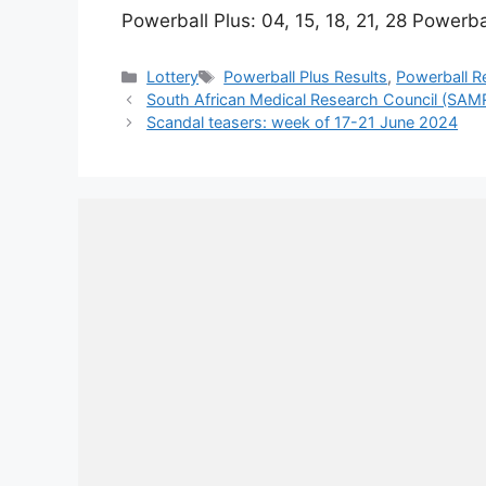
Powerball Plus: 04, 15, 18, 21, 28 Powerba
Categories
Tags
Lottery
Powerball Plus Results
,
Powerball R
South African Medical Research Council (SAM
Scandal teasers: week of 17-21 June 2024