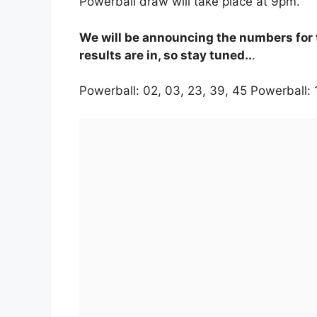
Powerball draw will take place at 9pm.
We will be announcing the numbers for 
results are in, so stay tuned..
.
Powerball: 02, 03, 23, 39, 45 Powerball: 