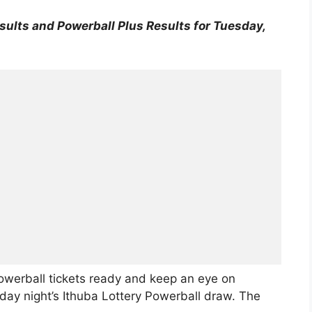
sults and Powerball Plus Results for Tuesday,
owerball tickets ready and keep an eye on
ay night’s Ithuba Lottery Powerball draw. The