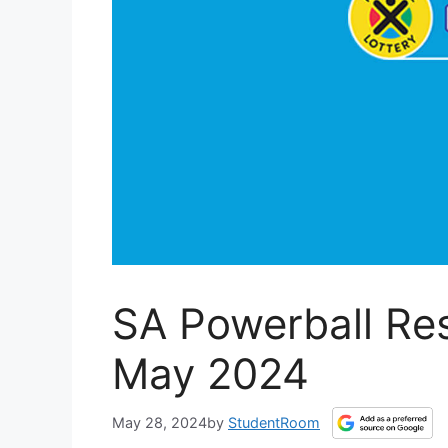
SA Powerball Res
May 2024
May 28, 2024
by
StudentRoom