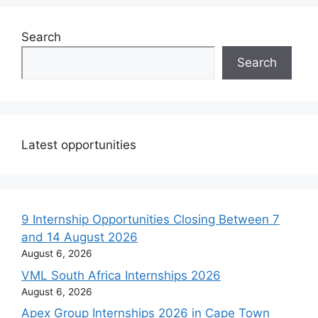
Search
Search
Latest opportunities
9 Internship Opportunities Closing Between 7
and 14 August 2026
August 6, 2026
VML South Africa Internships 2026
August 6, 2026
Apex Group Internships 2026 in Cape Town