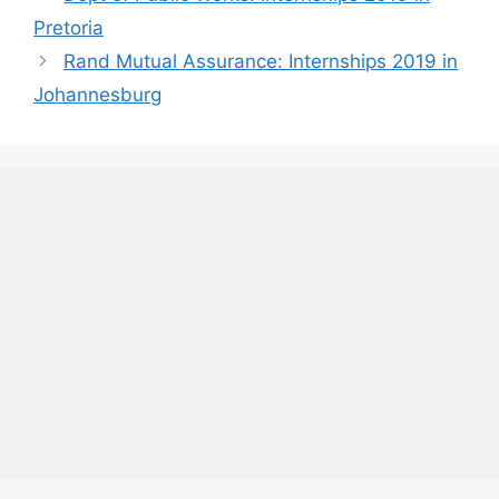
Pretoria
Rand Mutual Assurance: Internships 2019 in
Johannesburg