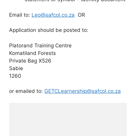
Email to:
Leo@safcol.co.za
OR
Application should be posted to:
Platorand Training Centre
Komatiland Forests
Private Bag X526
Sabie
1260
or emailed to:
GETCLearnership@safcol.co.za