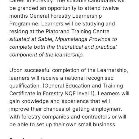
career in Forestry. The suitable candidates will
be granded an opportunity to attend twelve
months General Forestry Learnership
Programme. Learners will be studying and
residng at the Platorand Training Centre
situated at Sabie, Mpumalanga Province to
complete both the theoretical and practical
component of the learnership.
Upon successful completion of the Learnership,
learners will receive a national recognised
qualification: (General Education and Training
Certificate in Forestry NQF level 1). Learners will
gain knowledge and experience that will
improve their chances of getting employment
with forestry companies and contractors or will
be able to set up their own small business.