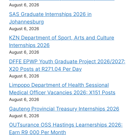
August 6, 2026
SAS Graduate Internships 2026 in
Johannesburg
August 6, 2026
KZN Department of Sport, Arts and Culture
Internships 2026
August 6, 2026
DFFE EPWP Youth Graduate Project 2026/2027:
X20 Posts at R271.04 Per Day
August 6, 2026
Limpopo Department of Health Sessional
Medical Officer Vacancies 2026: X151 Posts
August 6, 2026
Gauteng Provincial Treasury Internships 2026
August 6, 2026
OUTsurance OSS Hastings Learnerships 2026:
Earn R9 000 Per Month