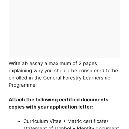
Write ab essay a maximum of 2 pages
explaining why you should be considered to be
enrolled in the General Forestry Learnership
Programme.
Attach the following certified documents
copies with your application letter:
Curriculum Vitae • Matric certificate/
statement of symbol • Identity document