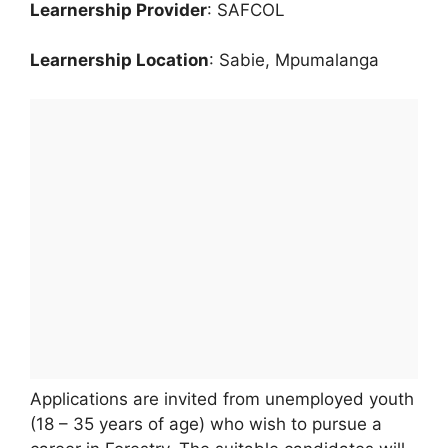
Learnership Provider
: SAFCOL
Learnership Location
: Sabie, Mpumalanga
Applications are invited from unemployed youth
(18 – 35 years of age) who wish to pursue a