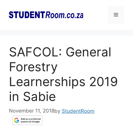
Skip
to
Menu
content
SAFCOL: General
Forestry
Learnerships 2019
in Sabie
November 11, 2018
by
StudentRoom