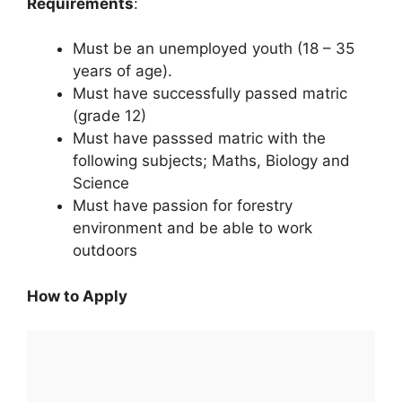
Requirements
:
Must be an unemployed youth (18 – 35
years of age).
Must have successfully passed matric
(grade 12)
Must have passsed matric with the
following subjects; Maths, Biology and
Science
Must have passion for forestry
environment and be able to work
outdoors
How to Apply