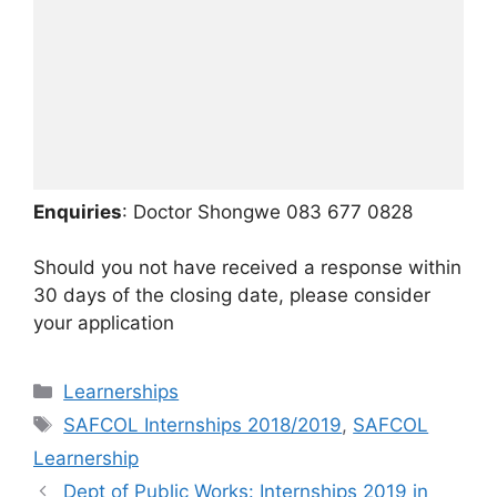
Enquiries
: Doctor Shongwe 083 677 0828
Should you not have received a response within
30 days of the closing date, please consider
your application
Categories
Learnerships
Tags
SAFCOL Internships 2018/2019
,
SAFCOL
Learnership
Dept of Public Works: Internships 2019 in