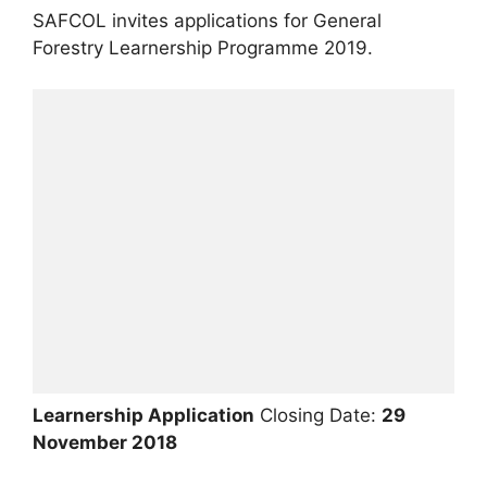
SAFCOL invites applications for General
Forestry Learnership Programme 2019.
Learnership Application
Closing Date:
29
November 2018