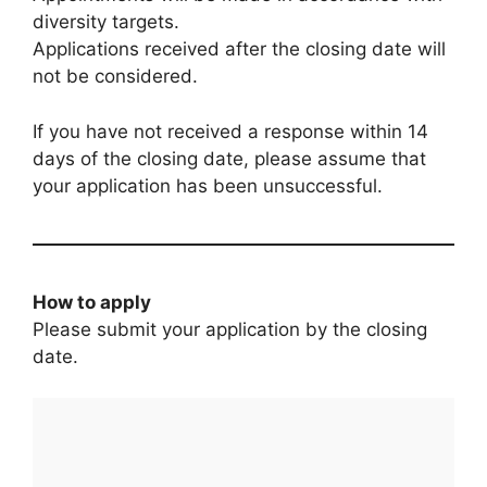
diversity targets.
Applications received after the closing date will
not be considered.
If you have not received a response within 14
days of the closing date, please assume that
your application has been unsuccessful.
How to apply
Please submit your application by the closing
date.