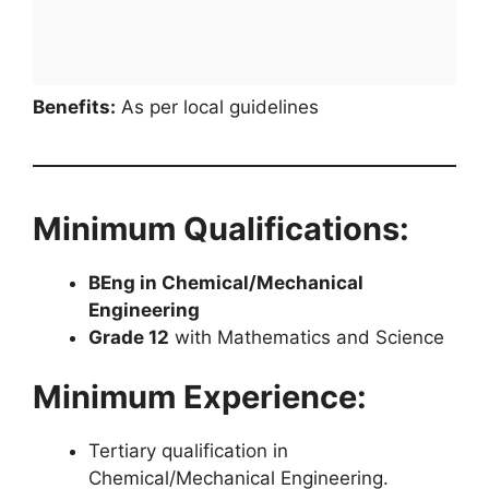
Benefits:
As per local guidelines
Minimum Qualifications:
BEng in Chemical/Mechanical
Engineering
Grade 12
with Mathematics and Science
Minimum Experience:
Tertiary qualification in
Chemical/Mechanical Engineering.