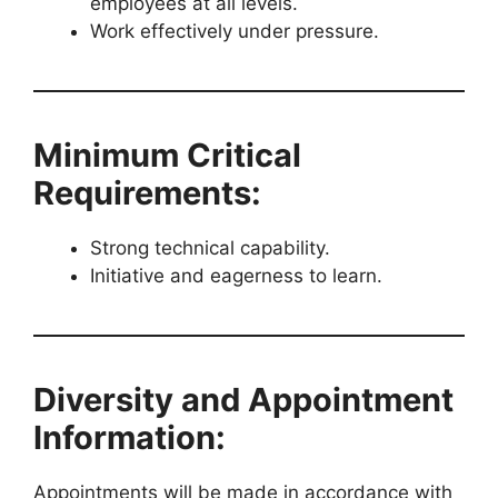
employees at all levels.
Work effectively under pressure.
Minimum Critical
Requirements:
Strong technical capability.
Initiative and eagerness to learn.
Diversity and Appointment
Information:
Appointments will be made in accordance with