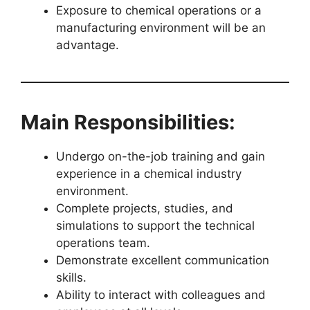
Exposure to chemical operations or a
manufacturing environment will be an
advantage.
Main Responsibilities:
Undergo on-the-job training and gain
experience in a chemical industry
environment.
Complete projects, studies, and
simulations to support the technical
operations team.
Demonstrate excellent communication
skills.
Ability to interact with colleagues and