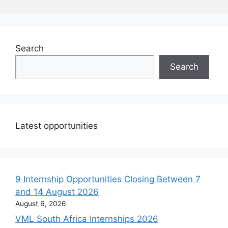
Search
Search
Latest opportunities
9 Internship Opportunities Closing Between 7
and 14 August 2026
August 6, 2026
VML South Africa Internships 2026