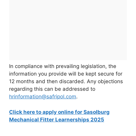
In compliance with prevailing legislation, the
information you provide will be kept secure for
12 months and then discarded. Any objections
regarding this can be addressed to
hrinformation@safripol.com
.
Click here to apply online for Sasolburg
Mechanical Fitter Learnerships 2025