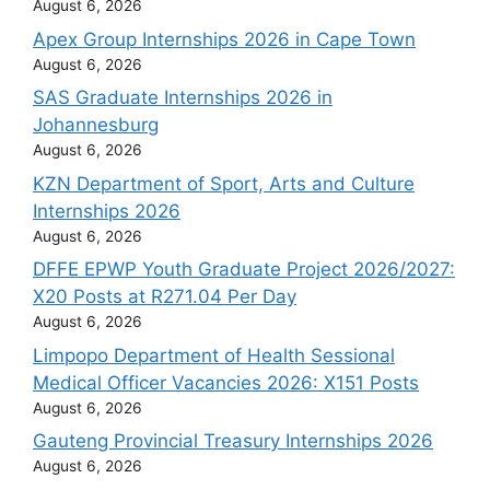
August 6, 2026
Apex Group Internships 2026 in Cape Town
August 6, 2026
SAS Graduate Internships 2026 in
Johannesburg
August 6, 2026
KZN Department of Sport, Arts and Culture
Internships 2026
August 6, 2026
DFFE EPWP Youth Graduate Project 2026/2027:
X20 Posts at R271.04 Per Day
August 6, 2026
Limpopo Department of Health Sessional
Medical Officer Vacancies 2026: X151 Posts
August 6, 2026
Gauteng Provincial Treasury Internships 2026
August 6, 2026