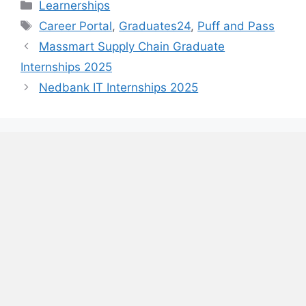
Categories
Learnerships
Tags
Career Portal
,
Graduates24
,
Puff and Pass
Massmart Supply Chain Graduate
Internships 2025
Nedbank IT Internships 2025