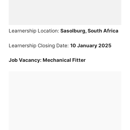
Learnership Location:
Sasolburg, South Africa
Learnership Closing Date:
10 January 2025
Job Vacancy: Mechanical Fitter