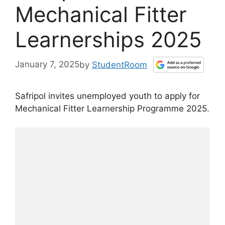
Mechanical Fitter
Learnerships 2025
January 7, 2025
by
StudentRoom
Safripol invites unemployed youth to apply for
Mechanical Fitter Learnership Programme 2025.