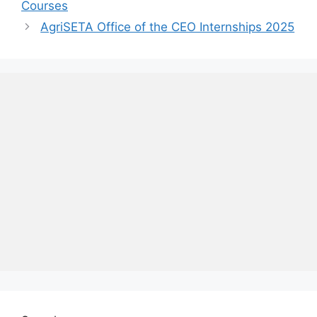
Courses
AgriSETA Office of the CEO Internships 2025