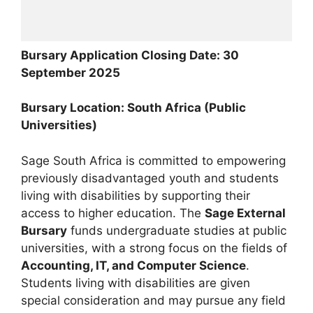
Bursary Application Closing Date: 30
September 2025
Bursary Location: South Africa (Public
Universities)
Sage South Africa is committed to empowering
previously disadvantaged youth and students
living with disabilities by supporting their
access to higher education. The
Sage External
Bursary
funds undergraduate studies at public
universities, with a strong focus on the fields of
Accounting, IT, and Computer Science
.
Students living with disabilities are given
special consideration and may pursue any field