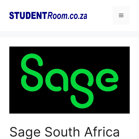
Skip
to
Menu
content
Sage South Africa