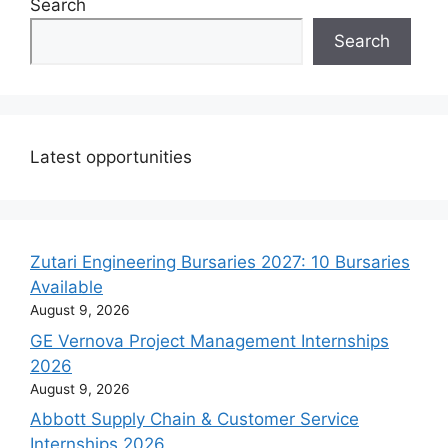
Search
Search
Latest opportunities
Zutari Engineering Bursaries 2027: 10 Bursaries
Available
August 9, 2026
GE Vernova Project Management Internships
2026
August 9, 2026
Abbott Supply Chain & Customer Service
Internships 2026