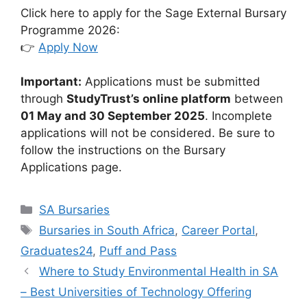
Click here to apply for the Sage External Bursary
Programme 2026:
👉
Apply Now
Important:
Applications must be submitted
through
StudyTrust’s online platform
between
01 May and 30 September 2025
. Incomplete
applications will not be considered. Be sure to
follow the instructions on the Bursary
Applications page.
Categories
SA Bursaries
Tags
Bursaries in South Africa
,
Career Portal
,
Graduates24
,
Puff and Pass
Where to Study Environmental Health in SA
– Best Universities of Technology Offering