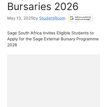
Bursaries 2026
May 13, 2025
by
StudentRoom
Sage South Africa Invites Eligible Students to
Apply for the Sage External Bursary Programme
2026