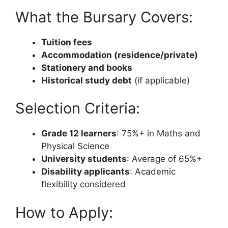
What the Bursary Covers:
Tuition fees
Accommodation (residence/private)
Stationery and books
Historical study debt
(if applicable)
Selection Criteria:
Grade 12 learners
: 75%+ in Maths and
Physical Science
University students
: Average of 65%+
Disability applicants
: Academic
flexibility considered
How to Apply: