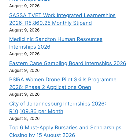
August 9, 2026
SASSA TVET Work Integrated Learnerships
2026: R5,860.25 Monthly Stipend
August 9, 2026
Mediclinic Sandton Human Resources
Internships 2026
August 9, 2026
Eastern Cape Gambling Board Internships 2026
August 9, 2026
PSIRA Women Drone Pilot Skills Programme
2026: Phase 2 Applications Open
August 9, 2026
City of Johannesburg Internships 2026:
R10,109.86 per Month
August 8, 2026
Top 6 Must-Apply Bursaries and Scholarships
Closing by 15 August 2026