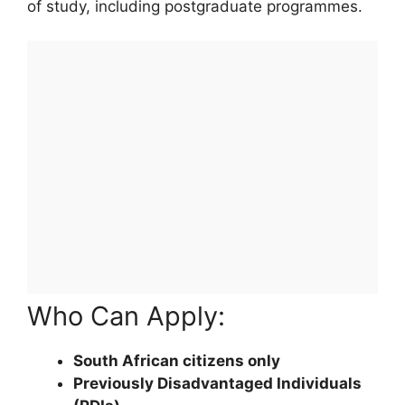
of study, including postgraduate programmes.
Who Can Apply:
South African citizens only
Previously Disadvantaged Individuals