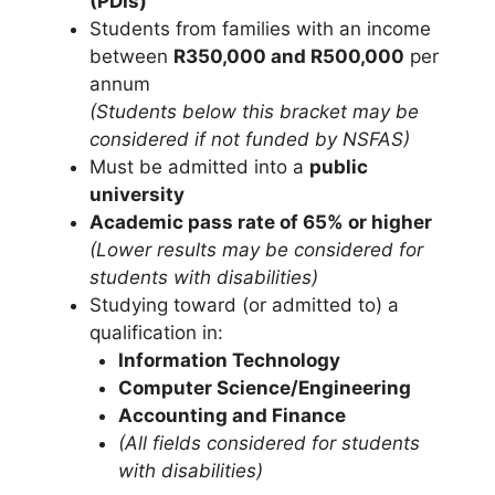
(PDIs)
Students from families with an income
between
R350,000 and R500,000
per
annum
(Students below this bracket may be
considered if not funded by NSFAS)
Must be admitted into a
public
university
Academic pass rate of 65% or higher
(Lower results may be considered for
students with disabilities)
Studying toward (or admitted to) a
qualification in:
Information Technology
Computer Science/Engineering
Accounting and Finance
(All fields considered for students
with disabilities)