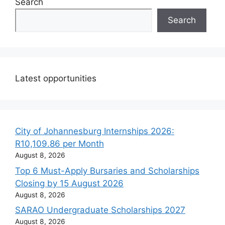
Search
Search
Latest opportunities
City of Johannesburg Internships 2026:
R10,109.86 per Month
August 8, 2026
Top 6 Must-Apply Bursaries and Scholarships
Closing by 15 August 2026
August 8, 2026
SARAO Undergraduate Scholarships 2027
August 8, 2026