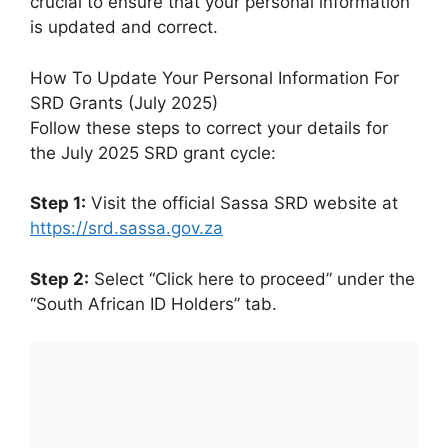
crucial to ensure that your personal information
is updated and correct.
How To Update Your Personal Information For
SRD Grants (July 2025)
Follow these steps to correct your details for
the July 2025 SRD grant cycle:
Step 1:
Visit the official Sassa SRD website at
https://srd.sassa.gov.za
Step 2:
Select “Click here to proceed” under the
“South African ID Holders” tab.