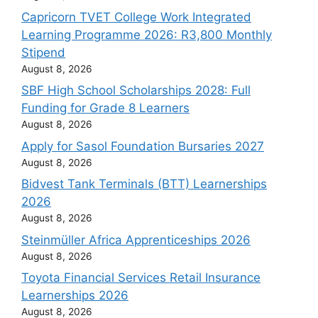
Capricorn TVET College Work Integrated
Learning Programme 2026: R3,800 Monthly
Stipend
August 8, 2026
SBF High School Scholarships 2028: Full
Funding for Grade 8 Learners
August 8, 2026
Apply for Sasol Foundation Bursaries 2027
August 8, 2026
Bidvest Tank Terminals (BTT) Learnerships
2026
August 8, 2026
Steinmüller Africa Apprenticeships 2026
August 8, 2026
Toyota Financial Services Retail Insurance
Learnerships 2026
August 8, 2026