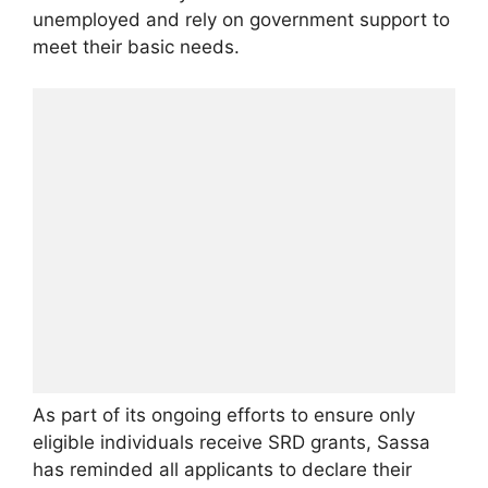
unemployed and rely on government support to
meet their basic needs.
As part of its ongoing efforts to ensure only
eligible individuals receive SRD grants, Sassa
has reminded all applicants to declare their