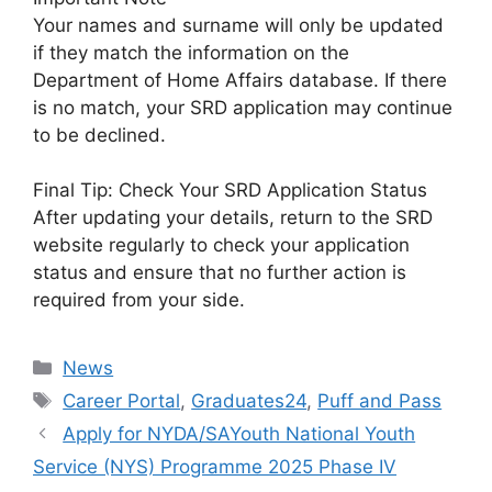
Your names and surname will only be updated
if they match the information on the
Department of Home Affairs database. If there
is no match, your SRD application may continue
to be declined.
Final Tip: Check Your SRD Application Status
After updating your details, return to the SRD
website regularly to check your application
status and ensure that no further action is
required from your side.
Categories
News
Tags
Career Portal
,
Graduates24
,
Puff and Pass
Apply for NYDA/SAYouth National Youth
Service (NYS) Programme 2025 Phase IV