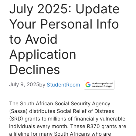
July 2025: Update
Your Personal Info
to Avoid
Application
Declines
July 9, 2025
by
StudentRoom
The South African Social Security Agency
(Sassa) distributes Social Relief of Distress
(SRD) grants to millions of financially vulnerable
individuals every month. These R370 grants are
a lifeline for many South Africans who are