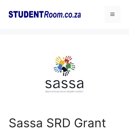
Skip
to
Menu
content
Sassa SRD Grant