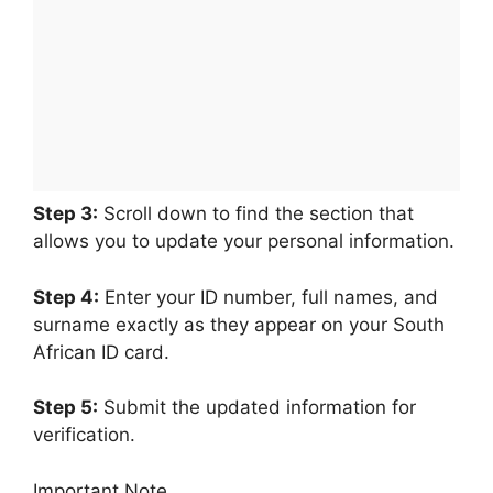
Step 3:
Scroll down to find the section that
allows you to update your personal information.
Step 4:
Enter your ID number, full names, and
surname exactly as they appear on your South
African ID card.
Step 5:
Submit the updated information for
verification.
Important Note