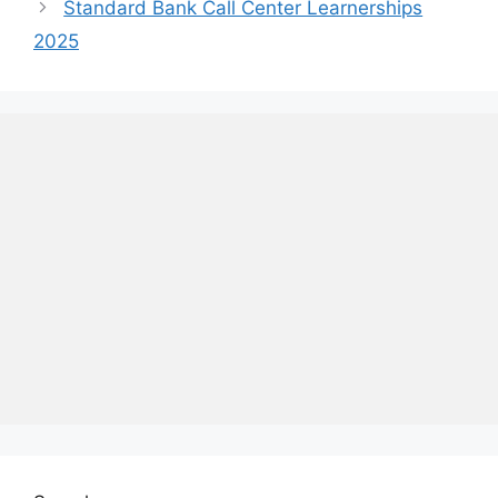
Standard Bank Call Center Learnerships
2025