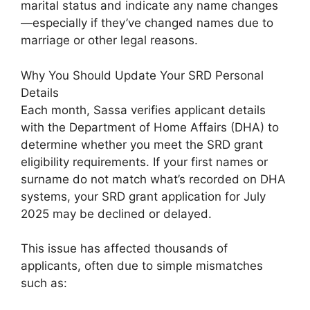
marital status and indicate any name changes
—especially if they’ve changed names due to
marriage or other legal reasons.
Why You Should Update Your SRD Personal
Details
Each month, Sassa verifies applicant details
with the Department of Home Affairs (DHA) to
determine whether you meet the SRD grant
eligibility requirements. If your first names or
surname do not match what’s recorded on DHA
systems, your SRD grant application for July
2025 may be declined or delayed.
This issue has affected thousands of
applicants, often due to simple mismatches
such as: