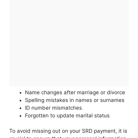
Name changes after marriage or divorce
Spelling mistakes in names or surnames
ID number mismatches
Forgotten to update marital status
To avoid missing out on your SRD payment, it is