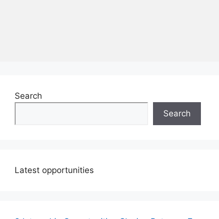
Search
Search
Latest opportunities