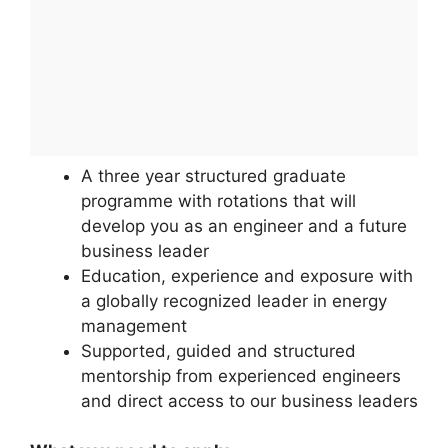
A three year structured graduate
programme with rotations that will
develop you as an engineer and a future
business leader
Education, experience and exposure with
a globally recognized leader in energy
management
Supported, guided and structured
mentorship from experienced engineers
and direct access to our business leaders