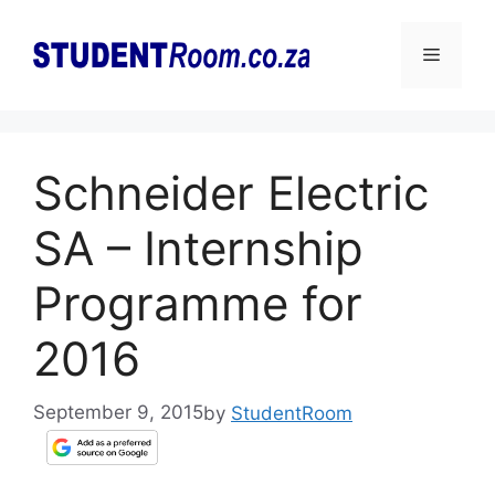
Skip
to
Menu
content
Schneider Electric
SA – Internship
Programme for
2016
September 9, 2015
by
StudentRoom