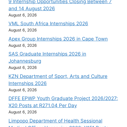
9 Internship Opportunities Closing Between 7
and 14 August 2026
August 6, 2026
VML South Africa Internships 2026
August 6, 2026
Apex Group Internships 2026 in Cape Town
August 6, 2026
SAS Graduate Internships 2026 in
Johannesburg
August 6, 2026
KZN Department of Sport, Arts and Culture
Internships 2026
August 6, 2026
DFFE EPWP Youth Graduate Project 2026/2027:
X20 Posts at R271.04 Per Day
August 6, 2026
Limpopo Department of Health Sessional