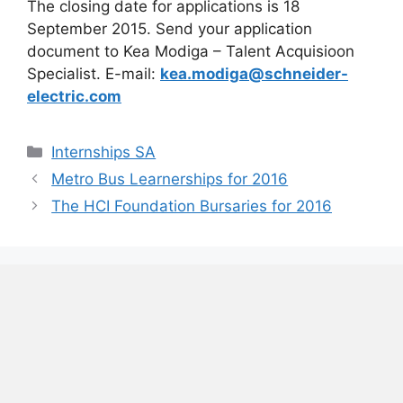
The closing date for applications is 18
September 2015. Send your application
document to Kea Modiga – Talent Acquisioon
Specialist. E-mail:
kea.modiga@schneider-
electric.com
Categories
Internships SA
Metro Bus Learnerships for 2016
The HCI Foundation Bursaries for 2016