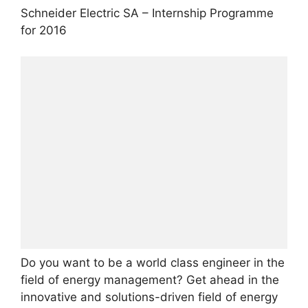
Schneider Electric SA – Internship Programme
for 2016
Do you want to be a world class engineer in the
field of energy management? Get ahead in the
innovative and solutions-driven field of energy