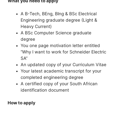
What you need to apply
A B-Tech, BEng, BIng & BSc Electrical
Engineering graduate degree (Light &
Heavy Current)
A BSc Computer Science graduate
degree
You one page motivation letter entitled
“Why I want to work for Schneider Electric
SA”
An updated copy of your Curriculum Vitae
Your latest academic transcript for your
completed engineering degree
A certified copy of your South African
identification document
How to apply