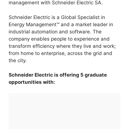
management with Schneider Electric SA.
Schneider Electric is a Global Specialist in
Energy Management™ and a market leader in
industrial automation and software. The
company enables people to experience and
transform efficiency where they live and work;
from home to enterprise, across the grid and
the city.
Schneider Electric is offering 5 graduate
opportunities with: