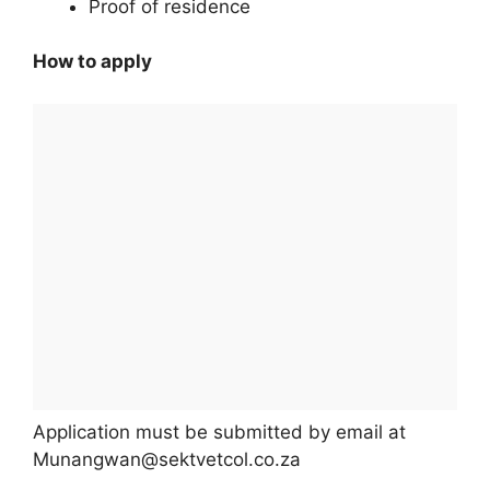
Proof of residence
How to apply
Application must be submitted by email at
Munangwan@sektvetcol.co.za