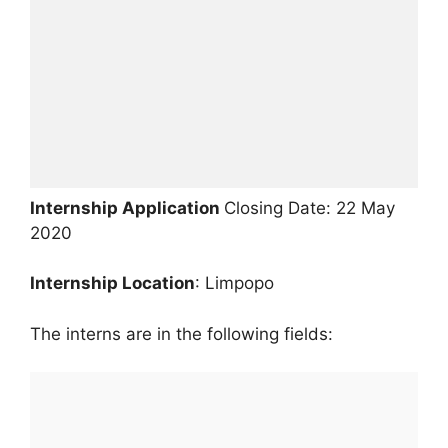
Internship Application
Closing Date: 22 May
2020
Internship Location
: Limpopo
The interns are in the following fields: