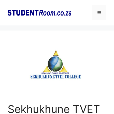
Skip
to
Menu
content
Sekhukhune TVET