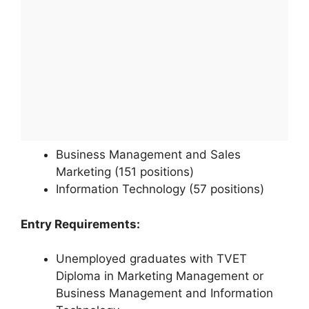
Business Management and Sales
Marketing (151 positions)
Information Technology (57 positions)
Entry Requirements:
Unemployed graduates with TVET
Diploma in Marketing Management or
Business Management and Information