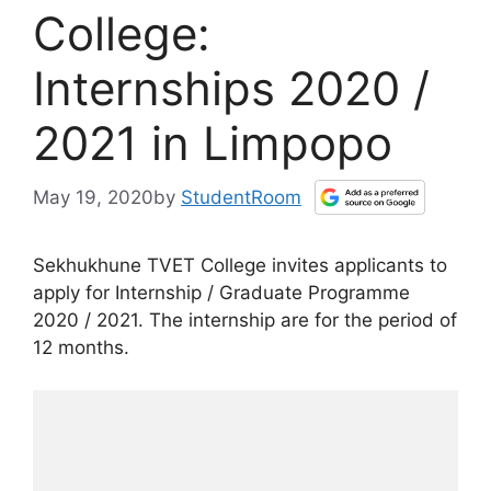
College:
Internships 2020 /
2021 in Limpopo
May 19, 2020
by
StudentRoom
Sekhukhune TVET College invites applicants to
apply for Internship / Graduate Programme
2020 / 2021. The internship are for the period of
12 months.