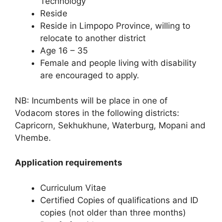
Technology
Reside
Reside in Limpopo Province, willing to
relocate to another district
Age 16 – 35
Female and people living with disability
are encouraged to apply.
NB: Incumbents will be place in one of
Vodacom stores in the following districts:
Capricorn, Sekhukhune, Waterburg, Mopani and
Vhembe.
Application requirements
Curriculum Vitae
Certified Copies of qualifications and ID
copies (not older than three months)