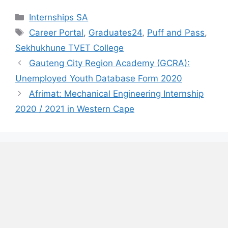
Categories
Internships SA
Tags
Career Portal
,
Graduates24
,
Puff and Pass
,
Sekhukhune TVET College
Gauteng City Region Academy (GCRA):
Unemployed Youth Database Form 2020
Afrimat: Mechanical Engineering Internship
2020 / 2021 in Western Cape