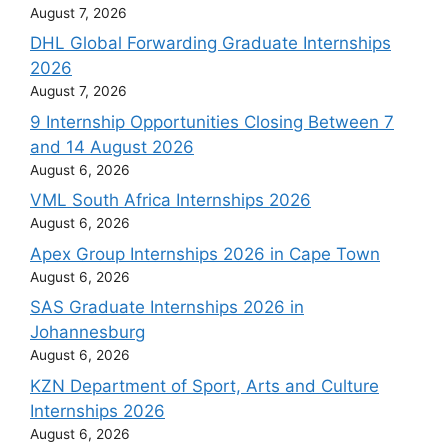
August 7, 2026
DHL Global Forwarding Graduate Internships
2026
August 7, 2026
9 Internship Opportunities Closing Between 7
and 14 August 2026
August 6, 2026
VML South Africa Internships 2026
August 6, 2026
Apex Group Internships 2026 in Cape Town
August 6, 2026
SAS Graduate Internships 2026 in
Johannesburg
August 6, 2026
KZN Department of Sport, Arts and Culture
Internships 2026
August 6, 2026