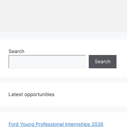
Search
Search
Latest opportunities
Ford Young Professional Internships 2026