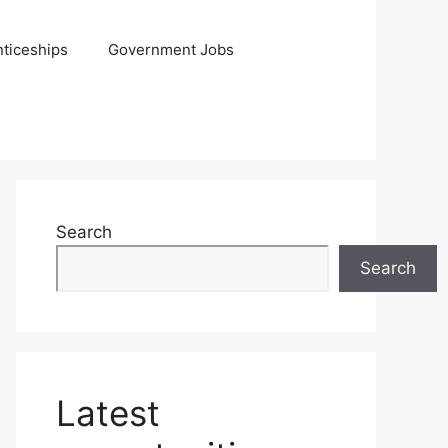
ticeships
Government Jobs
Search
Search
Latest