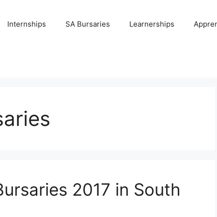
Internships
SA Bursaries
Learnerships
Appren
aries
Bursaries 2017 in South