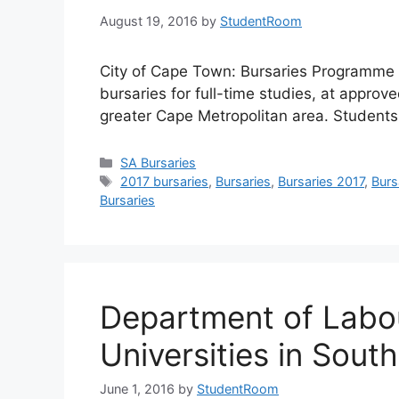
August 19, 2016
by
StudentRoom
City of Cape Town: Bursaries Programme i
bursaries for full-time studies, at approved
greater Cape Metropolitan area. Students
Categories
SA Bursaries
Tags
2017 bursaries
,
Bursaries
,
Bursaries 2017
,
Burs
Bursaries
Department of Labou
Universities in South
June 1, 2016
by
StudentRoom