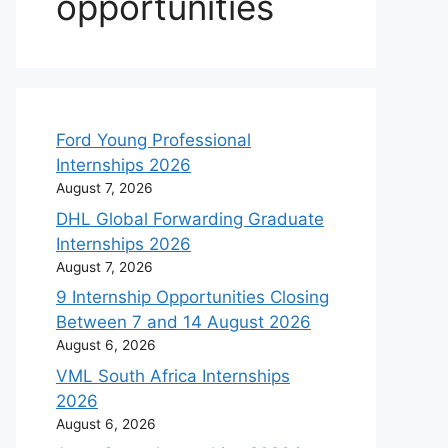
opportunities
Ford Young Professional
Internships 2026
August 7, 2026
DHL Global Forwarding Graduate
Internships 2026
August 7, 2026
9 Internship Opportunities Closing
Between 7 and 14 August 2026
August 6, 2026
VML South Africa Internships
2026
August 6, 2026