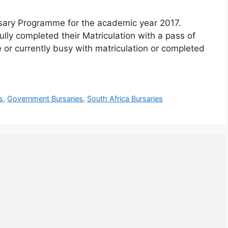
rsary Programme for the academic year 2017.
ly completed their Matriculation with a pass of
or currently busy with matriculation or completed
s
,
Government Bursaries
,
South Africa Bursaries