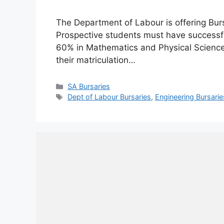
The Department of Labour is offering Bu
Prospective students must have successful
60% in Mathematics and Physical Science 
their matriculation…
Categories
SA Bursaries
Tags
Dept of Labour Bursaries
,
Engineering Bursarie