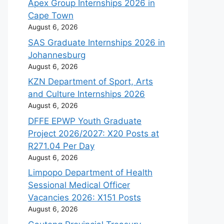
Apex Group Internships 2026 in
Cape Town
August 6, 2026
SAS Graduate Internships 2026 in
Johannesburg
August 6, 2026
KZN Department of Sport, Arts
and Culture Internships 2026
August 6, 2026
DFFE EPWP Youth Graduate
Project 2026/2027: X20 Posts at
R271.04 Per Day
August 6, 2026
Limpopo Department of Health
Sessional Medical Officer
Vacancies 2026: X151 Posts
August 6, 2026