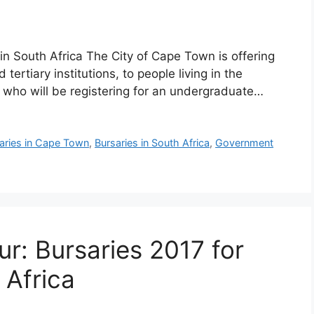
n South Africa The City of Cape Town is offering
 tertiary institutions, to people living in the
 who will be registering for an undergraduate…
aries in Cape Town
,
Bursaries in South Africa
,
Government
r: Bursaries 2017 for
 Africa