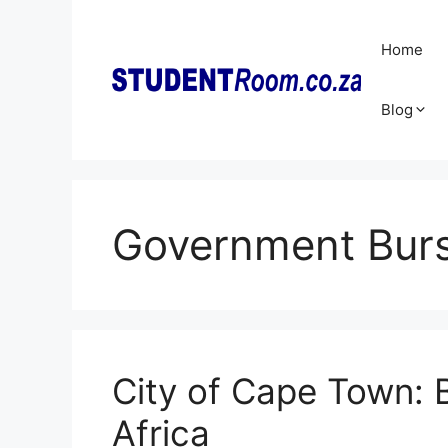
Skip
to
Home
content
Blog
Government Burs
City of Cape Town: 
Africa