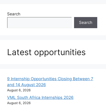
Search
Search
Latest opportunities
9 Internship Opportunities Closing Between 7
and 14 August 2026
August 6, 2026
VML South Africa Internships 2026
August 6, 2026