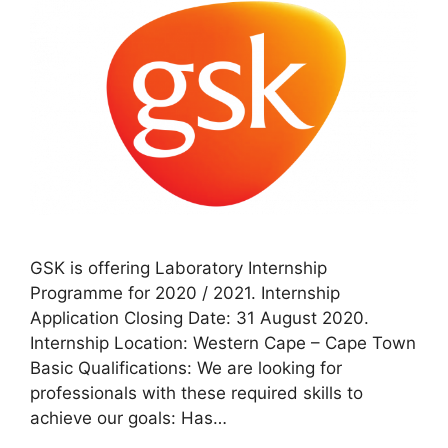
GSK is offering Laboratory Internship
Programme for 2020 / 2021. Internship
Application Closing Date: 31 August 2020.
Internship Location: Western Cape – Cape Town
Basic Qualifications: We are looking for
professionals with these required skills to
achieve our goals: Has…