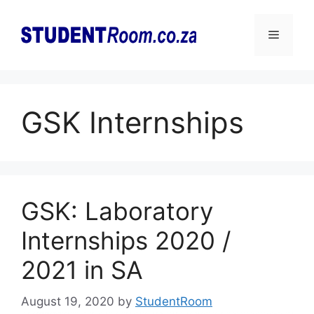
Skip
to
Menu
content
GSK Internships
GSK: Laboratory
Internships 2020 /
2021 in SA
August 19, 2020
by
StudentRoom