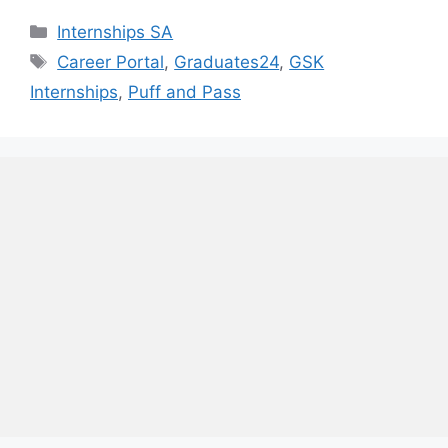
Categories
Internships SA
Tags
Career Portal
,
Graduates24
,
GSK
Internships
,
Puff and Pass