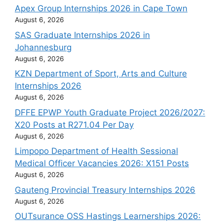
Apex Group Internships 2026 in Cape Town
August 6, 2026
SAS Graduate Internships 2026 in
Johannesburg
August 6, 2026
KZN Department of Sport, Arts and Culture
Internships 2026
August 6, 2026
DFFE EPWP Youth Graduate Project 2026/2027:
X20 Posts at R271.04 Per Day
August 6, 2026
Limpopo Department of Health Sessional
Medical Officer Vacancies 2026: X151 Posts
August 6, 2026
Gauteng Provincial Treasury Internships 2026
August 6, 2026
OUTsurance OSS Hastings Learnerships 2026: