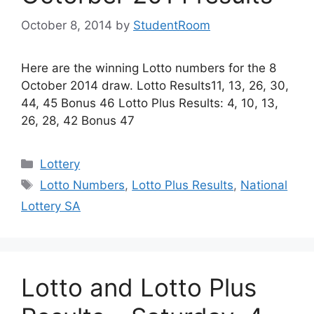
October 8, 2014
by
StudentRoom
Here are the winning Lotto numbers for the 8
October 2014 draw. Lotto Results11, 13, 26, 30,
44, 45 Bonus 46 Lotto Plus Results: 4, 10, 13,
26, 28, 42 Bonus 47
Categories
Lottery
Tags
Lotto Numbers
,
Lotto Plus Results
,
National
Lottery SA
Lotto and Lotto Plus