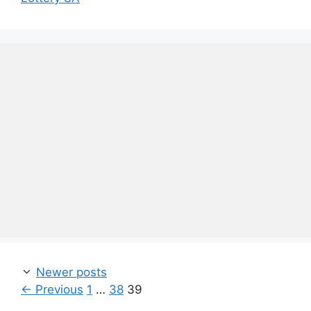
Newer posts
Page
Page
Page
←
Previous
1
…
38
39