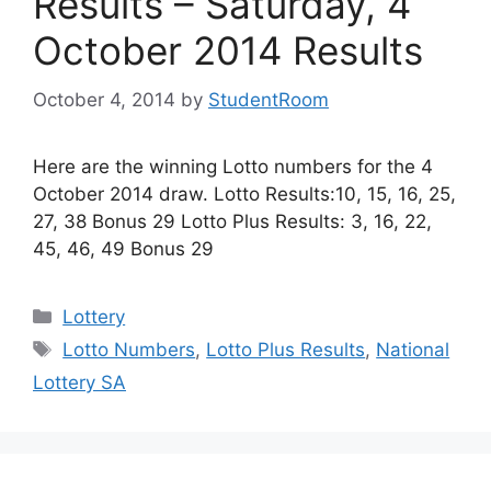
Results – Saturday, 4
October 2014 Results
October 4, 2014
by
StudentRoom
Here are the winning Lotto numbers for the 4
October 2014 draw. Lotto Results:10, 15, 16, 25,
27, 38 Bonus 29 Lotto Plus Results: 3, 16, 22,
45, 46, 49 Bonus 29
Categories
Lottery
Tags
Lotto Numbers
,
Lotto Plus Results
,
National
Lottery SA