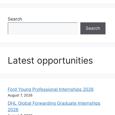
Search
Search
Latest opportunities
Ford Young Professional Internships 2026
August 7, 2026
DHL Global Forwarding Graduate Internships
2026