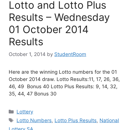
Lotto and Lotto Plus
Results – Wednesday
01 October 2014
Results
October 1, 2014
by
StudentRoom
Here are the winning Lotto numbers for the 01
October 2014 draw. Lotto Results:11, 17, 26, 36,
46, 49 Bonus 40 Lotto Plus Results: 9, 14, 32,
35, 44, 47 Bonus 30
Categories
Lottery
Tags
Lotto Numbers
,
Lotto Plus Results
,
National
Lottery SA