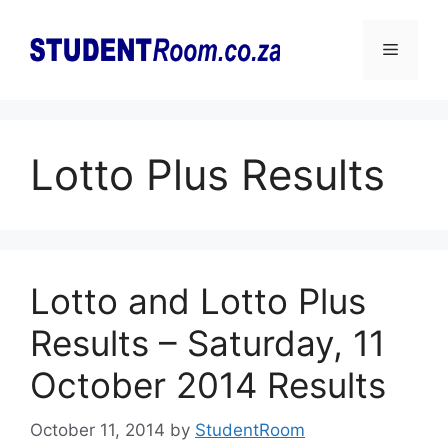
Skip
to
Menu
content
Lotto Plus Results
Lotto and Lotto Plus
Results – Saturday, 11
October 2014 Results
October 11, 2014
by
StudentRoom