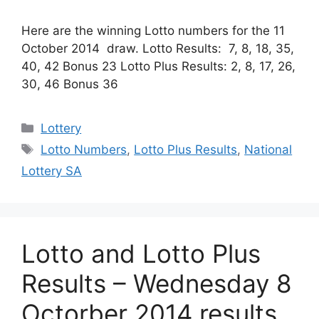
Here are the winning Lotto numbers for the 11
October 2014 draw. Lotto Results: 7, 8, 18, 35,
40, 42 Bonus 23 Lotto Plus Results: 2, 8, 17, 26,
30, 46 Bonus 36
Categories
Lottery
Tags
Lotto Numbers
,
Lotto Plus Results
,
National
Lottery SA
Lotto and Lotto Plus
Results – Wednesday 8
Octorber 2014 results