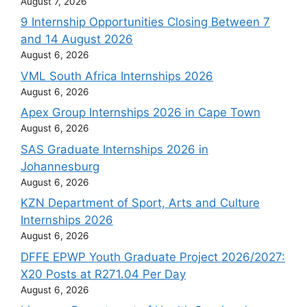
August 7, 2026
9 Internship Opportunities Closing Between 7
and 14 August 2026
August 6, 2026
VML South Africa Internships 2026
August 6, 2026
Apex Group Internships 2026 in Cape Town
August 6, 2026
SAS Graduate Internships 2026 in
Johannesburg
August 6, 2026
KZN Department of Sport, Arts and Culture
Internships 2026
August 6, 2026
DFFE EPWP Youth Graduate Project 2026/2027:
X20 Posts at R271.04 Per Day
August 6, 2026