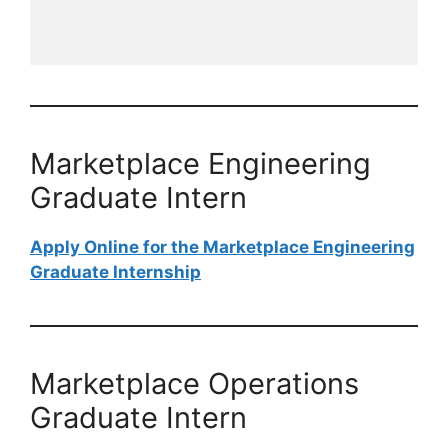
Marketplace Engineering
Graduate​​​​​​​ Intern
Apply Online for the Marketplace Engineering
Graduate​​​​​​​ Internship
Marketplace Operations
Graduate​​​​​​​ Intern