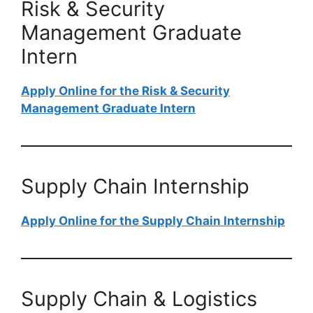
Risk & Security
Management Graduate
Intern
Apply Online for the Risk & Security
Management Graduate Intern
Supply Chain Internship
Apply Online for the Supply Chain Internship
Supply Chain & Logistics