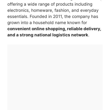
offering a wide range of products including
electronics, homeware, fashion, and everyday
essentials. Founded in 2011, the company has
grown into a household name known for
convenient online shopping, reliable delivery,
and a strong national logistics network
.