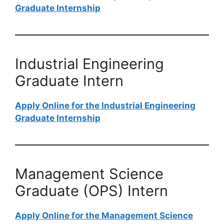
Graduate Internship
Industrial Engineering
Graduate Intern
Apply Online for the Industrial Engineering
Graduate Internship
Management Science
Graduate (OPS) Intern
Apply Online for the Management Science