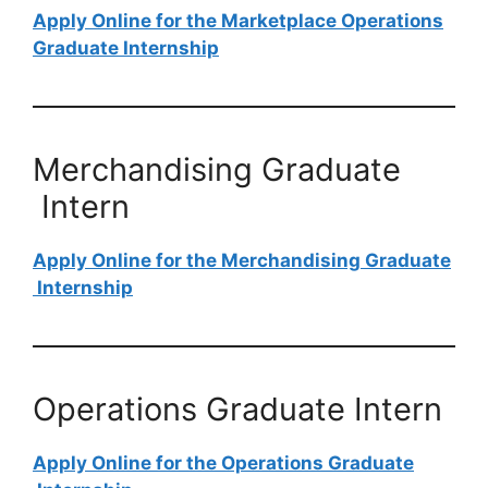
Apply Online for the Marketplace Operations
Graduate​​​​​​​ Internship
Merchandising Graduate​​​​​​​
Intern
Apply Online for the Merchandising Graduate​​​​​​​
Internship
Operations Graduate​​​​​​​​​​​​​​ Intern
Apply Online for the Operations Graduate​​​​​​​​​​​​​​