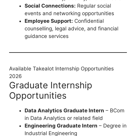
Social Connections:
Regular social
events and networking opportunities
Employee Support:
Confidential
counselling, legal advice, and financial
guidance services
Available Takealot Internship Opportunities
2026
Graduate Internship
Opportunities
Data Analytics Graduate Intern
– BCom
in Data Analytics or related field
Engineering Graduate Intern
– Degree in
Industrial Engineering