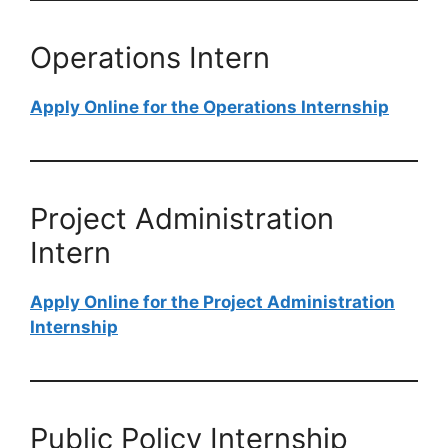
Operations Intern
Apply Online for the Operations Internship
Project Administration
Intern
Apply Online for the Project Administration
Internship
Public Policy Internship