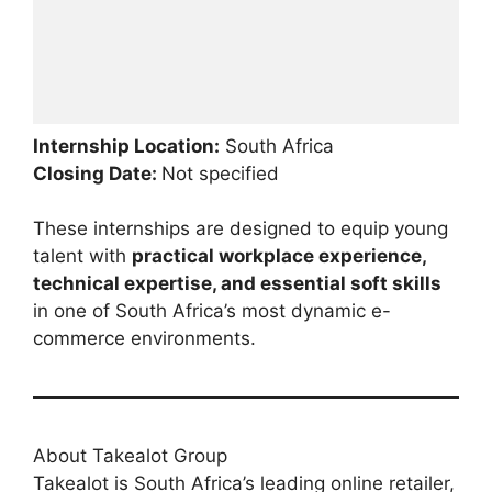
Internship Location:
South Africa
Closing Date:
Not specified
These internships are designed to equip young
talent with
practical workplace experience,
technical expertise, and essential soft skills
in one of South Africa’s most dynamic e-
commerce environments.
About Takealot Group
Takealot is South Africa’s leading online retailer,