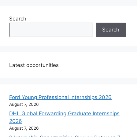
Search
Search
Latest opportunities
Ford Young Professional Internships 2026
August 7, 2026
DHL Global Forwarding Graduate Internships
2026
August 7, 2026