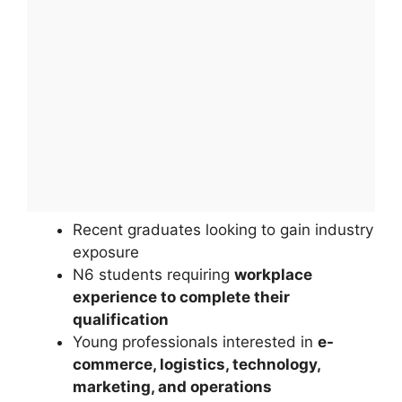
Recent graduates looking to gain industry
exposure
N6 students requiring
workplace
experience to complete their
qualification
Young professionals interested in
e-
commerce, logistics, technology,
marketing, and operations