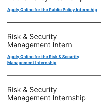
Apply Online for the Public Policy Internship
Risk & Security
Management Intern
Apply Online for the Risk & Security
Management Internship
Risk & Security
Management Internship