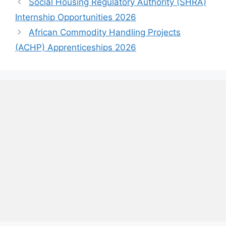
Social Housing Regulatory Authority (SHRA)
Internship Opportunities 2026
African Commodity Handling Projects
(ACHP) Apprenticeships 2026