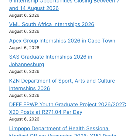
9 Internship Opportunities Closing Between 7
and 14 August 2026
August 6, 2026
VML South Africa Internships 2026
August 6, 2026
Apex Group Internships 2026 in Cape Town
August 6, 2026
SAS Graduate Internships 2026 in
Johannesburg
August 6, 2026
KZN Department of Sport, Arts and Culture
Internships 2026
August 6, 2026
DFFE EPWP Youth Graduate Project 2026/2027:
X20 Posts at R271.04 Per Day
August 6, 2026
Limpopo Department of Health Sessional
Medical Officer Vacancies 2026: X151 Posts