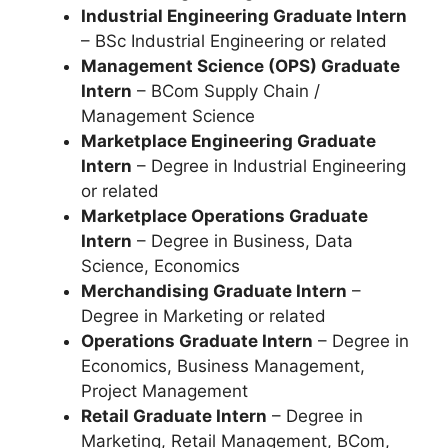
Industrial Engineering Graduate Intern
– BSc Industrial Engineering or related
Management Science (OPS) Graduate
Intern
– BCom Supply Chain /
Management Science
Marketplace Engineering Graduate
Intern
– Degree in Industrial Engineering
or related
Marketplace Operations Graduate
Intern
– Degree in Business, Data
Science, Economics
Merchandising Graduate Intern
–
Degree in Marketing or related
Operations Graduate Intern
– Degree in
Economics, Business Management,
Project Management
Retail Graduate Intern
– Degree in
Marketing, Retail Management, BCom,