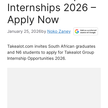
Internships 2026 –
Apply Now
January 25, 2026
by
Noko Zaney
Takealot.com invites South African graduates
and N6 students to apply for Takealot Group
Internship Opportunities 2026.