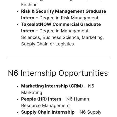
Fashion
Risk & Security Management Graduate
Intern
– Degree in Risk Management
TakealotNOW Commercial Graduate
Intern
– Degree in Management
Sciences, Business Science, Marketing,
Supply Chain or Logistics
N6 Internship Opportunities
Marketing Internship (CRM)
– N6
Marketing
People (HR) Intern
– N6 Human
Resource Management
Supply Chain Internship
– N6 Supply