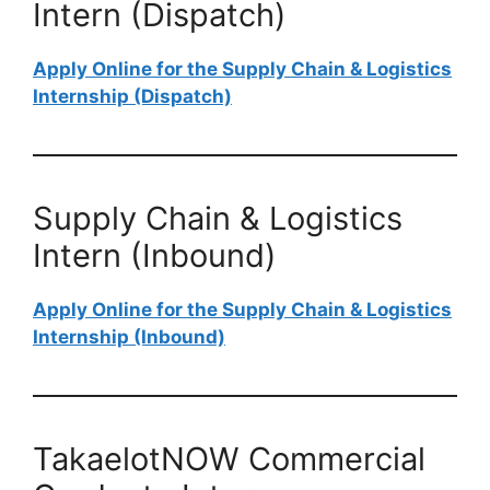
Intern (Dispatch)
Apply Online for the Supply Chain & Logistics
Internship (Dispatch)
Supply Chain & Logistics
Intern (Inbound)
Apply Online for the Supply Chain & Logistics
Internship (Inbound)
TakaelotNOW Commercial