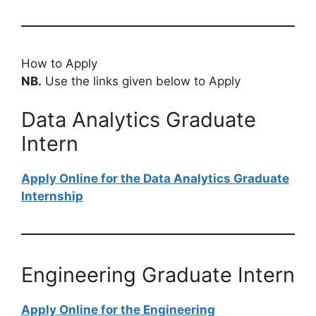
How to Apply
NB.
Use the links given below to Apply
Data Analytics Graduate
Intern
Apply Online for the Data Analytics Graduate
Internship
Engineering Graduate Intern
Apply Online for the Engineering