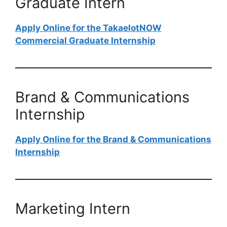
Graduate Intern
Apply Online for the TakaelotNOW
Commercial Graduate Internship
Brand & Communications
Internship
Apply Online for the Brand & Communications
Internship
Marketing Intern