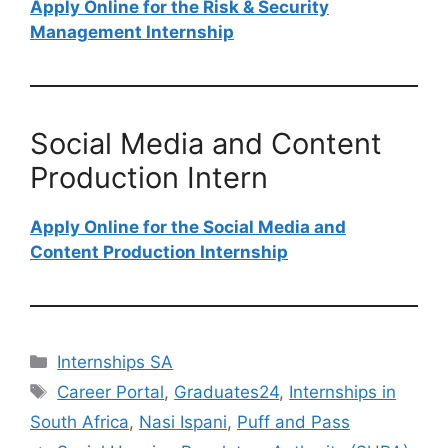
Apply Online for the Risk & Security
Management Internship
Social Media and Content
Production Intern
Apply Online for the Social Media and
Content Production Internship
Categories
Internships SA
Tags
Career Portal
,
Graduates24
,
Internships in
South Africa
,
Nasi Ispani
,
Puff and Pass