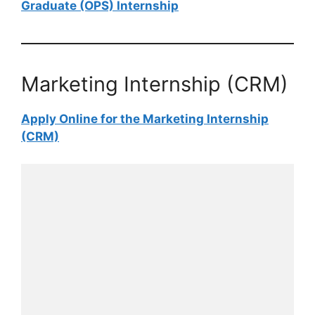
Graduate (OPS)​​​​​​​ Internship
Marketing Internship (CRM)
Apply Online for the Marketing Internship
(CRM)