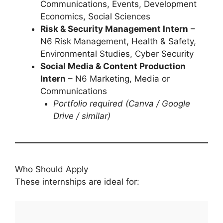
Communications, Events, Development
Economics, Social Sciences
Risk & Security Management Intern
–
N6 Risk Management, Health & Safety,
Environmental Studies, Cyber Security
Social Media & Content Production
Intern
– N6 Marketing, Media or
Communications
Portfolio required (Canva / Google
Drive / similar)
Who Should Apply
These internships are ideal for: