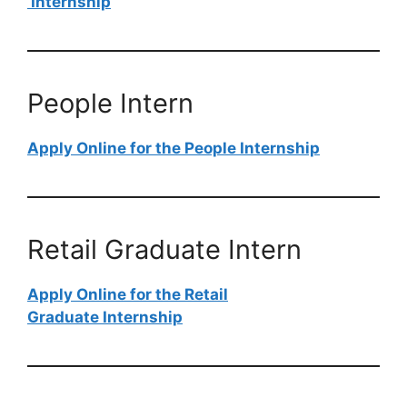
Internship
People Intern
Apply Online for the People Internship
Retail Graduate Intern
Apply Online for the Retail
Graduate Internship