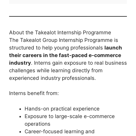
About the Takealot Internship Programme
The Takealot Group Internship Programme is
structured to help young professionals
launch
their careers in the fast-paced e-commerce
industry
. Interns gain exposure to real business
challenges while learning directly from
experienced industry professionals.
Interns benefit from:
Hands-on practical experience
Exposure to large-scale e-commerce
operations
Career-focused learning and