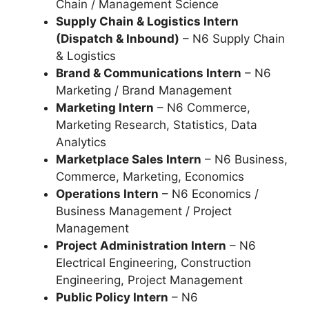
Chain / Management Science
Supply Chain & Logistics Intern
(Dispatch & Inbound)
– N6 Supply Chain
& Logistics
Brand & Communications Intern
– N6
Marketing / Brand Management
Marketing Intern
– N6 Commerce,
Marketing Research, Statistics, Data
Analytics
Marketplace Sales Intern
– N6 Business,
Commerce, Marketing, Economics
Operations Intern
– N6 Economics /
Business Management / Project
Management
Project Administration Intern
– N6
Electrical Engineering, Construction
Engineering, Project Management
Public Policy Intern
– N6