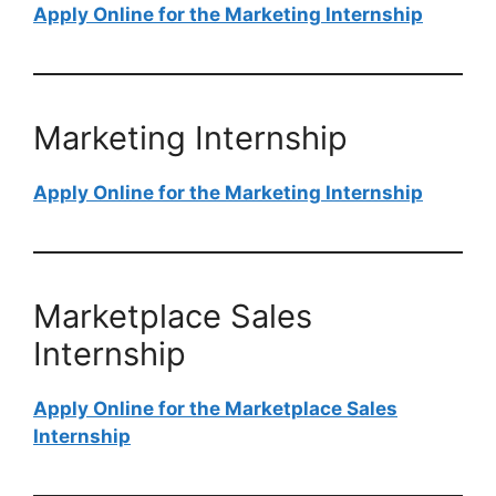
Apply Online for the Marketing Internship
Marketing Internship
Apply Online for the Marketing Internship
Marketplace Sales
Internship
Apply Online for the Marketplace Sales
Internship