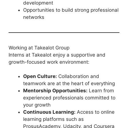
development
Opportunities to build strong professional
networks
Working at Takealot Group
Interns at Takealot enjoy a supportive and
growth-focused work environment:
Open Culture:
Collaboration and
teamwork are at the heart of everything
Mentorship Opportunities:
Learn from
experienced professionals committed to
your growth
Continuous Learning:
Access to online
learning platforms such as
ProsusAcademy, Udacity, and Coursera