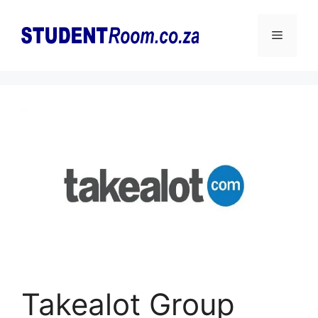
Skip
to
Menu
content
Takealot Group