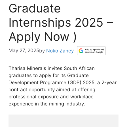
Graduate
Internships 2025 –
Apply Now )
May 27, 2025
by
Noko Zaney
Tharisa Minerals invites South African
graduates to apply for its Graduate
Development Programme (GDP) 2025, a 2-year
contract opportunity aimed at offering
professional exposure and workplace
experience in the mining industry.