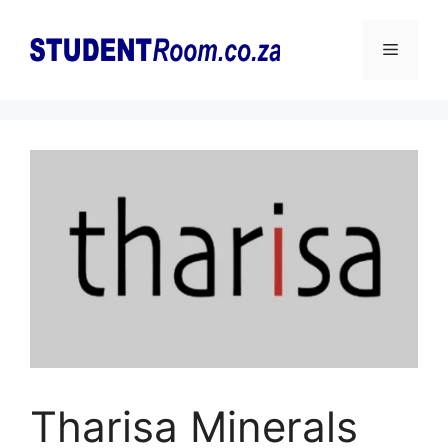
Skip
to
Menu
content
Tharisa Minerals