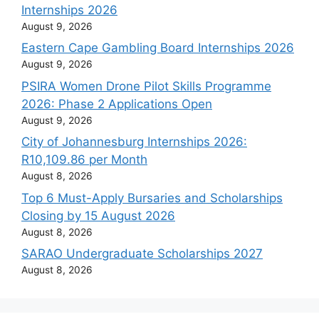
Internships 2026
August 9, 2026
Eastern Cape Gambling Board Internships 2026
August 9, 2026
PSIRA Women Drone Pilot Skills Programme
2026: Phase 2 Applications Open
August 9, 2026
City of Johannesburg Internships 2026:
R10,109.86 per Month
August 8, 2026
Top 6 Must-Apply Bursaries and Scholarships
Closing by 15 August 2026
August 8, 2026
SARAO Undergraduate Scholarships 2027
August 8, 2026