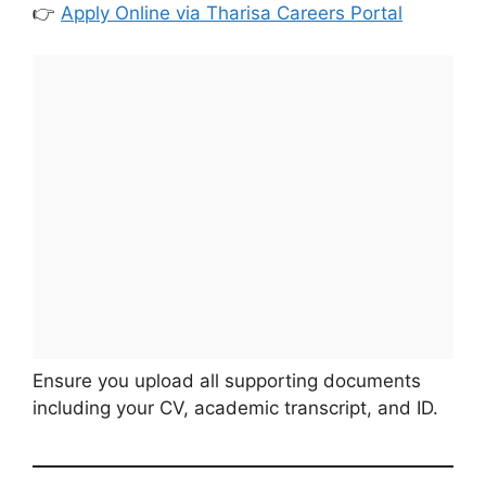
👉
Apply Online via Tharisa Careers Portal
Ensure you upload all supporting documents
including your CV, academic transcript, and ID.