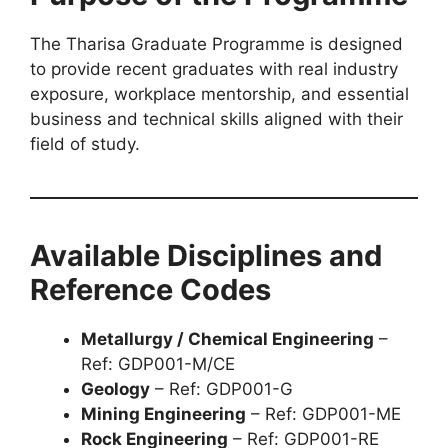
The Tharisa Graduate Programme is designed
to provide recent graduates with real industry
exposure, workplace mentorship, and essential
business and technical skills aligned with their
field of study.
Available Disciplines and
Reference Codes
Metallurgy / Chemical Engineering
–
Ref: GDP001-M/CE
Geology
– Ref: GDP001-G
Mining Engineering
– Ref: GDP001-ME
Rock Engineering
– Ref: GDP001-RE