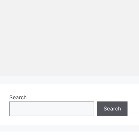
Search
Search