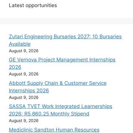
Latest opportunities
Zutari Engineering Bursaries 2027: 10 Bursaries
Available
August 9, 2026
GE Vernova Project Management Internships
2026
August 9, 2026
Abbott Supply Chain & Customer Service
Internships 2026
August 9, 2026
SASSA TVET Work Integrated Learnerships
2026: R5,860.25 Monthly Stipend
August 9, 2026
Mediclinic Sandton Human Resources