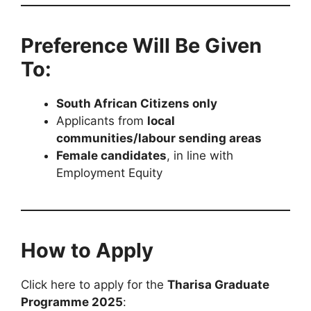
Preference Will Be Given
To:
South African Citizens only
Applicants from
local
communities/labour sending areas
Female candidates
, in line with
Employment Equity
How to Apply
Click here to apply for the
Tharisa Graduate
Programme 2025
: