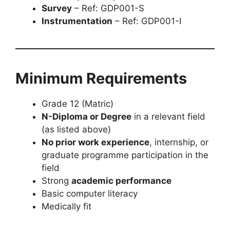
Survey
– Ref: GDP001-S
Instrumentation
– Ref: GDP001-I
Minimum Requirements
Grade 12 (Matric)
N-Diploma or Degree
in a relevant field
(as listed above)
No prior work experience
, internship, or
graduate programme participation in the
field
Strong
academic performance
Basic computer literacy
Medically fit