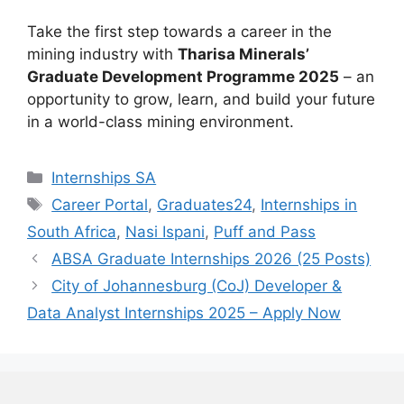
Take the first step towards a career in the
mining industry with
Tharisa Minerals’
Graduate Development Programme 2025
– an
opportunity to grow, learn, and build your future
in a world-class mining environment.
Categories
Internships SA
Tags
Career Portal
,
Graduates24
,
Internships in
South Africa
,
Nasi Ispani
,
Puff and Pass
ABSA Graduate Internships 2026 (25 Posts)
City of Johannesburg (CoJ) Developer &
Data Analyst Internships 2025 – Apply Now