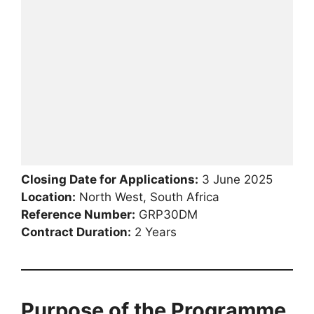
Closing Date for Applications:
3 June 2025
Location:
North West, South Africa
Reference Number:
GRP30DM
Contract Duration:
2 Years
Purpose of the Programme